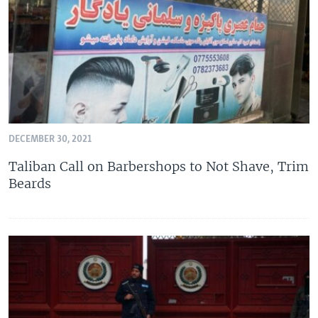
DECEMBER 30, 2021
Taliban Call on Barbershops to Not Shave, Trim
Beards