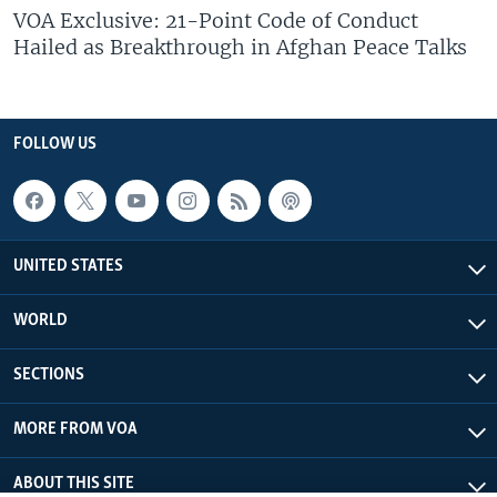
VOA Exclusive: 21-Point Code of Conduct
Hailed as Breakthrough in Afghan Peace Talks
FOLLOW US
UNITED STATES
WORLD
SECTIONS
MORE FROM VOA
ABOUT THIS SITE