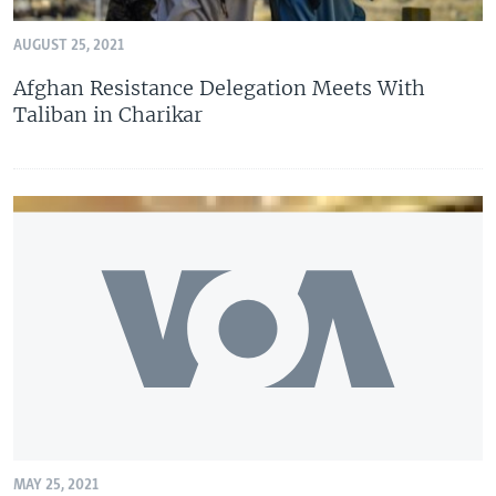
AUGUST 25, 2021
Afghan Resistance Delegation Meets With
Taliban in Charikar
MAY 25, 2021