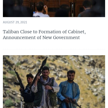
AUGUST 29, 2021
Taliban Close to Formation of Cabinet,
Announcement of New Government