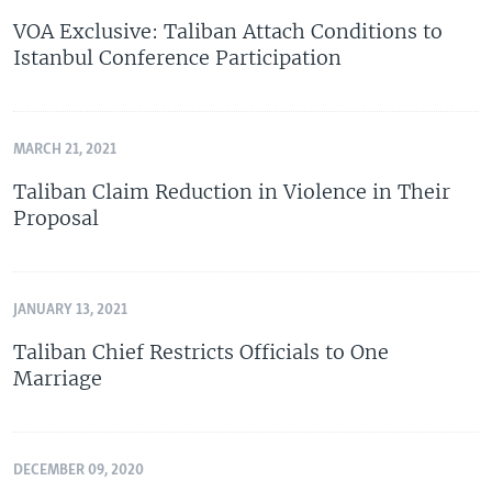
VOA Exclusive: Taliban Attach Conditions to
Istanbul Conference Participation
MARCH 21, 2021
Taliban Claim Reduction in Violence in Their
Proposal
JANUARY 13, 2021
Taliban Chief Restricts Officials to One
Marriage
DECEMBER 09, 2020