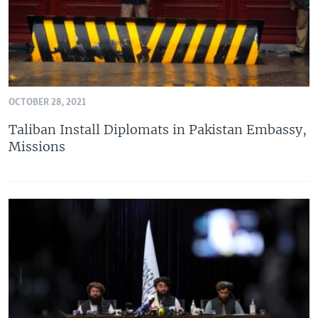
OCTOBER 28, 2021
Taliban Install Diplomats in Pakistan Embassy,
Missions