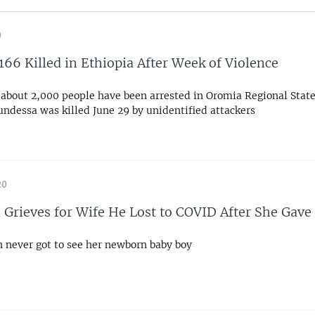
0
 166 Killed in Ethiopia After Week of Violence
 about 2,000 people have been arrested in Oromia Regional State
ndessa was killed June 29 by unidentified attackers
20
Grieves for Wife He Lost to COVID After She Gave 
never got to see her newborn baby boy