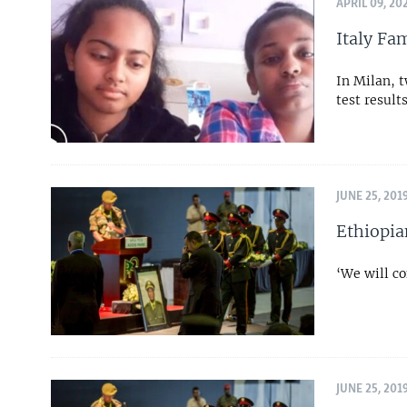
APRIL 09, 20
Italy Fa
In Milan, t
test result
JUNE 25, 201
Ethiopia
‘We will co
JUNE 25, 201