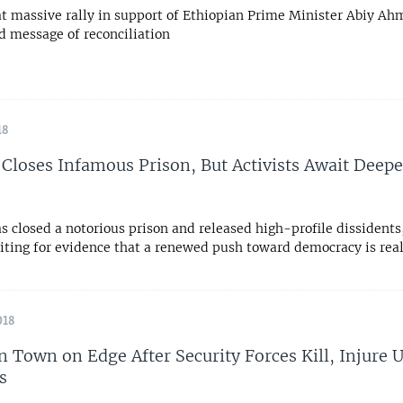
t massive rally in support of Ethiopian Prime Minister Abiy Ah
d message of reconciliation
18
 Closes Infamous Prison, But Activists Await Deepe
s closed a notorious prison and released high-profile dissident
aiting for evidence that a renewed push toward democracy is rea
018
n Town on Edge After Security Forces Kill, Injure
s