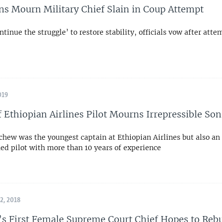
ns Mourn Military Chief Slain in Coup Attempt
ntinue the struggle’ to restore stability, officials vow after att
019
f Ethiopian Airlines Pilot Mourns Irrepressible Son
chew was the youngest captain at Ethiopian Airlines but also an
ed pilot with more than 10 years of experience
, 2018
’s First Female Supreme Court Chief Hopes to Rebu