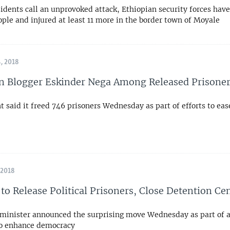
idents call an unprovoked attack, Ethiopian security forces have 
ople and injured at least 11 more in the border town of Moyale
, 2018
n Blogger Eskinder Nega Among Released Prisone
said it freed 746 prisoners Wednesday as part of efforts to ease
 2018
 to Release Political Prisoners, Close Detention Ce
minister announced the surprising move Wednesday as part of 
 to enhance democracy