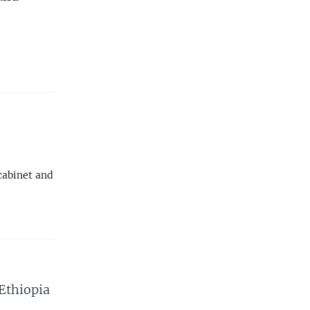
cabinet and
 Ethiopia