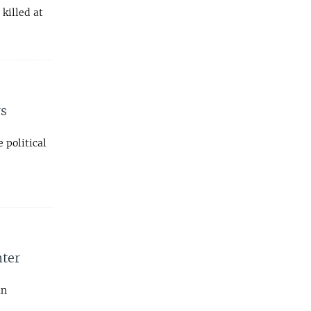
killed at
rs
 political
nter
an