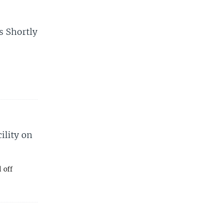
s Shortly
ility on
 off