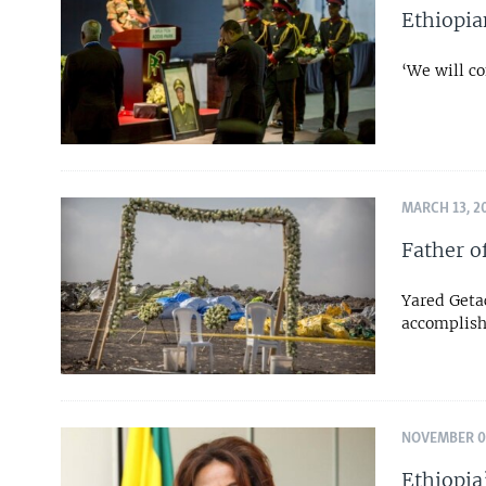
Ethiopia
‘We will co
MARCH 13, 2
Father o
Yared Geta
accomplish
NOVEMBER 02
Ethiopia