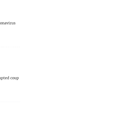
ronavirus
empted coup