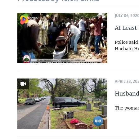
JULY 06, 202
At Least
Police said
Hachalu Hu
APRIL 28, 20
Husband 
The woman 