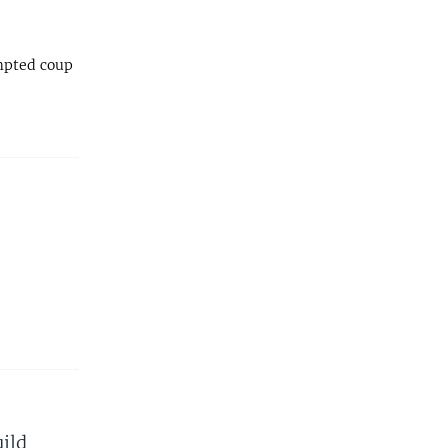
empted coup
ild