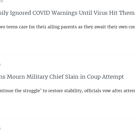
20
mily Ignored COVID Warnings Until Virus Hit Them
wo teens care for their ailing parents as they await their own co
s
9
ns Mourn Military Chief Slain in Coup Attempt
ntinue the struggle’ to restore stability, officials vow after att
9