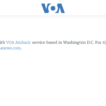
ith
VOA Amharic
service based in Washington D.C. For t
oanews.com
.