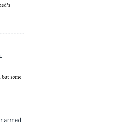
med’s
r
s, but some
l
 Unarmed