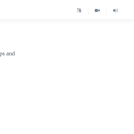
ips and