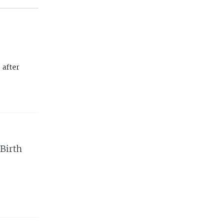
 after
Birth