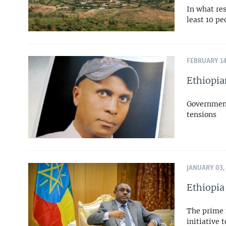
In what res
least 10 pe
FEBRUARY 14
Ethiopia
Government 
tensions
JANUARY 03,
Ethiopia
The prime 
initiative