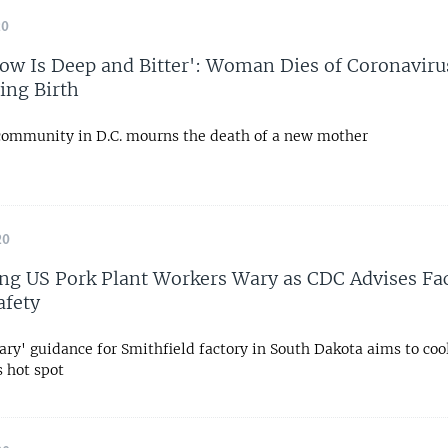
20
ow Is Deep and Bitter': Woman Dies of Coronaviru
ving Birth
community in D.C. mourns the death of a new mother
20
ng US Pork Plant Workers Wary as CDC Advises Fac
afety
ary' guidance for Smithfield factory in South Dakota aims to cool
s hot spot