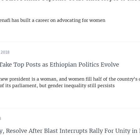
nafi has built a career on advocating for women
 2018
ke Top Posts as Ethiopian Politics Evolve
 new president is a woman, and women fill half of the country's 
of its parliament, but gender inequality still persists
8
y, Resolve After Blast Interrupts Rally For Unity in