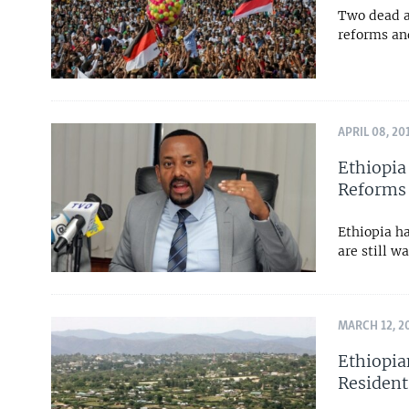
Two dead a
reforms an
APRIL 08, 20
Ethiopia
Reforms
Ethiopia ha
are still w
MARCH 12, 2
Ethiopia
Resident