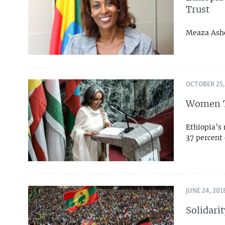
Trust
Meaza Ashe
OCTOBER 25,
Women Ta
Ethiopia’s
37 percent 
JUNE 24, 201
Solidarit