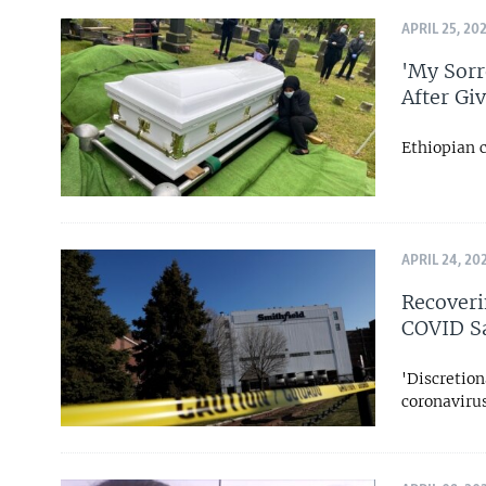
APRIL 25, 20
'My Sorr
After Gi
Ethiopian 
APRIL 24, 20
Recoveri
COVID S
'Discretion
coronaviru