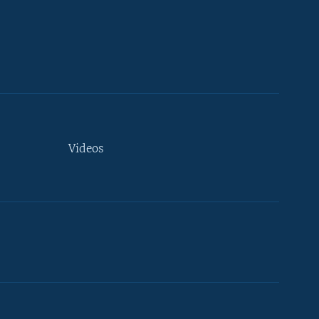
Videos