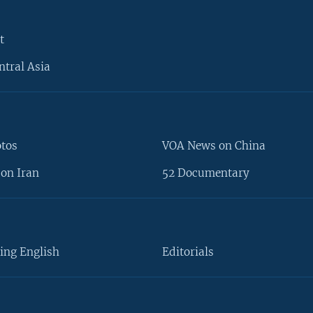
t
ntral Asia
otos
VOA News on China
on Iran
52 Documentary
ing English
Editorials