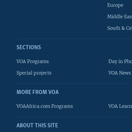
Europe
Middle Eas
South & Ce
SECTIONS
VOA Programs
Day in Ph
Special projects
VOA News 
MORE FROM VOA
VOAAfrica.com Programs
VOA Learn
ABOUT THIS SITE
FOLLOW US