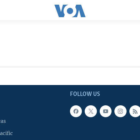
FOLLOW US
cas
acific