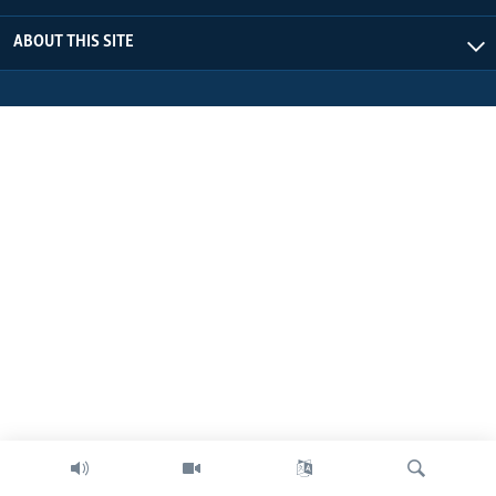
ABOUT THIS SITE