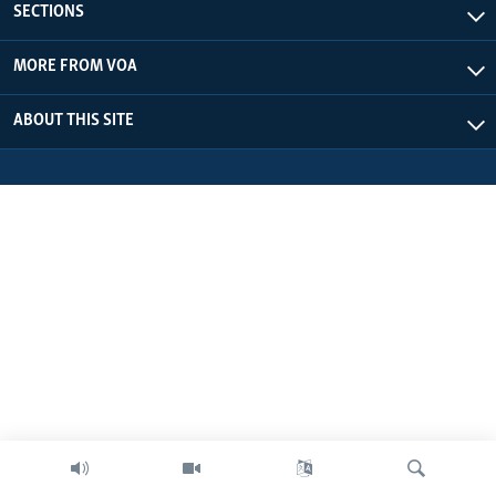
SECTIONS
MORE FROM VOA
ABOUT THIS SITE