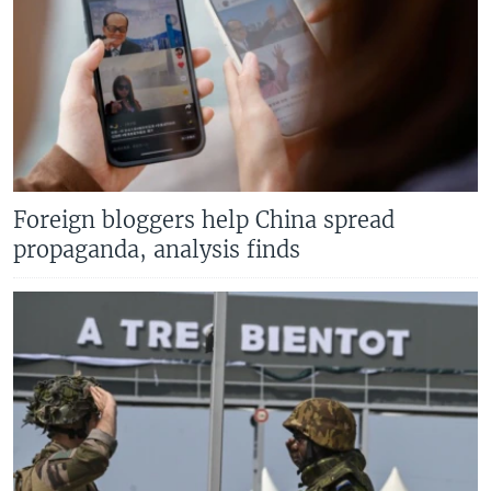
Foreign bloggers help China spread
propaganda, analysis finds