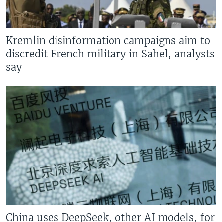
Kremlin disinformation campaigns aim to
discredit French military in Sahel, analysts
say
China uses DeepSeek, other AI models, for