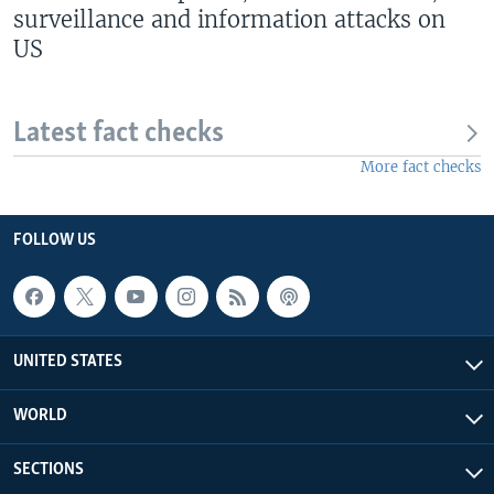
surveillance and information attacks on
US
Latest fact checks
More fact checks
FOLLOW US
UNITED STATES
WORLD
SECTIONS