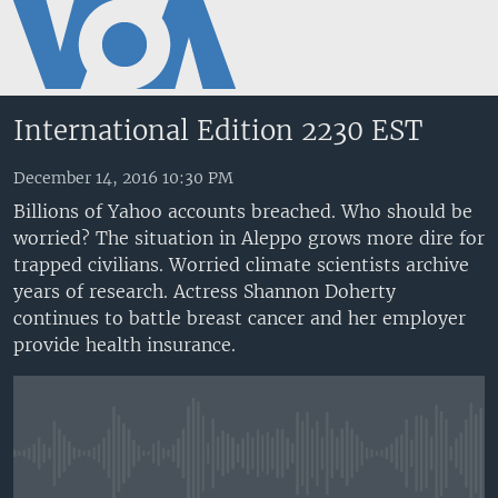
Accessibility
links
Skip
to
International Edition 2230 EST
main
content
December 14, 2016 10:30 PM
Skip
Billions of Yahoo accounts breached. Who should be
to
worried? The situation in Aleppo grows more dire for
main
trapped civilians. Worried climate scientists archive
Navigation
years of research. Actress Shannon Doherty
Skip
continues to battle breast cancer and her employer
to
provide health insurance.
Search
No media source currently available