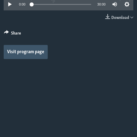
0:00
30:00
Download
Share
Visit program page