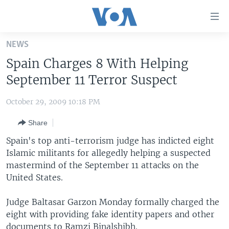
Accessibility
links
Skip
NEWS
to
HOME
Spain Charges 8 With Helping
main
UNITED STATES
content
September 11 Terror Suspect
Skip
WORLD
U.S. NEWS
to
October 29, 2009 10:18 PM
BROADCAST PROGRAMS
ALL ABOUT AMERICA
AFRICA
main
Share
Navigation
VOA LANGUAGES
THE AMERICAS
Skip
Spain's top anti-terrorism judge has indicted eight
LATEST GLOBAL COVERAGE
EAST ASIA
to
Islamic militants for allegedly helping a suspected
Search
mastermind of the September 11 attacks on the
EUROPE
FOLLOW US
United States.
MIDDLE EAST
Judge Baltasar Garzon Monday formally charged the
SOUTH & CENTRAL ASIA
eight with providing fake identity papers and other
Languages
documents to Ramzi Binalshibh.