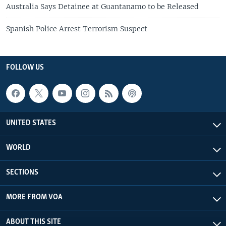
Australia Says Detainee at Guantanamo to be Released
Spanish Police Arrest Terrorism Suspect
FOLLOW US
UNITED STATES
WORLD
SECTIONS
MORE FROM VOA
ABOUT THIS SITE