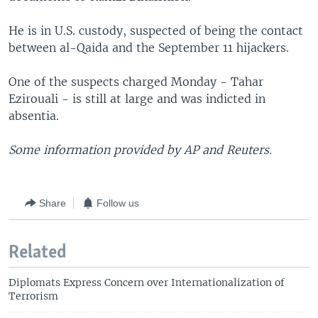
He is in U.S. custody, suspected of being the contact
between al-Qaida and the September 11 hijackers.
One of the suspects charged Monday - Tahar
Ezirouali - is still at large and was indicted in
absentia.
Some information provided by AP and Reuters.
Share
Follow us
Related
Diplomats Express Concern over Internationalization of
Terrorism