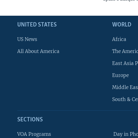
UNITED STATES
WORLD
US News
Africa
All About America
The Ameri
East Asia P
Europe
Middle Eas
South & Ce
SECTIONS
VOA Programs
Day in Ph