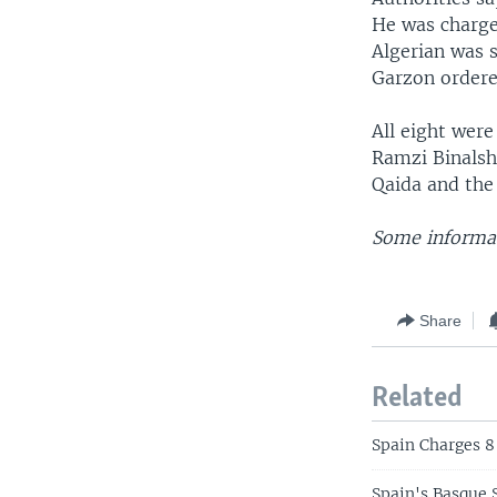
He was charged
Algerian was s
Garzon ordered
All eight were
Ramzi Binalshi
Qaida and the
Some informat
Share
Related
Spain Charges 8
Spain's Basque 