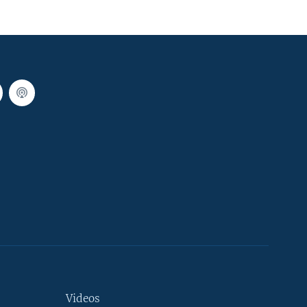
Videos