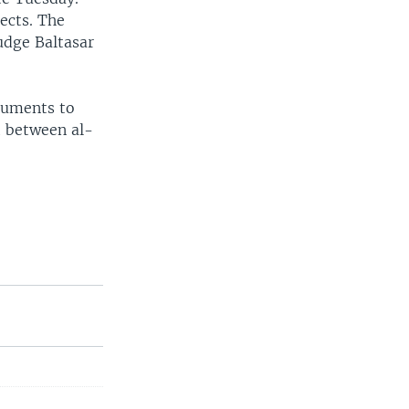
ects. The
udge Baltasar
ocuments to
t between al-