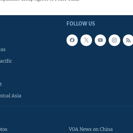
FOLLOW US
cas
acific
t
ntral Asia
otos
VOA News on China