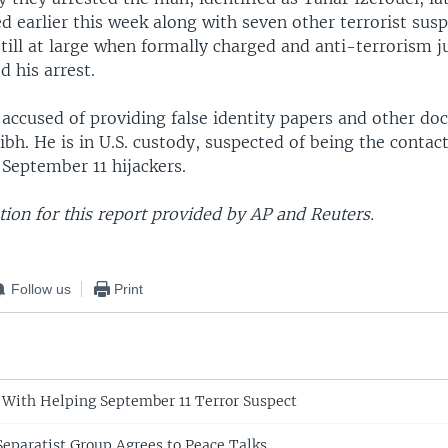
 earlier this week along with seven other terrorist susp
till at large when formally charged and anti-terrorism j
 his arrest.
 accused of providing false identity papers and other d
bh. He is in U.S. custody, suspected of being the contac
 September 11 hijackers.
ion for this report provided by AP and Reuters.
Follow us
Print
 With Helping September 11 Terror Suspect
Separatist Group Agrees to Peace Talks