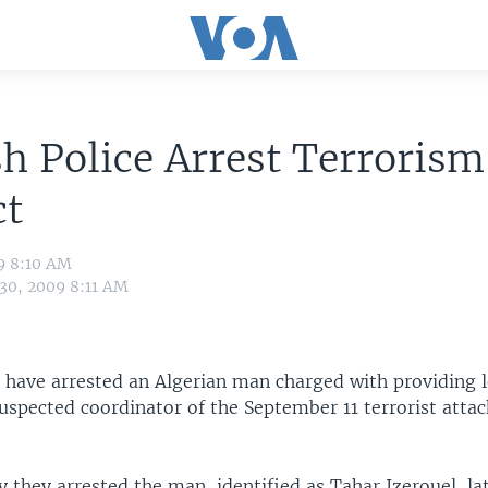
h Police Arrest Terrorism
ct
9 8:10 AM
 30, 2009 8:11 AM
 have arrested an Algerian man charged with providing l
uspected coordinator of the September 11 terrorist attac
y they arrested the man, identified as Tahar Izerouel, la