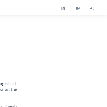
ogistical
ks on the
te Tuesday.