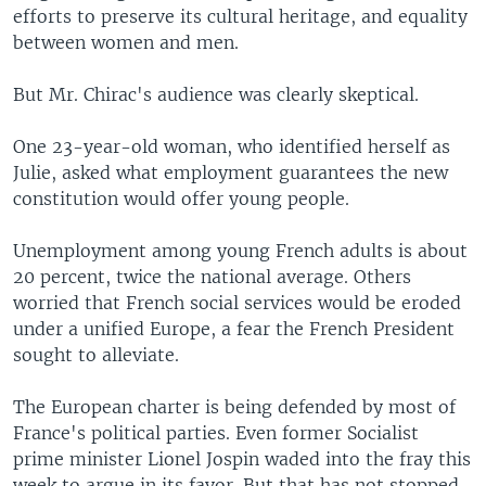
efforts to preserve its cultural heritage, and equality
between women and men.
But Mr. Chirac's audience was clearly skeptical.
One 23-year-old woman, who identified herself as
Julie, asked what employment guarantees the new
constitution would offer young people.
Unemployment among young French adults is about
20 percent, twice the national average. Others
worried that French social services would be eroded
under a unified Europe, a fear the French President
sought to alleviate.
The European charter is being defended by most of
France's political parties. Even former Socialist
prime minister Lionel Jospin waded into the fray this
week to argue in its favor. But that has not stopped