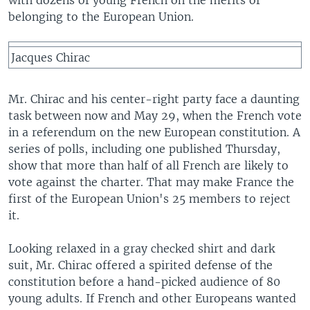
with dozens of young French on the merits of
belonging to the European Union.
Jacques Chirac
Mr. Chirac and his center-right party face a daunting
task between now and May 29, when the French vote
in a referendum on the new European constitution. A
series of polls, including one published Thursday,
show that more than half of all French are likely to
vote against the charter. That may make France the
first of the European Union's 25 members to reject
it.
Looking relaxed in a gray checked shirt and dark
suit, Mr. Chirac offered a spirited defense of the
constitution before a hand-picked audience of 80
young adults. If French and other Europeans wanted