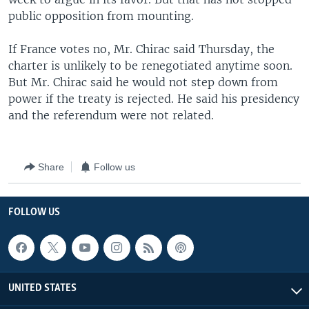
public opposition from mounting.
If France votes no, Mr. Chirac said Thursday, the
charter is unlikely to be renegotiated anytime soon.
But Mr. Chirac said he would not step down from
power if the treaty is rejected. He said his presidency
and the referendum were not related.
Share
Follow us
FOLLOW US
UNITED STATES