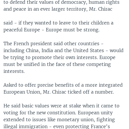
to defend their values of democracy, human rights
and peace in an ever larger territory, Mr. Chirac
said - if they wanted to leave to their children a
peaceful Europe - Europe must be strong.
The French president said other countries -
including China, India and the United States - would
be trying to promote their own interests. Europe
must be unified in the face of these competing
interests.
Asked to offer precise benefits of a more integrated
European Union, Mr. Chirac ticked off a number.
He said basic values were at stake when it came to
voting for the new constitution. European unity
extended to issues like monetary union, fighting
illegal immigration - even protecting France's