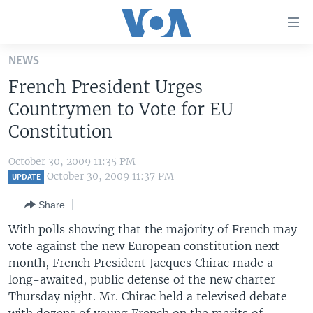
Accessibility
links
Skip
NEWS
to
HOME
French President Urges
main
UNITED STATES
content
Countrymen to Vote for EU
Skip
WORLD
U.S. NEWS
Constitution
to
BROADCAST PROGRAMS
ALL ABOUT AMERICA
AFRICA
main
October 30, 2009 11:35 PM
Navigation
VOA LANGUAGES
THE AMERICAS
October 30, 2009 11:37 PM
UPDATE
Skip
LATEST GLOBAL COVERAGE
EAST ASIA
to
Share
Search
EUROPE
With polls showing that the majority of French may
FOLLOW US
vote against the new European constitution next
MIDDLE EAST
month, French President Jacques Chirac made a
SOUTH & CENTRAL ASIA
long-awaited, public defense of the new charter
Thursday night. Mr. Chirac held a televised debate
Languages