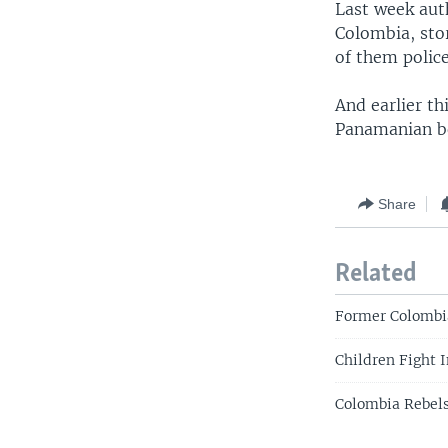
Last week aut
Colombia, stor
of them police
And earlier th
Panamanian bo
Share
Related
Former Colombi
Children Fight 
Colombia Rebels