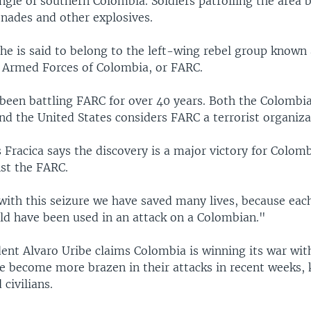
ungle of southern Colombia. Soldiers patrolling the area 
enades and other explosives.
he is said to belong to the left-wing rebel group known 
 Armed Forces of Colombia, or FARC.
been battling FARC for over 40 years. Both the Colombi
d the United States considers FARC a terrorist organiza
 Fracica says the discovery is a major victory for Colombi
nst the FARC.
with this seizure we have saved many lives, because eac
uld have been used in an attack on a Colombian."
ent Alvaro Uribe claims Colombia is winning its war wit
ve become more brazen in their attacks in recent weeks, 
civilians.