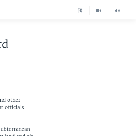
rd
and other
 officials
 subterranean