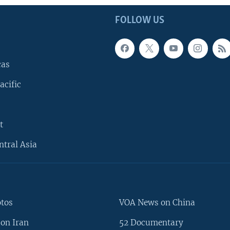
FOLLOW US
cas
acific
t
ntral Asia
otos
VOA News on China
on Iran
52 Documentary