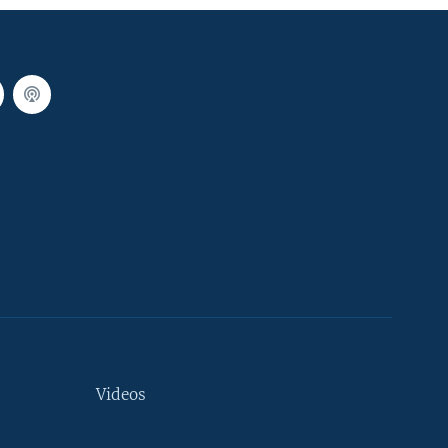
Videos