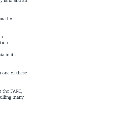
by land and air
as the
an
tion.
a in its
h one of these
h the FARC,
killing many