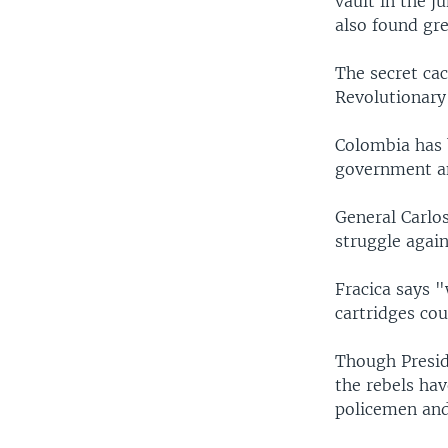
vault in the j
also found gr
The secret cac
Revolutionary
Colombia has 
government an
General Carlos
struggle agai
Fracica says "
cartridges co
Though Presid
the rebels ha
policemen and 