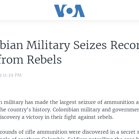
ian Military Seizes Reco
from Rebels
9 11:39 PM
 military has made the largest seizure of ammunition 
the country's history. Colombian military and government
iscovery a victory in their fight against rebels.
 rounds of rifle ammunition were discovered in a secret