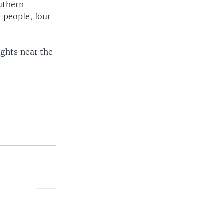
uthern
1 people, four
fights near the