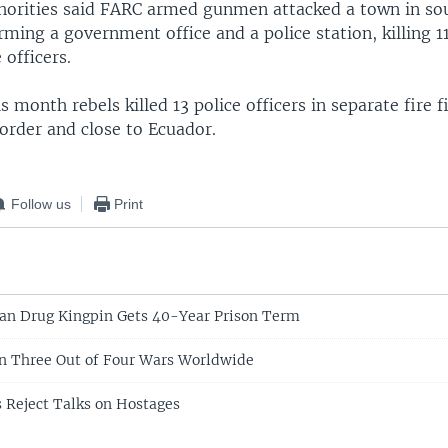
horities said FARC armed gunmen attacked a town in so
ming a government office and a police station, killing 1
 officers.
is month rebels killed 13 police officers in separate fire 
rder and close to Ecuador.
Follow us
Print
an Drug Kingpin Gets 40-Year Prison Term
In Three Out of Four Wars Worldwide
 Reject Talks on Hostages