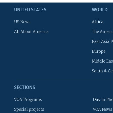
UNITED STATES
WORLD
US News
Africa
All About America
The Ameri
East Asia P
Europe
Middle Eas
South & Ce
SECTIONS
VOA Programs
Day in Ph
Special projects
VOA News 