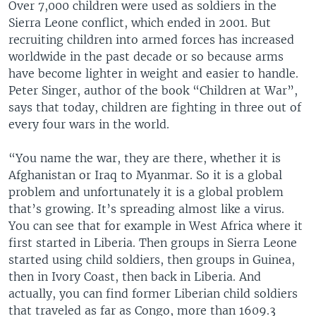
Over 7,000 children were used as soldiers in the
Sierra Leone conflict, which ended in 2001. But
recruiting children into armed forces has increased
worldwide in the past decade or so because arms
have become lighter in weight and easier to handle.
Peter Singer, author of the book “Children at War”,
says that today, children are fighting in three out of
every four wars in the world.
“You name the war, they are there, whether it is
Afghanistan or Iraq to Myanmar. So it is a global
problem and unfortunately it is a global problem
that’s growing. It’s spreading almost like a virus.
You can see that for example in West Africa where it
first started in Liberia. Then groups in Sierra Leone
started using child soldiers, then groups in Guinea,
then in Ivory Coast, then back in Liberia. And
actually, you can find former Liberian child soldiers
that traveled as far as Congo, more than 1609.3