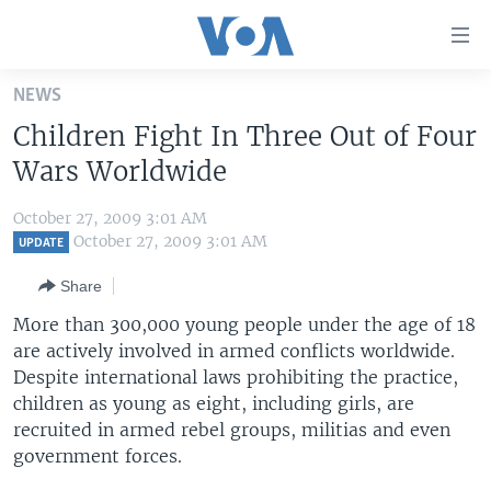
Accessibility
links
Skip
NEWS
to
HOME
Children Fight In Three Out of Four
main
UNITED STATES
content
Wars Worldwide
Skip
WORLD
U.S. NEWS
to
October 27, 2009 3:01 AM
BROADCAST PROGRAMS
ALL ABOUT AMERICA
AFRICA
main
October 27, 2009 3:01 AM
UPDATE
Navigation
VOA LANGUAGES
THE AMERICAS
Share
Skip
LATEST GLOBAL COVERAGE
EAST ASIA
to
More than 300,000 young people under the age of 18
Search
are actively involved in armed conflicts worldwide.
EUROPE
FOLLOW US
Despite international laws prohibiting the practice,
MIDDLE EAST
children as young as eight, including girls, are
recruited in armed rebel groups, militias and even
SOUTH & CENTRAL ASIA
government forces.
Languages