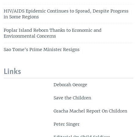
HIV/AIDS Epidemic Continues to Spread, Despite Progress
in Some Regions
Poplar Island Reborn Thanks to Economic and
Environmental Concerns
Sao Tome's Prime Minister Resigns
Links
Deborah George
Save the Children
Gracha Machel Report On Children
Peter Singer