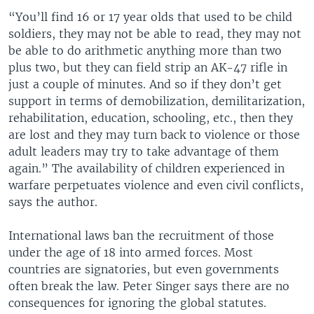
“You’ll find 16 or 17 year olds that used to be child
soldiers, they may not be able to read, they may not
be able to do arithmetic anything more than two
plus two, but they can field strip an AK-47 rifle in
just a couple of minutes. And so if they don’t get
support in terms of demobilization, demilitarization,
rehabilitation, education, schooling, etc., then they
are lost and they may turn back to violence or those
adult leaders may try to take advantage of them
again.” The availability of children experienced in
warfare perpetuates violence and even civil conflicts,
says the author.
International laws ban the recruitment of those
under the age of 18 into armed forces. Most
countries are signatories, but even governments
often break the law. Peter Singer says there are no
consequences for ignoring the global statutes.