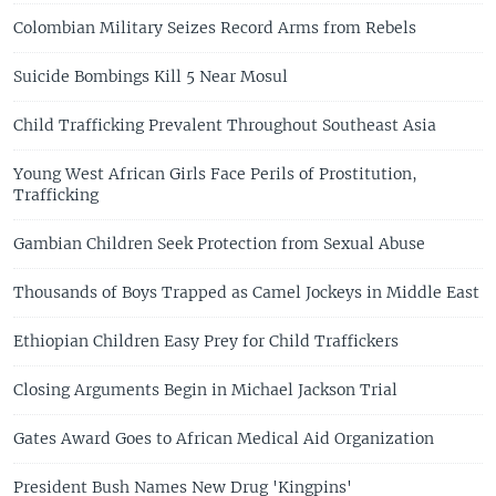
Colombian Military Seizes Record Arms from Rebels
Suicide Bombings Kill 5 Near Mosul
Child Trafficking Prevalent Throughout Southeast Asia
Young West African Girls Face Perils of Prostitution,
Trafficking
Gambian Children Seek Protection from Sexual Abuse
Thousands of Boys Trapped as Camel Jockeys in Middle East
Ethiopian Children Easy Prey for Child Traffickers
Closing Arguments Begin in Michael Jackson Trial
Gates Award Goes to African Medical Aid Organization
President Bush Names New Drug 'Kingpins'