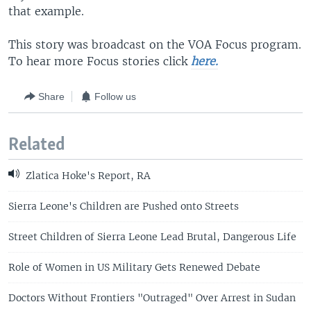
that example.
This story was broadcast on the VOA Focus program.
To hear more Focus stories click
here.
Share
Follow us
Related
Zlatica Hoke's Report, RA
Sierra Leone's Children are Pushed onto Streets
Street Children of Sierra Leone Lead Brutal, Dangerous Life
Role of Women in US Military Gets Renewed Debate
Doctors Without Frontiers "Outraged" Over Arrest in Sudan