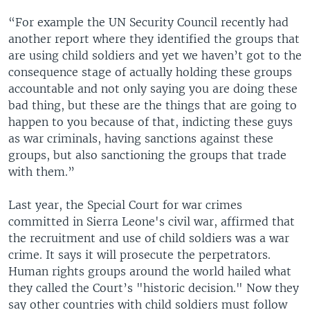
“For example the UN Security Council recently had
another report where they identified the groups that
are using child soldiers and yet we haven’t got to the
consequence stage of actually holding these groups
accountable and not only saying you are doing these
bad thing, but these are the things that are going to
happen to you because of that, indicting these guys
as war criminals, having sanctions against these
groups, but also sanctioning the groups that trade
with them.”
Last year, the Special Court for war crimes
committed in Sierra Leone's civil war, affirmed that
the recruitment and use of child soldiers was a war
crime. It says it will prosecute the perpetrators.
Human rights groups around the world hailed what
they called the Court’s "historic decision." Now they
say other countries with child soldiers must follow