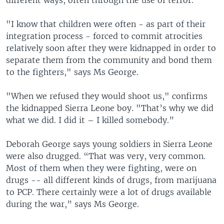
different ways, often through the use of terror.
"I know that children were often - as part of their
integration process - forced to commit atrocities
relatively soon after they were kidnapped in order to
separate them from the community and bond them
to the fighters," says Ms George.
"When we refused they would shoot us," confirms
the kidnapped Sierra Leone boy. "That’s why we did
what we did. I did it – I killed somebody.”
Deborah George says young soldiers in Sierra Leone
were also drugged. “That was very, very common.
Most of them when they were fighting, were on
drugs -- all different kinds of drugs, from marijuana
to PCP. There certainly were a lot of drugs available
during the war,” says Ms George.