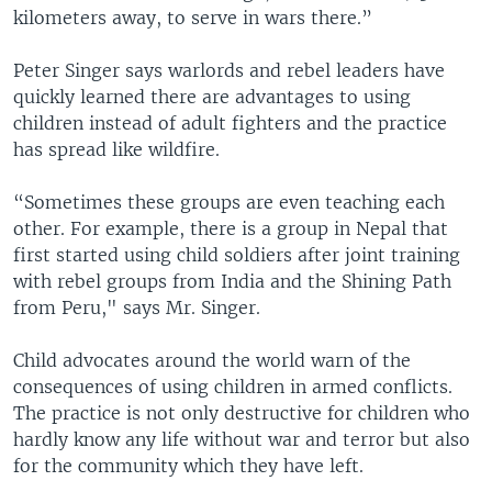
kilometers away, to serve in wars there.”
Peter Singer says warlords and rebel leaders have
quickly learned there are advantages to using
children instead of adult fighters and the practice
has spread like wildfire.
“Sometimes these groups are even teaching each
other. For example, there is a group in Nepal that
first started using child soldiers after joint training
with rebel groups from India and the Shining Path
from Peru," says Mr. Singer.
Child advocates around the world warn of the
consequences of using children in armed conflicts.
The practice is not only destructive for children who
hardly know any life without war and terror but also
for the community which they have left.