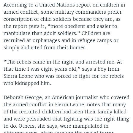
According to a United Nations report on children in
armed conflict, some military commanders prefer
conscription of child soldiers because they are, as
the report puts it, “more obedient and easier to
manipulate than adult soldiers.” Children are
recruited at orphanages and in refugee camps or
simply abducted from their homes.
“The rebels came in the night and arrested me. At
that time I was eight years old,” says a boy from
Sierra Leone who was forced to fight for the rebels
who kidnapped him.
Deborah George, an American journalist who covered
the armed conflict in Sierra Leone, notes that many
of the recruited children had seen their family killed
and were persuaded that fighting was the right thing
to do. Others, she says, were manipulated in