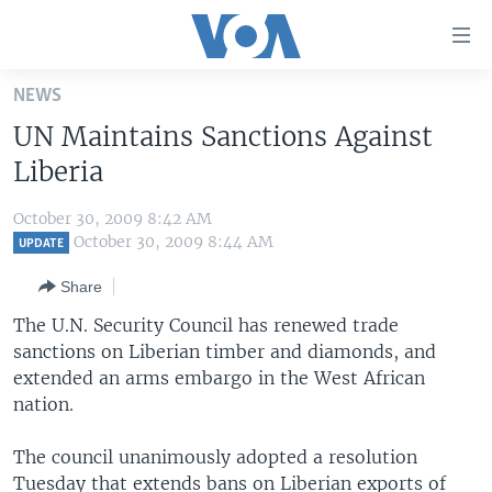
Accessibility
links
Skip
NEWS
to
HOME
UN Maintains Sanctions Against
main
UNITED STATES
content
Liberia
Skip
WORLD
U.S. NEWS
to
October 30, 2009 8:42 AM
BROADCAST PROGRAMS
ALL ABOUT AMERICA
AFRICA
main
October 30, 2009 8:44 AM
UPDATE
Navigation
VOA LANGUAGES
THE AMERICAS
Share
Skip
LATEST GLOBAL COVERAGE
EAST ASIA
to
The U.N. Security Council has renewed trade
Search
sanctions on Liberian timber and diamonds, and
EUROPE
FOLLOW US
extended an arms embargo in the West African
MIDDLE EAST
nation.
SOUTH & CENTRAL ASIA
The council unanimously adopted a resolution
Languages
Tuesday that extends bans on Liberian exports of