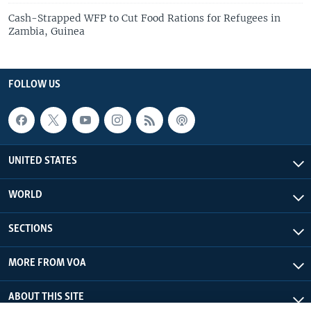
Cash-Strapped WFP to Cut Food Rations for Refugees in
Zambia, Guinea
FOLLOW US
UNITED STATES
WORLD
SECTIONS
MORE FROM VOA
ABOUT THIS SITE