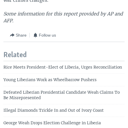
war crimes charges.
Some information for this report provided by AP and
AFP.
Share
Follow us
Related
Rice Meets President-Elect of Liberia, Urges Reconciliation
Young Liberians Work as Wheelbarrow Pushers
Defeated Liberian Presidential Candidate Weah Claims To
Be Misrepresented
Illegal Diamonds Trickle In and Out of Ivory Coast
George Weah Drops Election Challenge in Liberia