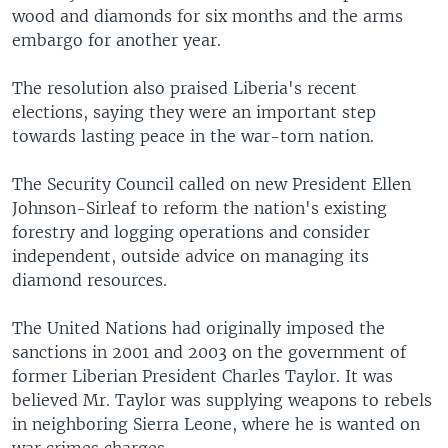
wood and diamonds for six months and the arms
embargo for another year.
The resolution also praised Liberia's recent
elections, saying they were an important step
towards lasting peace in the war-torn nation.
The Security Council called on new President Ellen
Johnson-Sirleaf to reform the nation's existing
forestry and logging operations and consider
independent, outside advice on managing its
diamond resources.
The United Nations had originally imposed the
sanctions in 2001 and 2003 on the government of
former Liberian President Charles Taylor. It was
believed Mr. Taylor was supplying weapons to rebels
in neighboring Sierra Leone, where he is wanted on