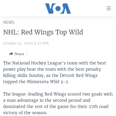
Accessibility
links
Skip
NEWS
to
HOME
NHL: Red Wings Top Wild
main
UNITED STATES
content
October 31, 2009 8:27 PM
Skip
WORLD
U.S. NEWS
to
Share
BROADCAST PROGRAMS
ALL ABOUT AMERICA
AFRICA
main
Navigation
The National Hockey League's team with the best
VOA LANGUAGES
THE AMERICAS
Skip
power play beat the team with the best penalty
LATEST GLOBAL COVERAGE
EAST ASIA
to
killing skills Sunday, as the Detroit Red Wings
Search
topped the Minnesota Wild 3-2.
EUROPE
FOLLOW US
MIDDLE EAST
The league-leading Red Wings scored two goals with
a man advantage in the second period and
SOUTH & CENTRAL ASIA
dominated the rest of the game for their 27th road
victory of the season.
Languages