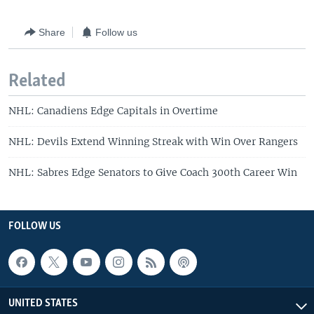
Share
Follow us
Related
NHL: Canadiens Edge Capitals in Overtime
NHL: Devils Extend Winning Streak with Win Over Rangers
NHL: Sabres Edge Senators to Give Coach 300th Career Win
FOLLOW US
UNITED STATES