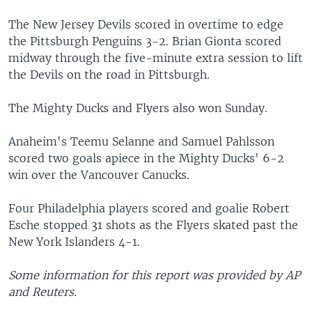
The New Jersey Devils scored in overtime to edge
the Pittsburgh Penguins 3-2. Brian Gionta scored
midway through the five-minute extra session to lift
the Devils on the road in Pittsburgh.
The Mighty Ducks and Flyers also won Sunday.
Anaheim's Teemu Selanne and Samuel Pahlsson
scored two goals apiece in the Mighty Ducks' 6-2
win over the Vancouver Canucks.
Four Philadelphia players scored and goalie Robert
Esche stopped 31 shots as the Flyers skated past the
New York Islanders 4-1.
Some information for this report was provided by AP
and Reuters.