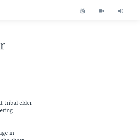
r
 tribal elder
dering
age in