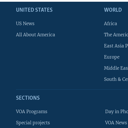
UNITED STATES
WORLD
US News
Africa
All About America
The Ameri
East Asia P
Europe
Middle Eas
South & Ce
SECTIONS
VOA Programs
Day in Ph
Special projects
VOA News 