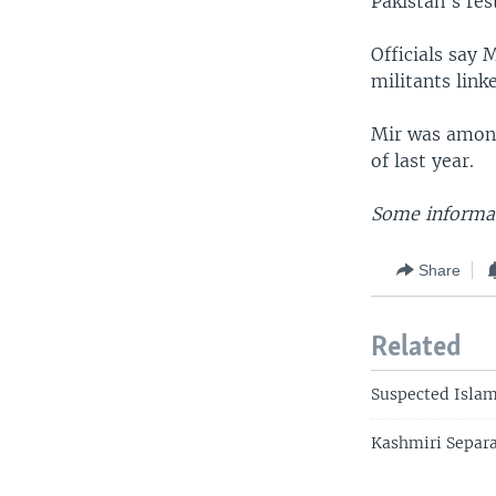
Pakistan's res
Officials say
militants lin
Mir was among
of last year.
Some informat
Share
Related
Suspected Islam
Kashmiri Separa