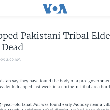
ped Pakistani Tribal Elde
 Dead
009 2:00 AM
akistan say they have found the body of a pro-government
leader kidnapped last week in a northern tribal area bor
5-year-old Janat Mir was found early Monday near a vill