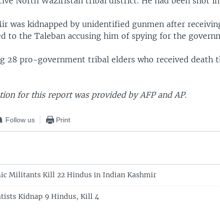
tive North Waziristan tribal district. He had been shot in
 Mir was kidnapped by unidentified gunmen after receivin
ked to the Taleban accusing him of spying for the govern
 28 pro-government tribal elders who received death th
ion for this report was provided by AFP and AP.
Follow us
Print
ic Militants Kill 22 Hindus in Indian Kashmir
tists Kidnap 9 Hindus, Kill 4