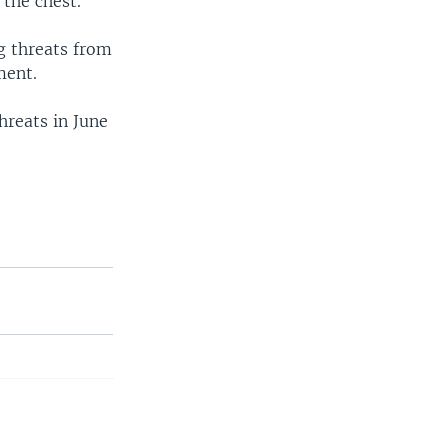
 the chest.
g threats from
ment.
reats in June