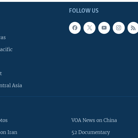
FOLLOW US
cas
acific
t
ntral Asia
otos
VOA News on China
on Iran
52 Documentary