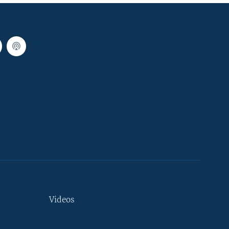
Videos