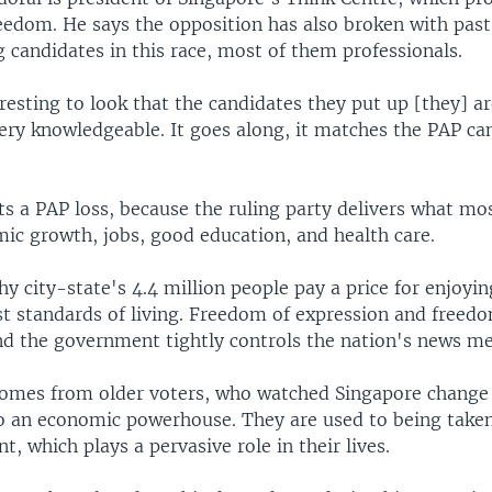
eedom. He says the opposition has also broken with past
g candidates in this race, most of them professionals.
eresting to look that the candidates they put up [they] a
very knowledgeable. It goes along, it matches the PAP ca
ts a PAP loss, because the ruling party delivers what mo
ic growth, jobs, good education, and health care.
hy city-state's 4.4 million people pay a price for enjoyin
st standards of living. Freedom of expression and freed
and the government tightly controls the nation's news me
omes from older voters, who watched Singapore change
o an economic powerhouse. They are used to being taken
, which plays a pervasive role in their lives.