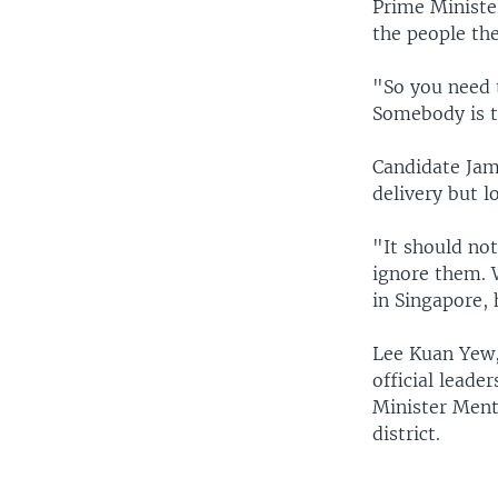
Prime Ministe
the people the
"So you need 
Somebody is th
Candidate Jam
delivery but l
"It should not
ignore them. W
in Singapore, 
Lee Kuan Yew,
official leader
Minister Ment
district.