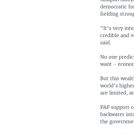
democratic fr
fielding stron
"It's very int
credible and 
said.
No one predic
want - econom
But this wealt
world's highe
are limited, 
PAP support c
backwater int
the government