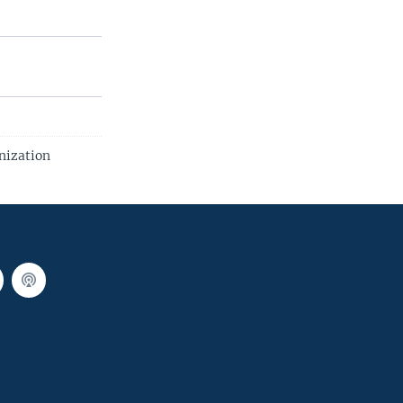
nization