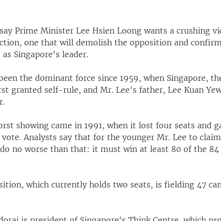
 say Prime Minister Lee Hsien Loong wants a crushing vi
ection, one that will demolish the opposition and confir
 as Singapore's leader.
 been the dominant force since 1959, when Singapore, the
rst granted self-rule, and Mr. Lee's father, Lee Kuan Y
r.
orst showing came in 1991, when it lost four seats and g
 vote. Analysts say that for the younger Mr. Lee to clai
o no worse than that: it must win at least 80 of the 84 
ition, which currently holds two seats, is fielding 47 ca
orai is president of Singapore's Think Centre, which p