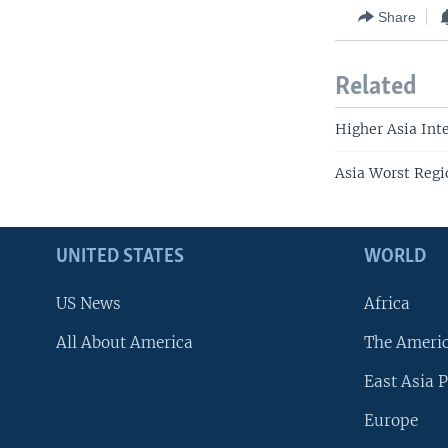
Share
Related
Higher Asia Inte
Asia Worst Regi
UNITED STATES
WORLD
US News
Africa
All About America
The Ameri
East Asia P
Europe