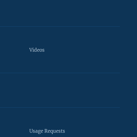
Videos
Usage Requests