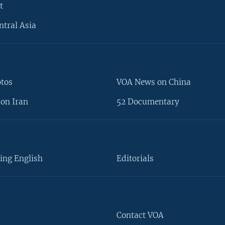
t
ntral Asia
otos
VOA News on China
on Iran
52 Documentary
ing English
Editorials
Contact VOA