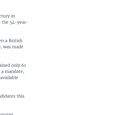
ctory in
m the 54-year-
n a British
ew, was made
ained only 61
m a mandate,
available
ndidates this
romotes