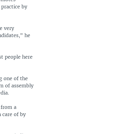
 practice by
re very
ndidates," he
st people here
g one of the
om of assembly
dia.
 from a
 care of by