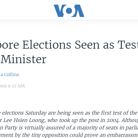
ore Elections Seen as Test
 Minister
a Collins
009 0:17 AM
elections Saturday are being seen as the first test of the
r Lee Hsien Loong, who took up the post in 2004. Althou
n Party is virtually assured of a majority of seats in parl
ment by the tiny opposition could prove an embarrassme