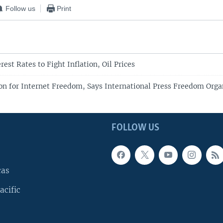
Follow us
Print
rest Rates to Fight Inflation, Oil Prices
on for Internet Freedom, Says International Press Freedom Orga
FOLLOW US
cas
acific