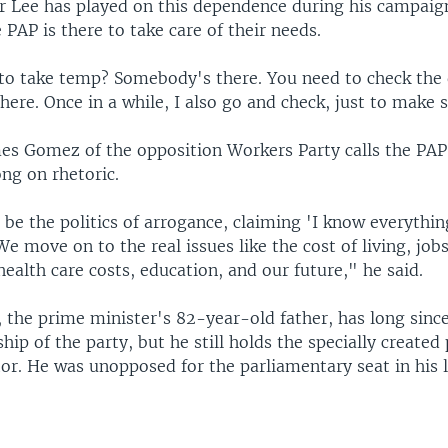
r Lee has played on this dependence during his campaig
 PAP is there to take care of their needs.
to take temp? Somebody's there. You need to check the 
ere. Once in a while, I also go and check, just to make s
es Gomez of the opposition Workers Party calls the PAP
ong on rhetoric.
 be the politics of arrogance, claiming 'I know everything
e move on to the real issues like the cost of living, jobs
health care costs, education, and our future," he said.
 the prime minister's 82-year-old father, has long sinc
ship of the party, but he still holds the specially created
or. He was unopposed for the parliamentary seat in his