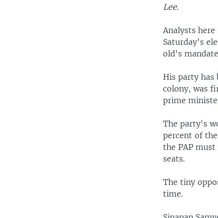
Lee.
Analysts here
Saturday's el
old's mandate
His party has
colony, was fi
prime ministe
The party's w
percent of the
the PAP must d
seats.
The tiny oppos
time.
Sinapan Samyd