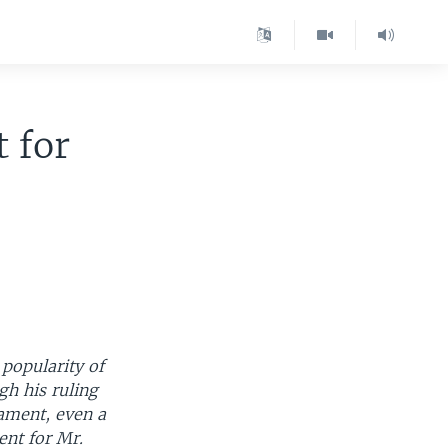
 for
 popularity of
gh his ruling
iament, even a
nt for Mr.