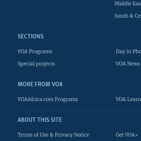
Middle Eas
South & Ce
SECTIONS
VOA Programs
Day in Ph
Special projects
VOA News 
MORE FROM VOA
VOAAfrica.com Programs
VOA Learn
ABOUT THIS SITE
FOLLOW US
Terms of Use & Privacy Notice
Get VOA+