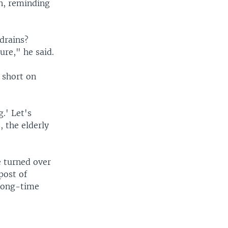
n, reminding
drains?
ure," he said.
 short on
.' Let's
, the elderly
e turned over
 post of
 long-time