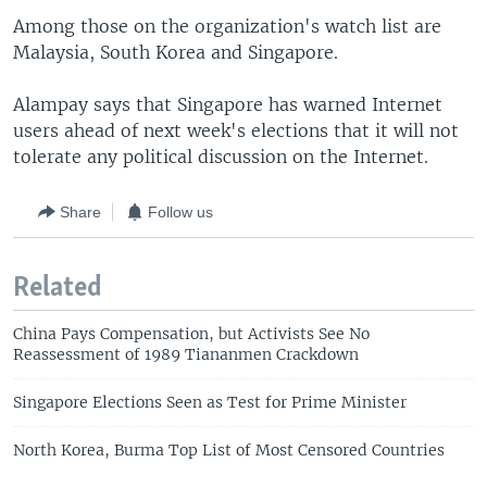
Among those on the organization's watch list are
Malaysia, South Korea and Singapore.
Alampay says that Singapore has warned Internet
users ahead of next week's elections that it will not
tolerate any political discussion on the Internet.
Share
Follow us
Related
China Pays Compensation, but Activists See No
Reassessment of 1989 Tiananmen Crackdown
Singapore Elections Seen as Test for Prime Minister
North Korea, Burma Top List of Most Censored Countries