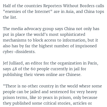
Half of the countries Reporters Without Borders calls
"enemies of the Internet" are in Asia, and China tops
the list.
The media advocacy group says China not only has
put in place the world's most sophisticated
mechanisms to block access to information, but it
also has by far the highest number of imprisoned
cyber-dissidents.
Jef Julliard, an editor for the organization in Paris,
says 48 of the 60 people currently in jail for
publishing their views online are Chinese.
"There is no other country in the world where some
people can be jailed and sentenced for very heavy
prison terms, like 10 years in prison, only because
they published some critical stories, articles or