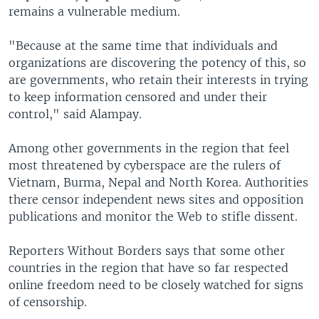
remains a vulnerable medium.
"Because at the same time that individuals and
organizations are discovering the potency of this, so
are governments, who retain their interests in trying
to keep information censored and under their
control," said Alampay.
Among other governments in the region that feel
most threatened by cyberspace are the rulers of
Vietnam, Burma, Nepal and North Korea. Authorities
there censor independent news sites and opposition
publications and monitor the Web to stifle dissent.
Reporters Without Borders says that some other
countries in the region that have so far respected
online freedom need to be closely watched for signs
of censorship.