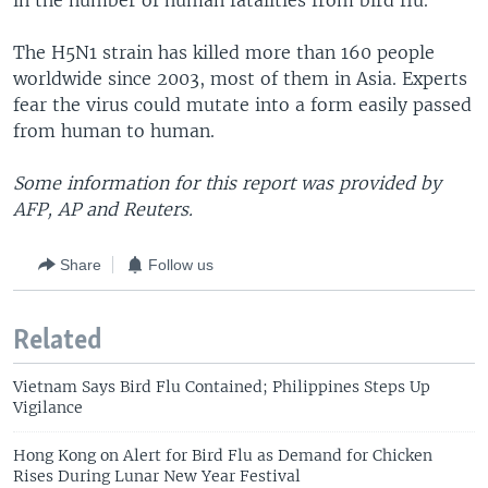
in the number of human fatalities from bird flu.
The H5N1 strain has killed more than 160 people
worldwide since 2003, most of them in Asia. Experts
fear the virus could mutate into a form easily passed
from human to human.
Some information for this report was provided by
AFP, AP and Reuters.
Share
Follow us
Related
Vietnam Says Bird Flu Contained; Philippines Steps Up
Vigilance
Hong Kong on Alert for Bird Flu as Demand for Chicken
Rises During Lunar New Year Festival