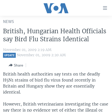
Accessibility
links
Skip
NEWS
to
HOME
British, Hungarian Health Officials
main
UNITED STATES
content
say Bird Flu Strains Identical
Skip
WORLD
U.S. NEWS
to
November 01, 2009 2:19 AM
BROADCAST PROGRAMS
ALL ABOUT AMERICA
AFRICA
main
November 01, 2009 2:20 AM
UPDATE
Navigation
VOA LANGUAGES
THE AMERICAS
Share
Skip
LATEST GLOBAL COVERAGE
EAST ASIA
to
British health authorities say tests on the deadly
Search
H5N1 strains of bird flu virus found recently in
EUROPE
FOLLOW US
Britain and Hungary show they are essentially
MIDDLE EAST
identical.
SOUTH & CENTRAL ASIA
However, British veterinarians investigating the case
Languages
say there is no evidence yet of either the illegal or