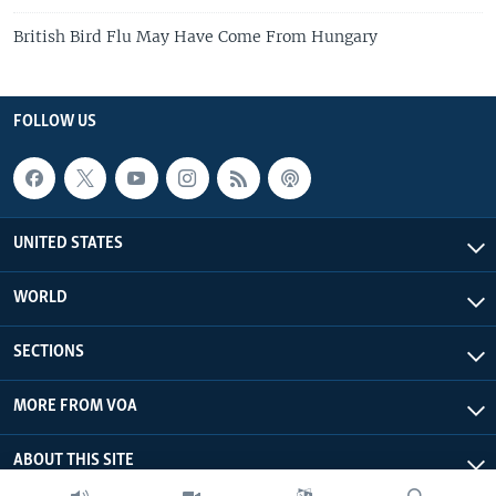
British Bird Flu May Have Come From Hungary
FOLLOW US
UNITED STATES
WORLD
SECTIONS
MORE FROM VOA
ABOUT THIS SITE