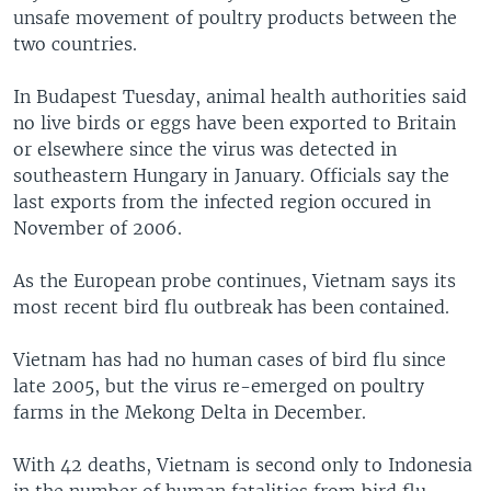
unsafe movement of poultry products between the
two countries.
In Budapest Tuesday, animal health authorities said
no live birds or eggs have been exported to Britain
or elsewhere since the virus was detected in
southeastern Hungary in January. Officials say the
last exports from the infected region occured in
November of 2006.
As the European probe continues, Vietnam says its
most recent bird flu outbreak has been contained.
Vietnam has had no human cases of bird flu since
late 2005, but the virus re-emerged on poultry
farms in the Mekong Delta in December.
With 42 deaths, Vietnam is second only to Indonesia