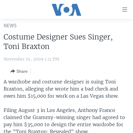
Accessibility
links
Skip
NEWS
to
HOME
Costume Designer Sues Singer,
main
UNITED STATES
content
Toni Braxton
Skip
WORLD
U.S. NEWS
to
November 01, 2009 1:11 PM
BROADCAST PROGRAMS
ALL ABOUT AMERICA
AFRICA
main
Share
Navigation
VOA LANGUAGES
THE AMERICAS
Skip
A wardrobe and costume designer is suing Toni
LATEST GLOBAL COVERAGE
EAST ASIA
to
Braxton, alleging she wrote him a bad check and
Search
owes him $15,000 for work on a Las Vegas show.
EUROPE
FOLLOW US
MIDDLE EAST
Filing August 3 in Los Angeles, Anthony Franco
claimed the Grammy-winning singer had agreed to
SOUTH & CENTRAL ASIA
pay him $35,000 to design the entire wardrobe for
Languages
the "Toni Braxton: Revealed" show.