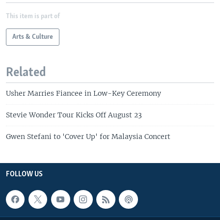
This item is part of
Arts & Culture
Related
Usher Marries Fiancee in Low-Key Ceremony
Stevie Wonder Tour Kicks Off August 23
Gwen Stefani to 'Cover Up' for Malaysia Concert
FOLLOW US