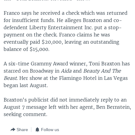
Franco says he received a check which was returned
for insufficient funds. He alleges Braxton and co-
defendent Liberty Entertainment Inc. put a stop-
payment on the check. Franco claims he was
eventually paid $20,000, leaving an outstanding
balance of $15,000.
A six-time Grammy Award winner, Toni Braxton has
starred on Broadway in
Aida
and
Beauty And The
Beast
. Her show at the Flamingo Hotel in Las Vegas
began last August.
Braxton's publicist did not immediately reply to an
August 7 message left with her agent, Ben Bernstein,
seeking comment.
Share
Follow us