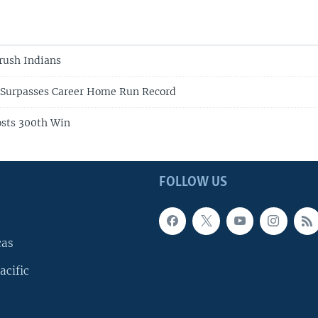
rush Indians
 Surpasses Career Home Run Record
osts 300th Win
FOLLOW US
cas
acific