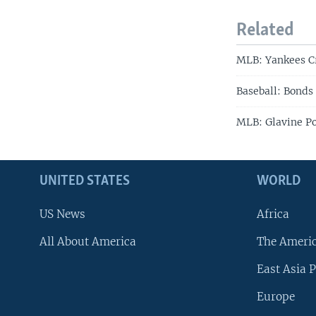
Related
MLB: Yankees C
Baseball: Bonds
MLB: Glavine P
UNITED STATES
WORLD
US News
Africa
All About America
The Ameri
East Asia P
Europe