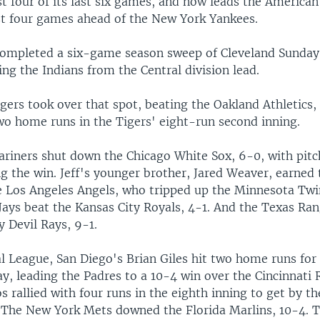
t four of its last six games, and now leads the America
ust four games ahead of the New York Yankees.
ompleted a six-game season sweep of Cleveland Sunday
ing the Indians from the Central division lead.
gers took over that spot, beating the Oakland Athletics,
wo home runs in the Tigers' eight-run second inning.
ariners shut down the Chicago White Sox, 6-0, with pitch
 the win. Jeff's younger brother, Jared Weaver, earned 
e Los Angeles Angels, who tripped up the Minnesota Twi
Jays beat the Kansas City Royals, 4-1. And the Texas Ra
 Devil Rays, 9-1.
al League, San Diego's Brian Giles hit two home runs for
y, leading the Padres to a 10-4 win over the Cincinnati 
 rallied with four runs in the eighth inning to get by t
 The New York Mets downed the Florida Marlins, 10-4. 