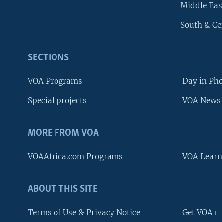
Middle Eas
South & Ce
SECTIONS
VOA Programs
Day in Ph
Special projects
VOA News 
MORE FROM VOA
VOAAfrica.com Programs
VOA Learn
ABOUT THIS SITE
FOLLOW US
Terms of Use & Privacy Notice
Get VOA+