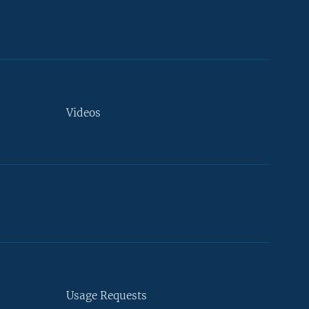
Videos
Usage Requests