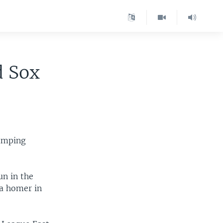
d Sox
lumping
un in the
 a homer in