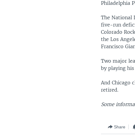
Philadelphia P
The National 
five-run defi
Colorado Rock
the Los Angel
Francisco Gian
Two major lea
by playing hi
And Chicago cl
retired.
Some informat
Share