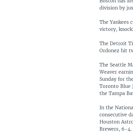
Boston has los
division by j
The Yankees c
victory, knock
The Detroit Ti
Ordonez hit t
The Seattle M
Weaver earning
Sunday for th
Toronto Blue 
the Tampa Bay
In the Nation
consecutive da
Houston Astros
Brewers, 6-4.