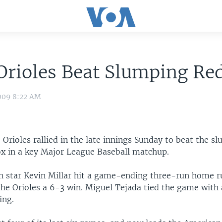
Orioles Beat Slumping Re
009 8:22 AM
Orioles rallied in the late innings Sunday to beat the s
x in a key Major League Baseball matchup.
 star Kevin Millar hit a game-ending three-run home r
the Orioles a 6-3 win. Miguel Tejada tied the game with
ing.