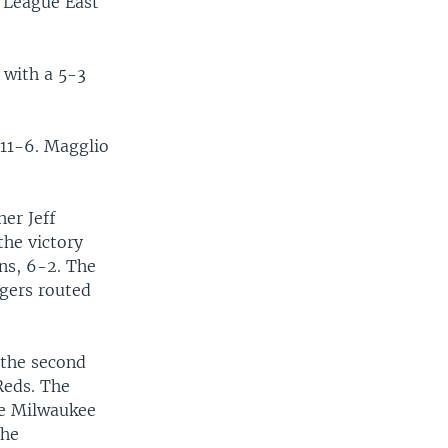
n League East
 with a 5-3
 11-6. Magglio
er Jeff
the victory
ns, 6-2. The
ngers routed
 the second
Reds. The
he Milwaukee
The