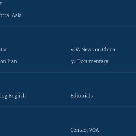
t
ntral Asia
otos
VOA News on China
on Iran
52 Documentary
ing English
Editorials
Contact VOA