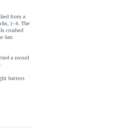
lied from a
cks, 7-6. The
als crushed
he San
tied a record
.
ight batters