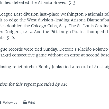
hillies defeated the Atlanta Braves, 5-3.
League East division last-place Washington Nationals ral
cit to edge the West division-leading Arizona Diamondba
ies doubled the Chicago Cubs, 6-3. The St. Louis Cardin
es Dodgers, 12-2. And the Pittsburgh Pirates thumped t
ts, 5-0.
gue records were tied Sunday. Detroit's Placido Polanco 
s 143rd consecutive game without an error at second base
osing relief pitcher Bobby Jenks tied a record of 41 stra
ion for this report provided by AP.
Follow us
Print