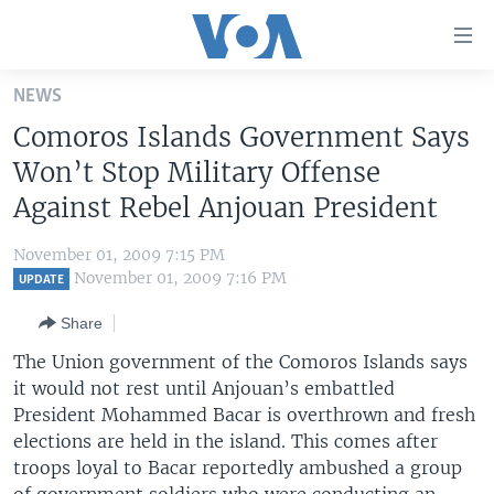
Accessibility
links
Skip
NEWS
to
HOME
Comoros Islands Government Says
main
UNITED STATES
content
Won’t Stop Military Offense
Skip
WORLD
U.S. NEWS
Against Rebel Anjouan President
to
BROADCAST PROGRAMS
ALL ABOUT AMERICA
AFRICA
main
November 01, 2009 7:15 PM
Navigation
VOA LANGUAGES
THE AMERICAS
November 01, 2009 7:16 PM
UPDATE
Skip
LATEST GLOBAL COVERAGE
EAST ASIA
to
Share
Search
EUROPE
The Union government of the Comoros Islands says
FOLLOW US
it would not rest until Anjouan’s embattled
MIDDLE EAST
President Mohammed Bacar is overthrown and fresh
SOUTH & CENTRAL ASIA
elections are held in the island. This comes after
troops loyal to Bacar reportedly ambushed a group
Languages