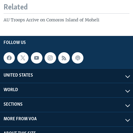
Related
AU Troops Arrive on Comoros Island of Moheli
FOLLOW US
UNITED STATES
WORLD
SECTIONS
MORE FROM VOA