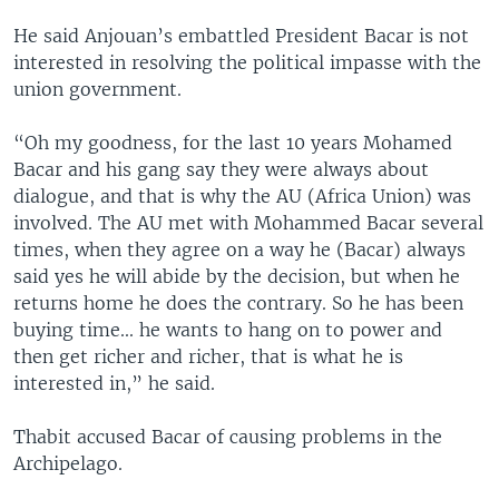
He said Anjouan’s embattled President Bacar is not
interested in resolving the political impasse with the
union government.
“Oh my goodness, for the last 10 years Mohamed
Bacar and his gang say they were always about
dialogue, and that is why the AU (Africa Union) was
involved. The AU met with Mohammed Bacar several
times, when they agree on a way he (Bacar) always
said yes he will abide by the decision, but when he
returns home he does the contrary. So he has been
buying time... he wants to hang on to power and
then get richer and richer, that is what he is
interested in,” he said.
Thabit accused Bacar of causing problems in the
Archipelago.