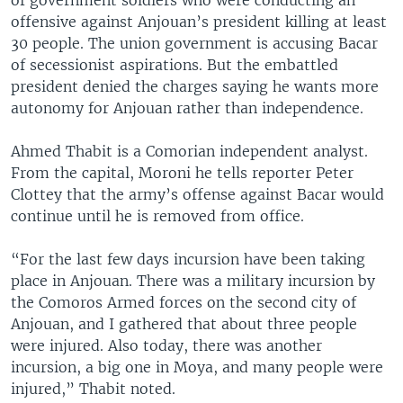
of government soldiers who were conducting an
offensive against Anjouan’s president killing at least
30 people. The union government is accusing Bacar
of secessionist aspirations. But the embattled
president denied the charges saying he wants more
autonomy for Anjouan rather than independence.
Ahmed Thabit is a Comorian independent analyst.
From the capital, Moroni he tells reporter Peter
Clottey that the army’s offense against Bacar would
continue until he is removed from office.
“For the last few days incursion have been taking
place in Anjouan. There was a military incursion by
the Comoros Armed forces on the second city of
Anjouan, and I gathered that about three people
were injured. Also today, there was another
incursion, a big one in Moya, and many people were
injured,” Thabit noted.