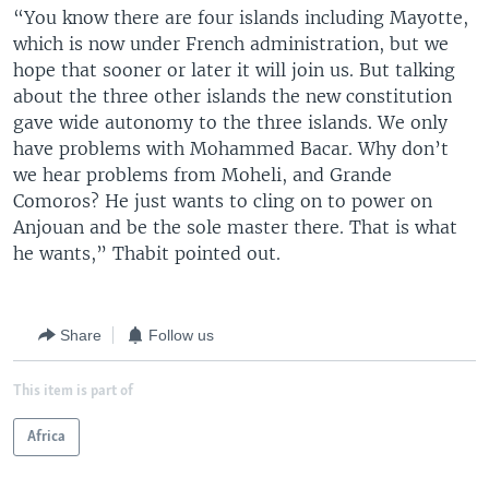
“You know there are four islands including Mayotte,
which is now under French administration, but we
hope that sooner or later it will join us. But talking
about the three other islands the new constitution
gave wide autonomy to the three islands. We only
have problems with Mohammed Bacar. Why don’t
we hear problems from Moheli, and Grande
Comoros? He just wants to cling on to power on
Anjouan and be the sole master there. That is what
he wants,” Thabit pointed out.
Share
Follow us
This item is part of
Africa