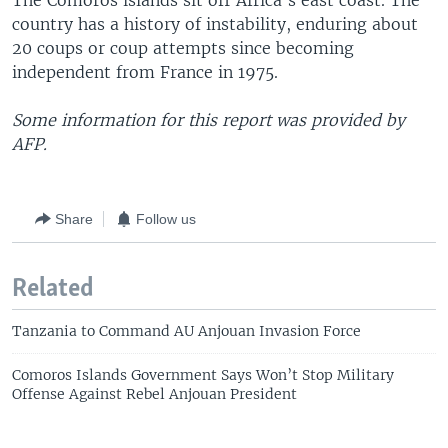
The Comoros islands sit off Africa's east coast. The
country has a history of instability, enduring about
20 coups or coup attempts since becoming
independent from France in 1975.
Some information for this report was provided by
AFP.
Share
Follow us
Related
Tanzania to Command AU Anjouan Invasion Force
Comoros Islands Government Says Won’t Stop Military
Offense Against Rebel Anjouan President