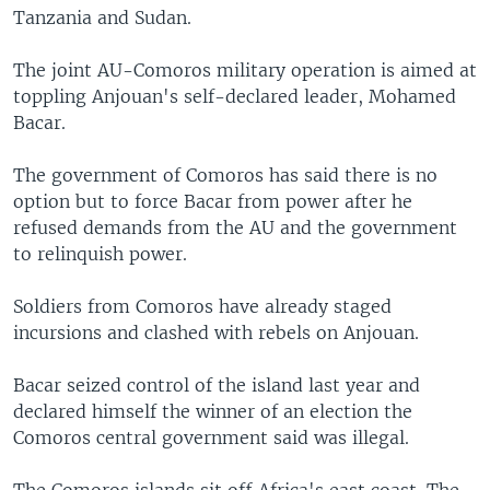
Tanzania and Sudan.
The joint AU-Comoros military operation is aimed at
toppling Anjouan's self-declared leader, Mohamed
Bacar.
The government of Comoros has said there is no
option but to force Bacar from power after he
refused demands from the AU and the government
to relinquish power.
Soldiers from Comoros have already staged
incursions and clashed with rebels on Anjouan.
Bacar seized control of the island last year and
declared himself the winner of an election the
Comoros central government said was illegal.