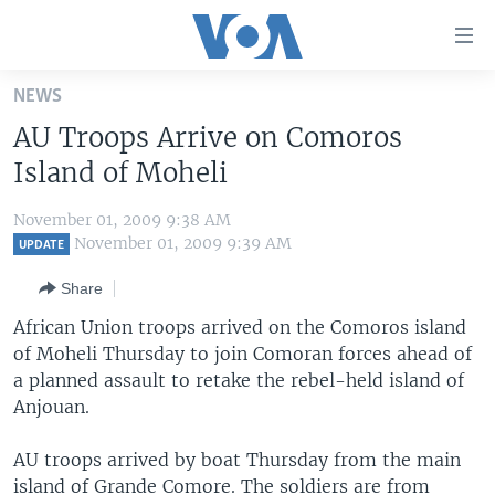
Accessibility
links
Skip
NEWS
to
HOME
AU Troops Arrive on Comoros
main
UNITED STATES
content
Island of Moheli
Skip
WORLD
U.S. NEWS
to
November 01, 2009 9:38 AM
BROADCAST PROGRAMS
ALL ABOUT AMERICA
AFRICA
main
November 01, 2009 9:39 AM
UPDATE
Navigation
VOA LANGUAGES
THE AMERICAS
Share
Skip
LATEST GLOBAL COVERAGE
EAST ASIA
to
African Union troops arrived on the Comoros island
Search
of Moheli Thursday to join Comoran forces ahead of
EUROPE
FOLLOW US
a planned assault to retake the rebel-held island of
MIDDLE EAST
Anjouan.
SOUTH & CENTRAL ASIA
AU troops arrived by boat Thursday from the main
Languages
island of Grande Comore. The soldiers are from