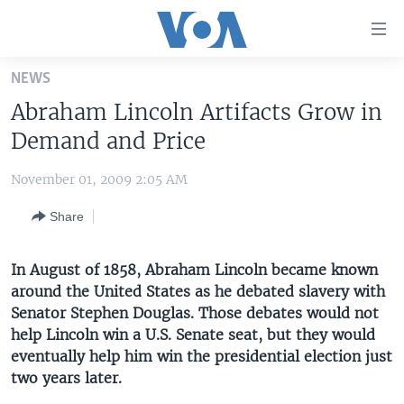
Accessibility
links
Skip
NEWS
to
HOME
Abraham Lincoln Artifacts Grow in
main
UNITED STATES
content
Demand and Price
Skip
WORLD
U.S. NEWS
to
November 01, 2009 2:05 AM
BROADCAST PROGRAMS
ALL ABOUT AMERICA
AFRICA
main
Share
Navigation
VOA LANGUAGES
THE AMERICAS
Skip
LATEST GLOBAL COVERAGE
EAST ASIA
to
In August of 1858, Abraham Lincoln became known
Search
around the United States as he debated slavery with
EUROPE
FOLLOW US
Senator Stephen Douglas. Those debates would not
MIDDLE EAST
help Lincoln win a U.S. Senate seat, but they would
eventually help him win the presidential election just
SOUTH & CENTRAL ASIA
two years later.
Languages