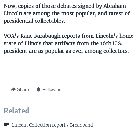
Now, copies of those debates signed by Abraham
Lincoln are among the most popular, and rarest of
presidential collectables.
VOA's Kane Farabaugh reports from Lincoln's home
state of Illinois that artifacts from the 16th U.S.
president are as popular as ever among collectors.
Share
Follow us
Related
Lincoln Collection report / Broadband