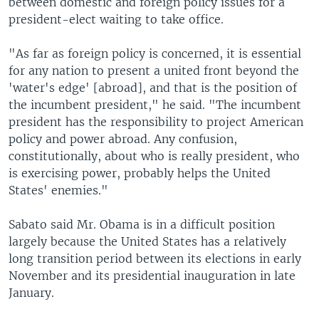
between domestic and foreign policy issues for a
president-elect waiting to take office.
"As far as foreign policy is concerned, it is essential
for any nation to present a united front beyond the
'water's edge' [abroad], and that is the position of
the incumbent president," he said. "The incumbent
president has the responsibility to project American
policy and power abroad. Any confusion,
constitutionally, about who is really president, who
is exercising power, probably helps the United
States' enemies."
Sabato said Mr. Obama is in a difficult position
largely because the United States has a relatively
long transition period between its elections in early
November and its presidential inauguration in late
January.