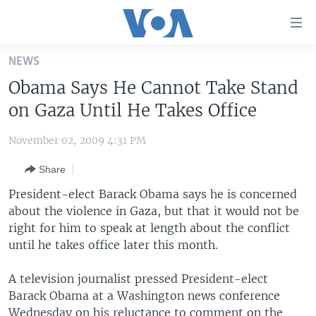
Accessibility
links
Skip
NEWS
to
HOME
Obama Says He Cannot Take Stand
main
UNITED STATES
content
on Gaza Until He Takes Office
Skip
WORLD
U.S. NEWS
to
November 02, 2009 4:31 PM
BROADCAST PROGRAMS
ALL ABOUT AMERICA
AFRICA
main
Share
Navigation
VOA LANGUAGES
THE AMERICAS
Skip
President-elect Barack Obama says he is concerned
LATEST GLOBAL COVERAGE
EAST ASIA
to
about the violence in Gaza, but that it would not be
Search
right for him to speak at length about the conflict
EUROPE
FOLLOW US
until he takes office later this month.
MIDDLE EAST
A television journalist pressed President-elect
SOUTH & CENTRAL ASIA
Barack Obama at a Washington news conference
Languages
Wednesday on his reluctance to comment on the