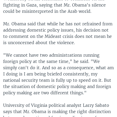
fighting in Gaza, saying that Mr. Obama's silence
could be misinterpreted in the Arab world.
Mr. Obama said that while he has not refrained from
addressing domestic policy issues, his decision not
to comment on the Mideast crisis does not mean he
is unconcerned about the violence.
"We cannot have two administrations running
foreign policy at the same time," he said. "We
simply can't do it. And so as a consequence, what am
I doing is I am being briefed consistently, my
national security team is fully up to speed on it. But
the situation of domestic policy making and foreign
policy making are two different things."
University of Virginia political analyst Larry Sabato
says that Mr. Obama is making the right distinction