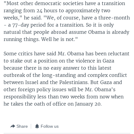
"Most other democratic societies have a transition
ranging from 24 hours to approximately two
weeks," he said. "We, of course, have a three-month
- a 77-day period for a transition. So it is only
natural that people abroad assume Obama is already
running things. Well he is not."
Some critics have said Mr. Obama has been reluctant
to stake out a position on the violence in Gaza
because there is no easy answer to this latest
outbreak of the long-standing and complex conflict
between Israel and the Palestinians. But Gaza and
other foreign policy issues will be Mr. Obama's
responsibility less than two weeks from now when
he takes the oath of office on January 20.
Share
Follow us