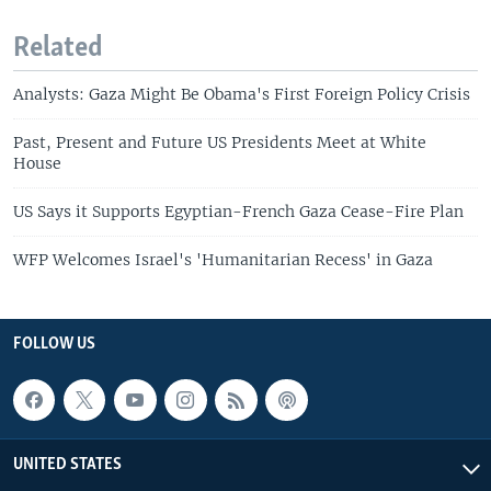
Related
Analysts: Gaza Might Be Obama's First Foreign Policy Crisis
Past, Present and Future US Presidents Meet at White
House
US Says it Supports Egyptian-French Gaza Cease-Fire Plan
WFP Welcomes Israel's 'Humanitarian Recess' in Gaza
FOLLOW US
UNITED STATES