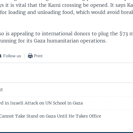
ys it is vital that the Karni crossing be opened. It says K
for loading and unloading food, which would avoid break
o is appealing to international donors to plug the $73 m
s running for its Gaza humanitarian operations.
Follow us
Print
rt
ed in Israeli Attack on UN School in Gaza
annot Take Stand on Gaza Until He Takes Office