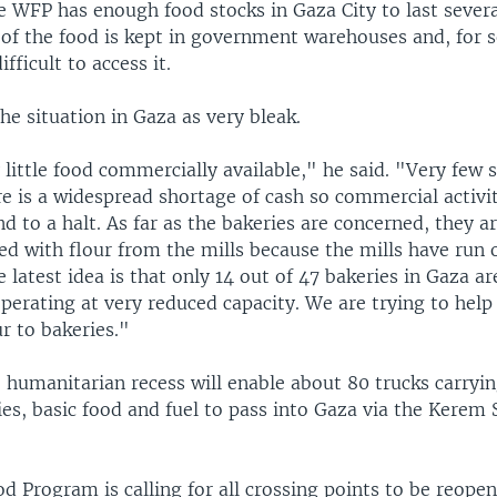
e WFP has enough food stocks in Gaza City to last sever
 of the food is kept in government warehouses and, for s
ifficult to access it.
he situation in Gaza as very bleak.
 little food commercially available," he said. "Very few 
e is a widespread shortage of cash so commercial activi
nd to a halt. As far as the bakeries are concerned, they a
ed with flour from the mills because the mills have run 
e latest idea is that only 14 out of 47 bakeries in Gaza a
perating at very reduced capacity. We are trying to help
ur to bakeries."
e humanitarian recess will enable about 80 trucks carryi
ies, basic food and fuel to pass into Gaza via the Kerem
 Program is calling for all crossing points to be reope