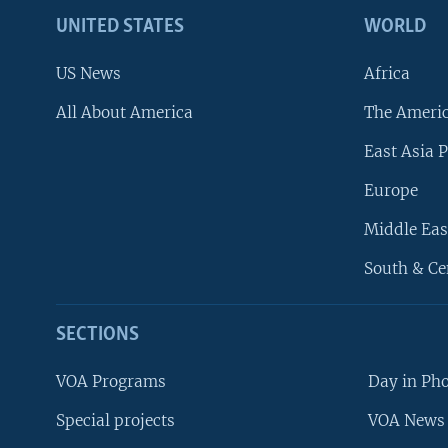
UNITED STATES
WORLD
US News
Africa
All About America
The Ameri
East Asia P
Europe
Middle Eas
South & Ce
SECTIONS
VOA Programs
Day in Ph
Special projects
VOA News 