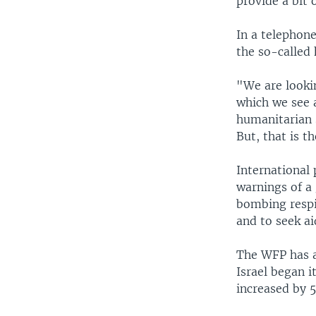
provide a bit 
In a telephon
the so-called 
"We are lookin
which we see a
humanitarian 
But, that is 
International 
warnings of a 
bombing respit
and to seek ai
The WFP has a
Israel began i
increased by 