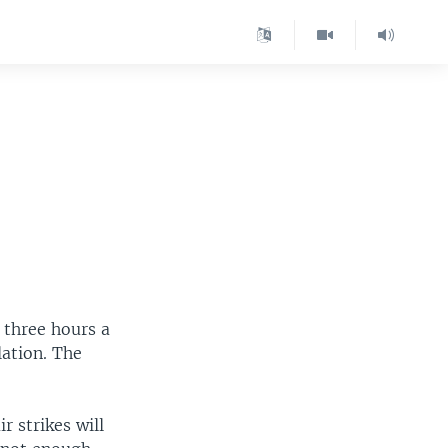
 three hours a
lation. The
 strikes will