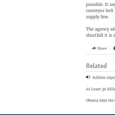
possible. It sa
conveyor belt 
supply line.
The agency als
shortfall it i
Share
Related
Schlein repo
At Least 30 Kill
Obama Says He C