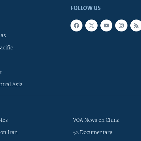
FOLLOW US
cas
acific
t
ntral Asia
otos
VOA News on China
on Iran
52 Documentary