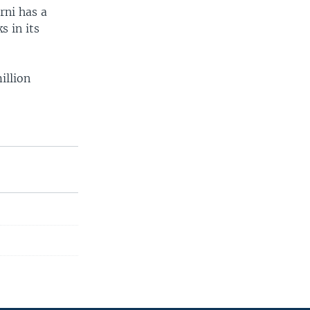
arni has a
s in its
illion