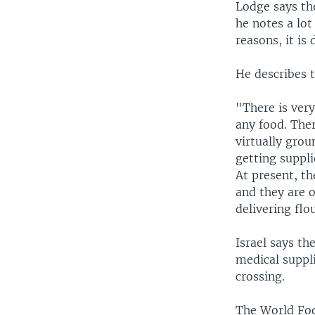
Lodge says th
he notes a lot
reasons, it is d
He describes t
"There is very
any food. Ther
virtually grou
getting suppli
At present, th
and they are o
delivering flo
Israel says th
medical suppl
crossing.
The World Food