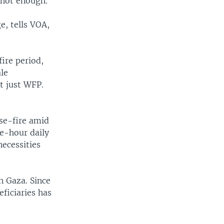
s not enough.
, tells VOA,
ire period,
ale
t just WFP.
ase-fire amid
ee-hour daily
necessities
n Gaza. Since
ficiaries has