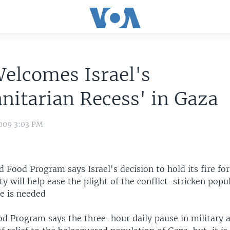
elcomes Israel's
itarian Recess' in Gaza
009 3:03 PM
 Food Program says Israel's decision to hold its fire for
ty will help ease the plight of the conflict-stricken popu
e is needed
 Program says the three-hour daily pause in military air