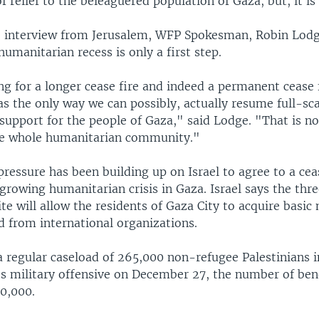
of relief to the beleaguered population of Gaza, but, it i
e interview from Jerusalem, WFP Spokesman, Robin Lodge
humanitarian recess is only a first step.
g for a longer cease fire and indeed a permanent cease f
s the only way we can possibly, actually resume full-sc
support for the people of Gaza," said Lodge. "That is no
the whole humanitarian community."
pressure has been building up on Israel to agree to a ce
growing humanitarian crisis in Gaza. Israel says the thr
e will allow the residents of Gaza City to acquire basic 
d from international organizations.
 regular caseload of 265,000 non-refugee Palestinians i
ts military offensive on December 27, the number of bene
50,000.