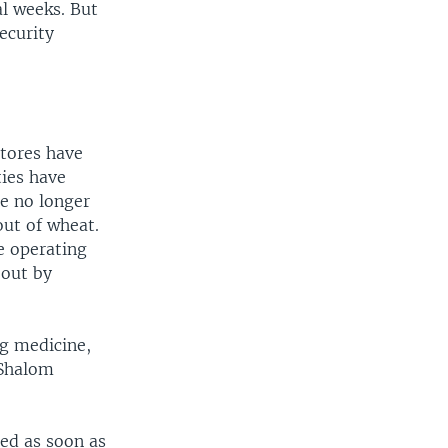
al weeks. But
ecurity
stores have
ties have
re no longer
out of wheat.
re operating
 out by
ng medicine,
 Shalom
ned as soon as