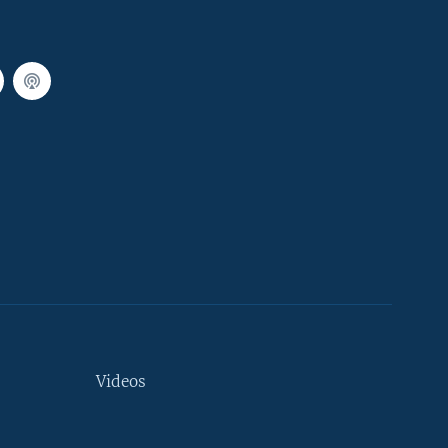
Videos