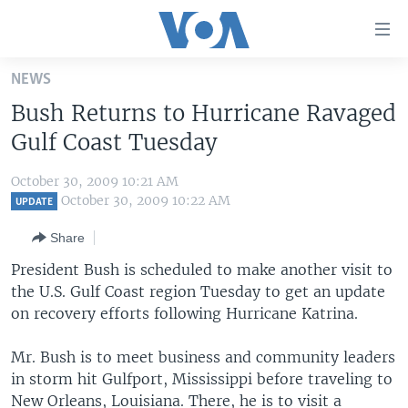
Accessibility
links
Skip
NEWS
to
HOME
Bush Returns to Hurricane Ravaged
main
UNITED STATES
content
Gulf Coast Tuesday
Skip
WORLD
U.S. NEWS
to
October 30, 2009 10:21 AM
BROADCAST PROGRAMS
ALL ABOUT AMERICA
AFRICA
main
October 30, 2009 10:22 AM
UPDATE
Navigation
VOA LANGUAGES
THE AMERICAS
Share
Skip
LATEST GLOBAL COVERAGE
EAST ASIA
to
President Bush is scheduled to make another visit to
Search
the U.S. Gulf Coast region Tuesday to get an update
EUROPE
FOLLOW US
on recovery efforts following Hurricane Katrina.
MIDDLE EAST
Mr. Bush is to meet business and community leaders
SOUTH & CENTRAL ASIA
in storm hit Gulfport, Mississippi before traveling to
Languages
New Orleans, Louisiana. There, he is to visit a