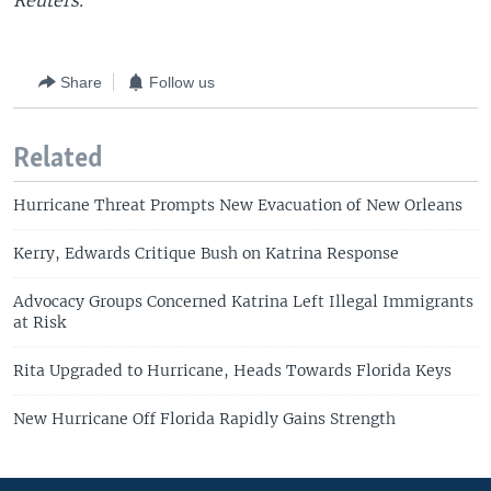
Reuters.
Share
Follow us
Related
Hurricane Threat Prompts New Evacuation of New Orleans
Kerry, Edwards Critique Bush on Katrina Response
Advocacy Groups Concerned Katrina Left Illegal Immigrants
at Risk
Rita Upgraded to Hurricane, Heads Towards Florida Keys
New Hurricane Off Florida Rapidly Gains Strength