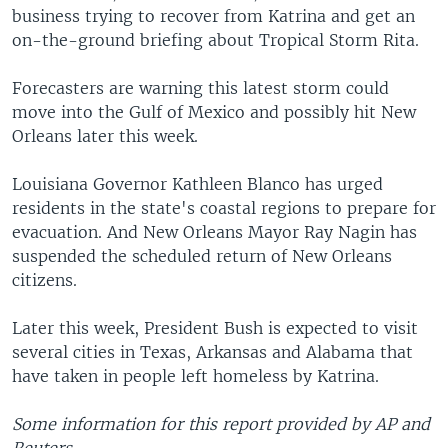
business trying to recover from Katrina and get an
on-the-ground briefing about Tropical Storm Rita.
Forecasters are warning this latest storm could
move into the Gulf of Mexico and possibly hit New
Orleans later this week.
Louisiana Governor Kathleen Blanco has urged
residents in the state's coastal regions to prepare for
evacuation. And New Orleans Mayor Ray Nagin has
suspended the scheduled return of New Orleans
citizens.
Later this week, President Bush is expected to visit
several cities in Texas, Arkansas and Alabama that
have taken in people left homeless by Katrina.
Some information for this report provided by AP and