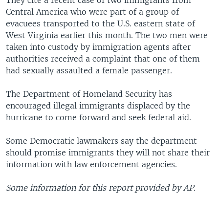
They cite a recent case of two immigrants from
Central America who were part of a group of
evacuees transported to the U.S. eastern state of
West Virginia earlier this month. The two men were
taken into custody by immigration agents after
authorities received a complaint that one of them
had sexually assaulted a female passenger.
The Department of Homeland Security has
encouraged illegal immigrants displaced by the
hurricane to come forward and seek federal aid.
Some Democratic lawmakers say the department
should promise immigrants they will not share their
information with law enforcement agencies.
Some information for this report provided by AP.