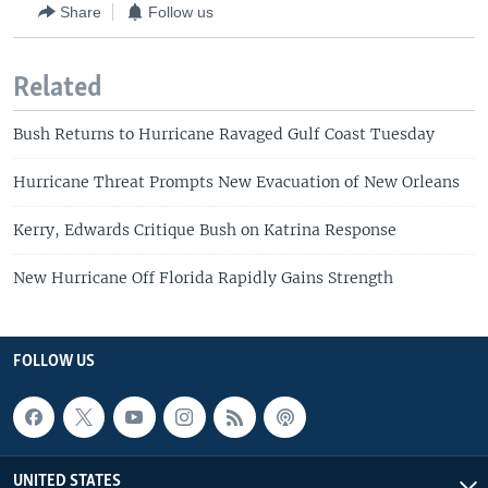
Share
Follow us
Related
Bush Returns to Hurricane Ravaged Gulf Coast Tuesday
Hurricane Threat Prompts New Evacuation of New Orleans
Kerry, Edwards Critique Bush on Katrina Response
New Hurricane Off Florida Rapidly Gains Strength
FOLLOW US
UNITED STATES