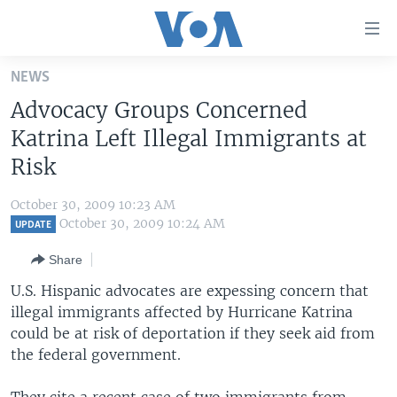
Accessibility
links
Skip
NEWS
to
HOME
Advocacy Groups Concerned
main
UNITED STATES
content
Katrina Left Illegal Immigrants at
Skip
WORLD
U.S. NEWS
Risk
to
BROADCAST PROGRAMS
ALL ABOUT AMERICA
AFRICA
main
October 30, 2009 10:23 AM
Navigation
VOA LANGUAGES
THE AMERICAS
October 30, 2009 10:24 AM
UPDATE
Skip
LATEST GLOBAL COVERAGE
EAST ASIA
to
Share
Search
EUROPE
U.S. Hispanic advocates are expessing concern that
FOLLOW US
illegal immigrants affected by Hurricane Katrina
MIDDLE EAST
could be at risk of deportation if they seek aid from
SOUTH & CENTRAL ASIA
the federal government.
Languages