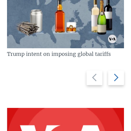
Trump intent on imposing global tariffs
Previous
Next
slide
slide