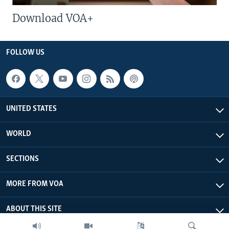
Download VOA+
FOLLOW US
UNITED STATES
WORLD
SECTIONS
MORE FROM VOA
ABOUT THIS SITE