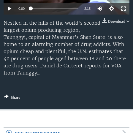
0:00
2:15
Download
Nestled in the hills of the world's second
largest opium producing region,
Taunggyi, capital of Myanmar’s Shan State, is also
home to an alarming number of drug addicts. With
opium cheap and plentiful, the U.N. estimates that
40 per cent of people aged between 18 and 20 there
are drug users. Daniel de Carteret reports for VOA
from Taunggyi.
Share