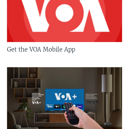
Get the VOA Mobile App