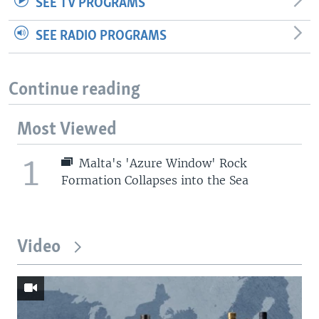
SEE TV PROGRAMS
SEE RADIO PROGRAMS
Continue reading
Most Viewed
1
Malta's 'Azure Window' Rock
Formation Collapses into the Sea
Video