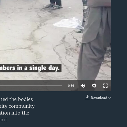
able
0:56
Download
ted the bodies
EMBED
ority community
tion into the
ort.