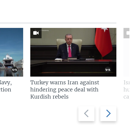
Navy,
Turkey warns Iran against
Isr
tion
hindering peace deal with
hun
Kurdish rebels
cap
Previous
Next
slide
slide