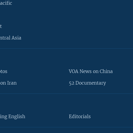
acific
t
ntral Asia
otos
VOA News on China
on Iran
52 Documentary
ing English
Editorials