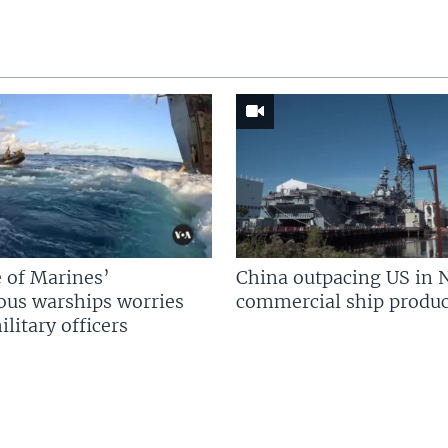
 of Marines’
China outpacing US in 
us warships worries
commercial ship produc
litary officers