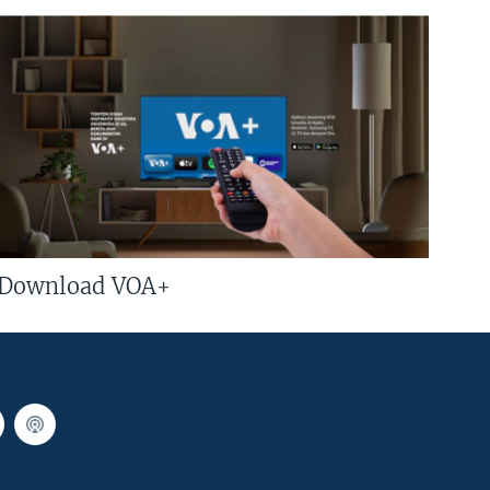
Download VOA+