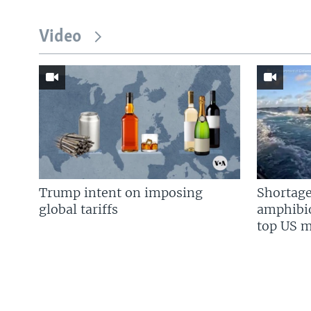
Video
Trump intent on imposing
Shortage
global tariffs
amphibio
top US mi