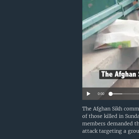
0:00
The Afghan Sikh commu
of those killed in Sun
members demanded that
attack targeting a gro