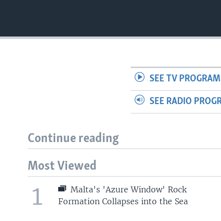
SEE TV PROGRAM
SEE RADIO PROG
Continue reading
Most Viewed
1
Malta's 'Azure Window' Rock
Formation Collapses into the Sea