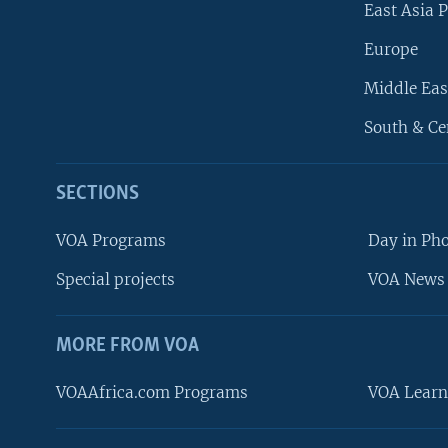
East Asia P
Europe
Middle Eas
South & Ce
SECTIONS
VOA Programs
Day in Ph
Special projects
VOA News 
MORE FROM VOA
VOAAfrica.com Programs
VOA Learn