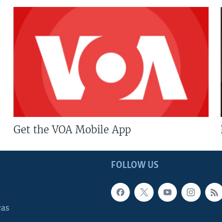
Get the VOA Mobile App
FOLLOW US
cas