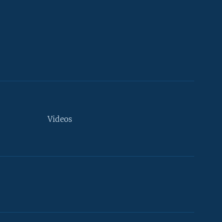
Videos