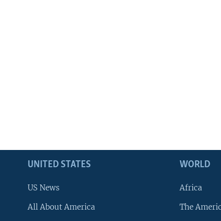
UNITED STATES
WORLD
US News
Africa
All About America
The Ameri