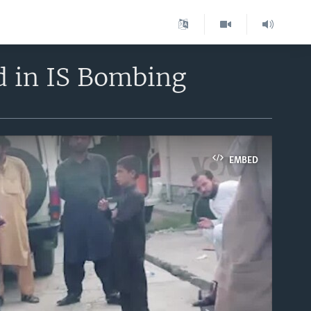
d in IS Bombing
EMBED