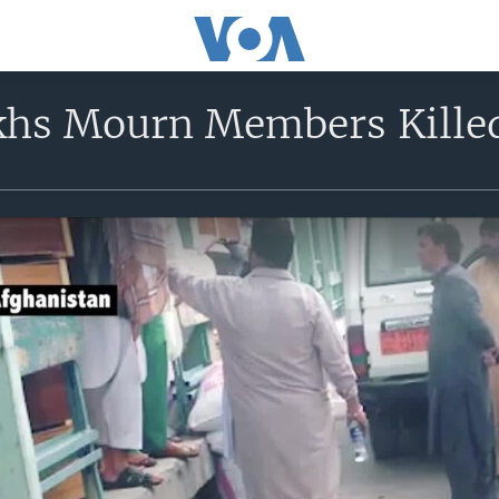
khs Mourn Members Kille