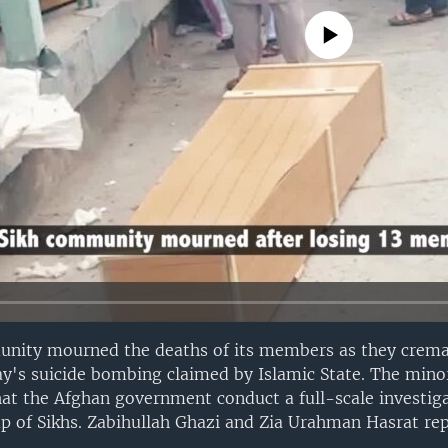
No media source currently avail
nity mourned the deaths of its members as they crema
day's suicide bombing claimed by Islamic State. The min
 the Afghan government conduct a full-scale investiga
up of Sikhs. Zabihullah Ghazi and Zia Urahman Hasrat rep