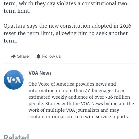
term, which they say violates a constitutional two-
term limit.
Quattara says the new constitution adopted in 2016
reset the term limit, allowing him to seek another
term.
Share
Follow us
VOA News
The Voice of America provides news and
information in more than 40 languages to an
estimated weekly audience of over 326 million
people. Stories with the VOA News byline are the
work of multiple VOA journalists and may
contain information from wire service reports.
Related