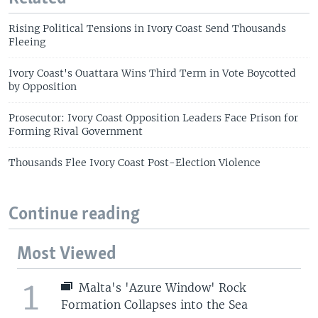
Rising Political Tensions in Ivory Coast Send Thousands
Fleeing
Ivory Coast's Ouattara Wins Third Term in Vote Boycotted
by Opposition
Prosecutor: Ivory Coast Opposition Leaders Face Prison for
Forming Rival Government
Thousands Flee Ivory Coast Post-Election Violence
Continue reading
Most Viewed
1
Malta's 'Azure Window' Rock
Formation Collapses into the Sea