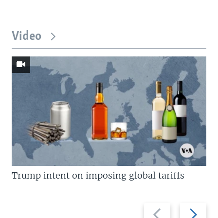
Video
Trump intent on imposing global tariffs
Previous
Next