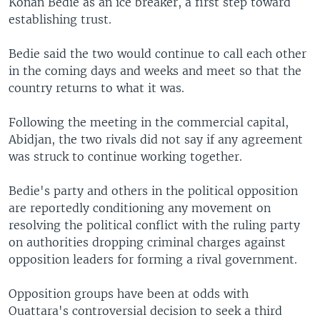
Konan Bedie as an ice breaker, a first step toward
establishing trust.
Bedie said the two would continue to call each other
in the coming days and weeks and meet so that the
country returns to what it was.
Following the meeting in the commercial capital,
Abidjan, the two rivals did not say if any agreement
was struck to continue working together.
Bedie's party and others in the political opposition
are reportedly conditioning any movement on
resolving the political conflict with the ruling party
on authorities dropping criminal charges against
opposition leaders for forming a rival government.
Opposition groups have been at odds with
Ouattara's controversial decision to seek a third