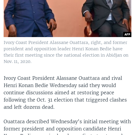
Ivory Coast President Alassane Ouattara, right, and former
president and opposition leader Henri Konan Bedie have
their first meeting since the national election in Abidjan on
Nov. 11, 2020.
Ivory Coast President Alassane Ouattara and rival
Henri Konan Bedie Wednesday said they would
continue discussions aimed at restoring peace
following the Oct. 31 election that triggered clashes
and left dozens dead.
Ouattara described Wednesday's initial meeting with
former president and opposition candidate Henri