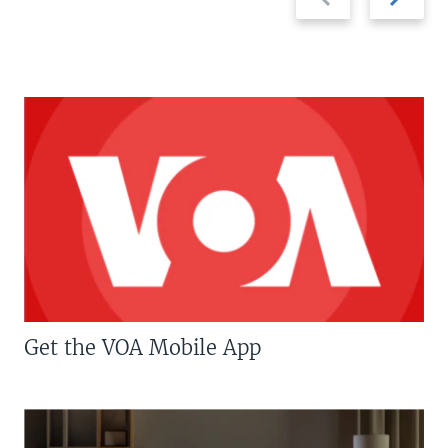
slide
slide
Get the VOA Mobile App