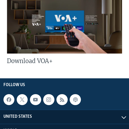
Download VOA+
FOLLOW US
UNITED STATES