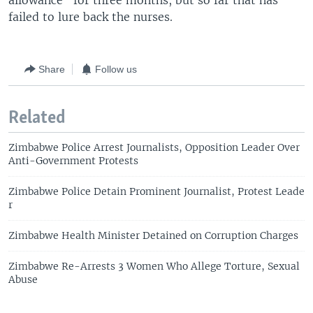
allowance” for three months, but so far that has
failed to lure back the nurses.
Share
Follow us
Related
Zimbabwe Police Arrest Journalists, Opposition Leader Over
Anti-Government Protests
Zimbabwe Police Detain Prominent Journalist, Protest Leade
r
Zimbabwe Health Minister Detained on Corruption Charges
Zimbabwe Re-Arrests 3 Women Who Allege Torture, Sexual
Abuse