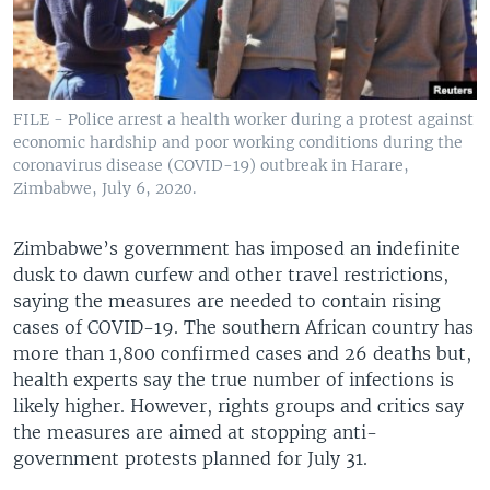
FILE - Police arrest a health worker during a protest against
economic hardship and poor working conditions during the
coronavirus disease (COVID-19) outbreak in Harare,
Zimbabwe, July 6, 2020.
Zimbabwe’s government has imposed an indefinite
dusk to dawn curfew and other travel restrictions,
saying the measures are needed to contain rising
cases of COVID-19. The southern African country has
more than 1,800 confirmed cases and 26 deaths but,
health experts say the true number of infections is
likely higher. However, rights groups and critics say
the measures are aimed at stopping anti-
government protests planned for July 31.