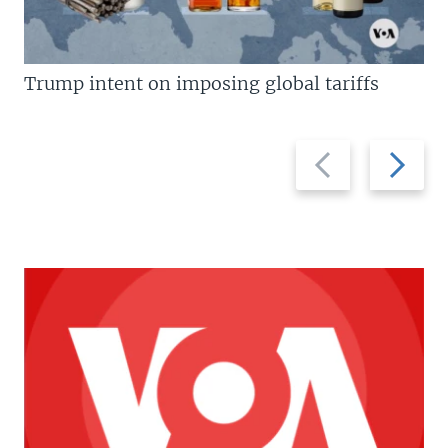
Trump intent on imposing global tariffs
Previous
Next
slide
slide