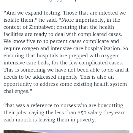
“And we expand testing. Those that are infected we
isolate them," he said. "More importantly, in the
context of Zimbabwe; ensuring that the health
facilities are ready to deal with complicated cases.
We know five to 10 percent cases complicate and
require oxygen and intensive care hospitalization. So
ensuring that hospitals are prepped with oxygen,
intensive care beds, for the few complicated cases.
This is something we have not been able to do and it
needs to be addressed urgently. This is also an
opportunity to address some existing health system
challenges.”
That was a reference to nurses who are boycotting
their jobs, saying the less than $50 salary they earn
each month is leaving them in poverty.