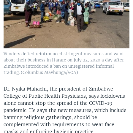
Vendors defied reintroduced stringent measures and went
about their business in Harare on July 22, 2020 a day after
Zimbabwe introduced a ban on unregistered informal
trading. (Columbus Mavhunga/VOA)
Dr. Nyika Mahachi, the president of Zimbabwe
College of Public Health Physicians, says lockdowns
alone cannot stop the spread of the COVID-19
pandemic. He says the new measures, which include
banning religious gatherings, should be
complemented with requirements to wear face
masks and enforcing hygienic practice.