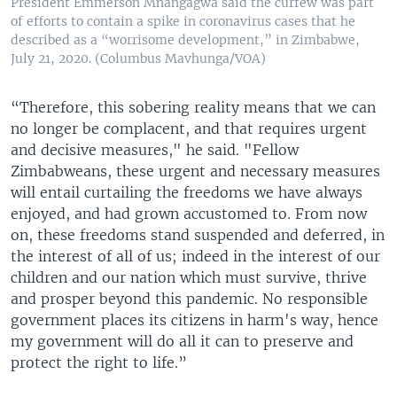
President Emmerson Mnangagwa said the curfew was part
of efforts to contain a spike in coronavirus cases that he
described as a “worrisome development,” in Zimbabwe,
July 21, 2020. (Columbus Mavhunga/VOA)
“Therefore, this sobering reality means that we can
no longer be complacent, and that requires urgent
and decisive measures," he said. "Fellow
Zimbabweans, these urgent and necessary measures
will entail curtailing the freedoms we have always
enjoyed, and had grown accustomed to. From now
on, these freedoms stand suspended and deferred, in
the interest of all of us; indeed in the interest of our
children and our nation which must survive, thrive
and prosper beyond this pandemic. No responsible
government places its citizens in harm's way, hence
my government will do all it can to preserve and
protect the right to life.”