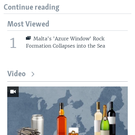
Continue reading
Most Viewed
1
Malta's 'Azure Window' Rock
Formation Collapses into the Sea
Video