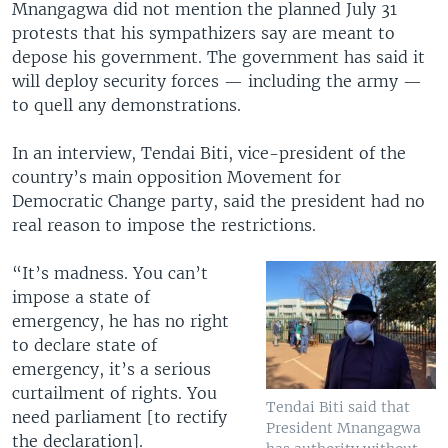
Mnangagwa did not mention the planned July 31
protests that his sympathizers say are meant to
depose his government. The government has said it
will deploy security forces — including the army —
to quell any demonstrations.
In an interview, Tendai Biti, vice-president of the
country’s main opposition Movement for
Democratic Change party, said the president had no
real reason to impose the restrictions.
“It’s madness. You can’t
impose a state of
emergency, he has no right
to declare state of
emergency, it’s a serious
curtailment of rights. You
Tendai Biti said that
need parliament [to rectify
President Mnangagwa
the declaration].