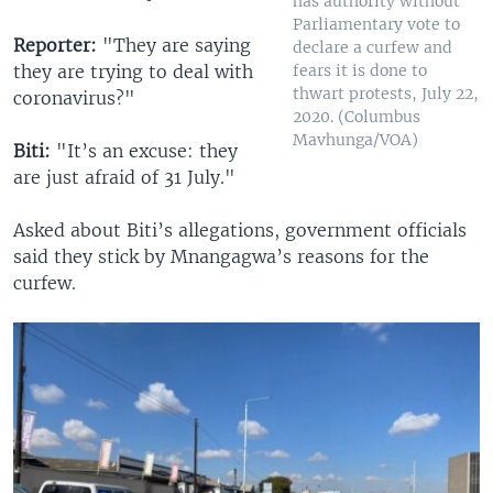
has authority without
Parliamentary vote to
Reporter:
"They are saying
declare a curfew and
fears it is done to
they are trying to deal with
thwart protests, July 22,
coronavirus?"
2020. (Columbus
Mavhunga/VOA)
Biti:
"It’s an excuse: they
are just afraid of 31 July."
Asked about Biti’s allegations, government officials
said they stick by Mnangagwa’s reasons for the
curfew.