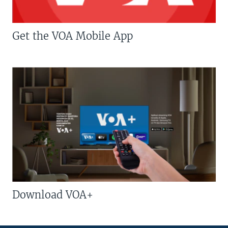
Get the VOA Mobile App
Download VOA+