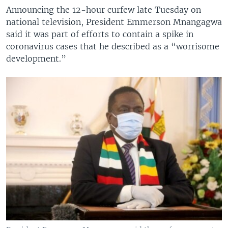
Announcing the 12-hour curfew late Tuesday on
national television, President Emmerson Mnangagwa
said it was part of efforts to contain a spike in
coronavirus cases that he described as a “worrisome
development.”