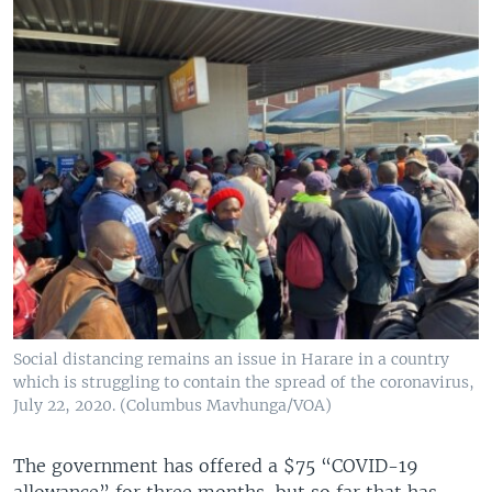
Social distancing remains an issue in Harare in a country
which is struggling to contain the spread of the coronavirus,
July 22, 2020. (Columbus Mavhunga/VOA)
The government has offered a $75 “COVID-19