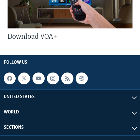
Download VOA+
FOLLOW US
UNITED STATES
WORLD
SECTIONS