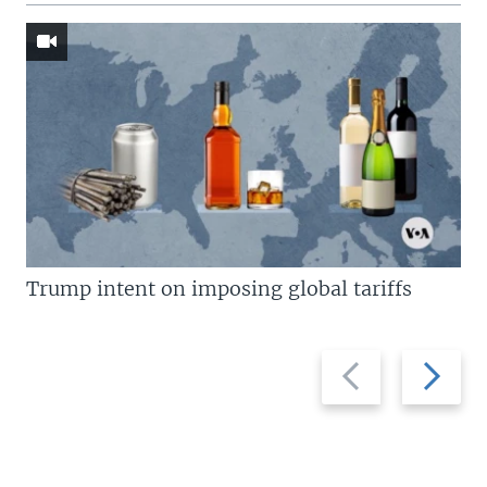
Trump intent on imposing global tariffs
Previous
Next
slide
slide