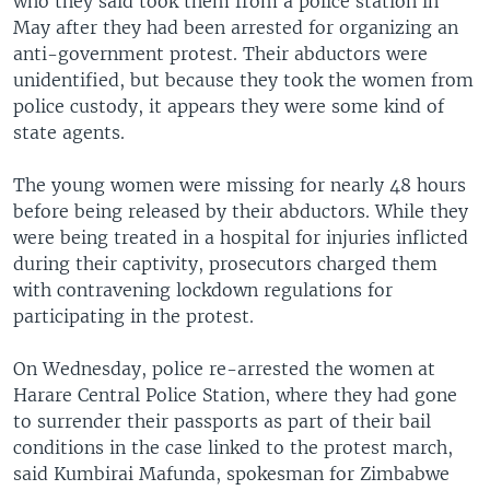
who they said took them from a police station in
May after they had been arrested for organizing an
anti-government protest. Their abductors were
unidentified, but because they took the women from
police custody, it appears they were some kind of
state agents.
The young women were missing for nearly 48 hours
before being released by their abductors. While they
were being treated in a hospital for injuries inflicted
during their captivity, prosecutors charged them
with contravening lockdown regulations for
participating in the protest.
On Wednesday, police re-arrested the women at
Harare Central Police Station, where they had gone
to surrender their passports as part of their bail
conditions in the case linked to the protest march,
said Kumbirai Mafunda, spokesman for Zimbabwe