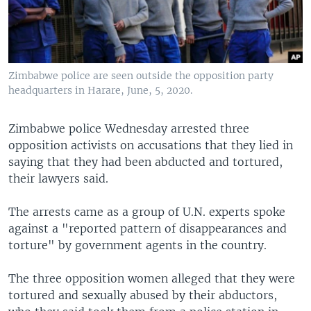
Zimbabwe police are seen outside the opposition party
headquarters in Harare, June, 5, 2020.
Zimbabwe police Wednesday arrested three
opposition activists on accusations that they lied in
saying that they had been abducted and tortured,
their lawyers said.
The arrests came as a group of U.N. experts spoke
against a "reported pattern of disappearances and
torture" by government agents in the country.
The three opposition women alleged that they were
tortured and sexually abused by their abductors,