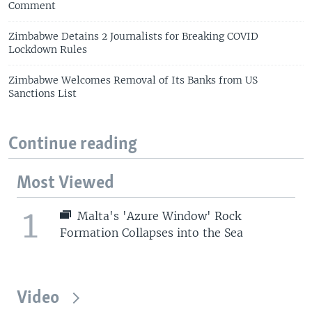
Comment
Zimbabwe Detains 2 Journalists for Breaking COVID
Lockdown Rules
Zimbabwe Welcomes Removal of Its Banks from US
Sanctions List
Continue reading
Most Viewed
1
Malta's 'Azure Window' Rock
Formation Collapses into the Sea
Video