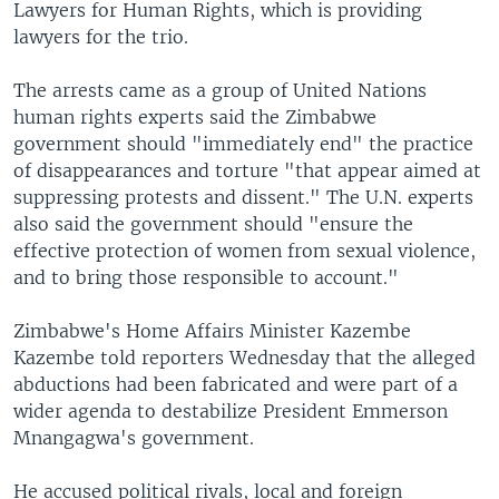
Lawyers for Human Rights, which is providing
lawyers for the trio.
The arrests came as a group of United Nations
human rights experts said the Zimbabwe
government should "immediately end" the practice
of disappearances and torture "that appear aimed at
suppressing protests and dissent." The U.N. experts
also said the government should "ensure the
effective protection of women from sexual violence,
and to bring those responsible to account."
Zimbabwe's Home Affairs Minister Kazembe
Kazembe told reporters Wednesday that the alleged
abductions had been fabricated and were part of a
wider agenda to destabilize President Emmerson
Mnangagwa's government.
He accused political rivals, local and foreign