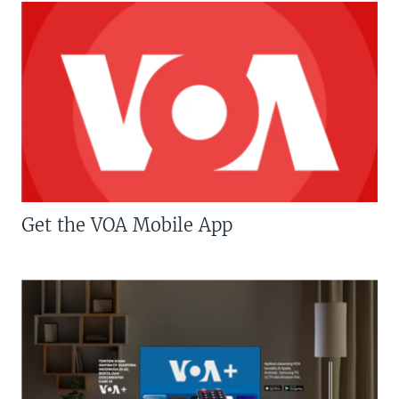
Get the VOA Mobile App