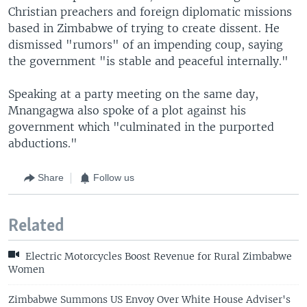
Christian preachers and foreign diplomatic missions
based in Zimbabwe of trying to create dissent. He
dismissed "rumors" of an impending coup, saying
the government "is stable and peaceful internally."
Speaking at a party meeting on the same day,
Mnangagwa also spoke of a plot against his
government which "culminated in the purported
abductions."
Share
Follow us
Related
Electric Motorcycles Boost Revenue for Rural Zimbabwe
Women
Zimbabwe Summons US Envoy Over White House Adviser's