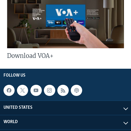
Download VOA+
FOLLOW US
UNITED STATES
WORLD