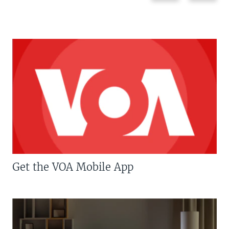
Get the VOA Mobile App