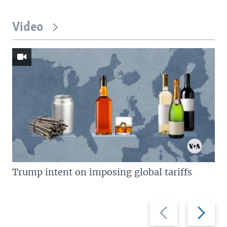
Video
Trump intent on imposing global tariffs
Previous
Next
slide
slide