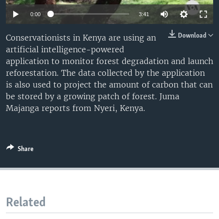
Auto
0:00
3:41
240p
Download
Conservationists in Kenya are using an
artificial intelligence-powered
360p
application to monitor forest degradation and launch
480p
Auto
240p
360p
480p
reforestation. The data collected by the application
is also used to project the amount of carbon that can
720p
720p
1080p
be stored by a growing patch of forest. Juma
1080p
Majanga reports from Nyeri, Kenya.
Share
Related