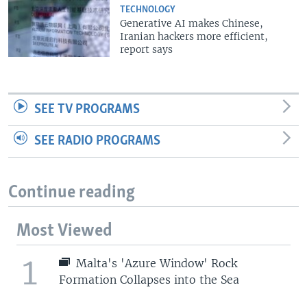
TECHNOLOGY
Generative AI makes Chinese,
Iranian hackers more efficient,
report says
SEE TV PROGRAMS
SEE RADIO PROGRAMS
Continue reading
Most Viewed
1
Malta's 'Azure Window' Rock
Formation Collapses into the Sea