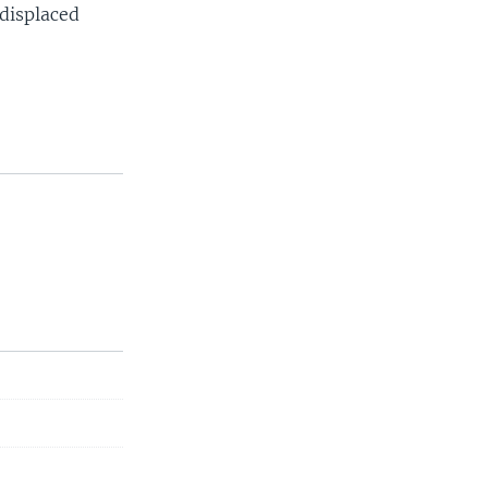
displaced