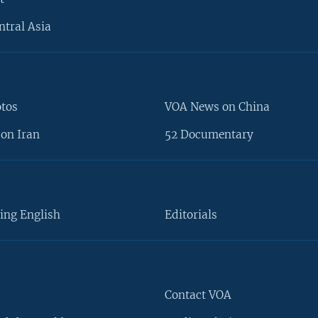
ntral Asia
otos
VOA News on China
on Iran
52 Documentary
ing English
Editorials
Contact VOA