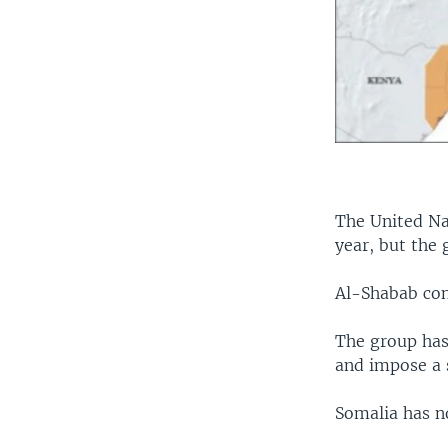
The United Na
year, but the 
Al-Shabab con
The group has
and impose a s
Somalia has n