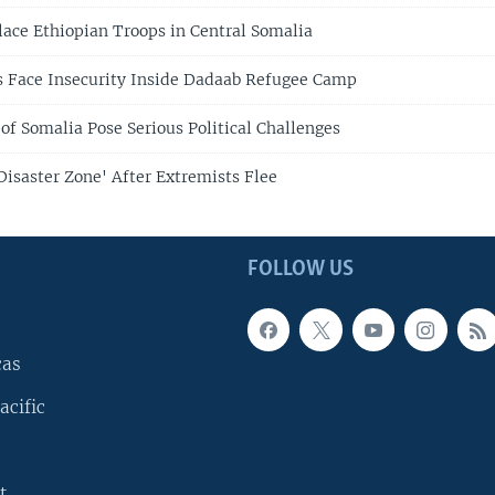
ce Ethiopian Troops in Central Somalia
 Face Insecurity Inside Dadaab Refugee Camp
of Somalia Pose Serious Political Challenges
Disaster Zone' After Extremists Flee
FOLLOW US
cas
acific
t