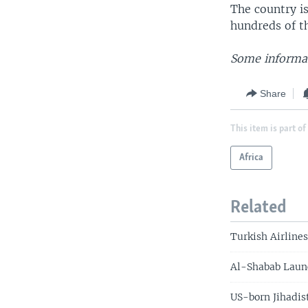
The country i
hundreds of t
Some informat
Share
This item is part of
Africa
Related
Turkish Airline
Al-Shabab Launc
US-born Jihadis