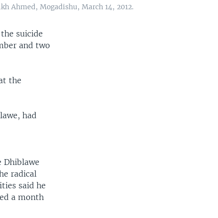
heikh Ahmed, Mogadishu, March 14, 2012.
the suicide
omber and two
t the
lawe, had
ve Dhiblawe
he radical
ties said he
ased a month