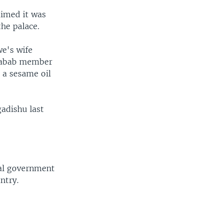
aimed it was
he palace.
we's wife
habab member
 a sesame oil
adishu last
nal government
ntry.