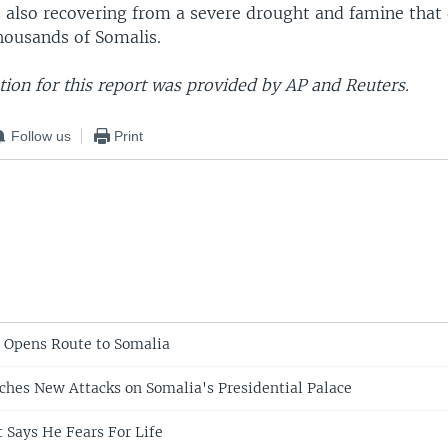
s also recovering from a severe drought and famine that 
housands of Somalis.
ion for this report was provided by AP and Reuters.
Follow us
Print
s Opens Route to Somalia
hes New Attacks on Somalia's Presidential Palace
t Says He Fears For Life