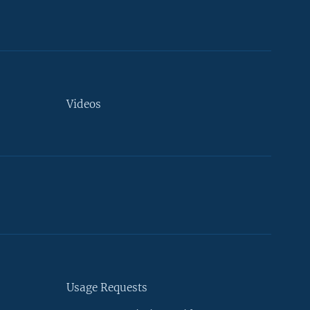
Videos
Usage Requests