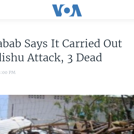
bab Says It Carried Out
ishu Attack, 3 Dead
8:00 PM