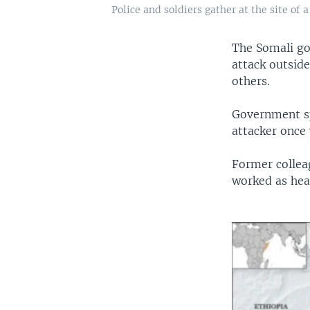
Police and soldiers gather at the site o
The Somali go
attack outsid
others.
Government s
attacker once 
Former collea
worked as hea