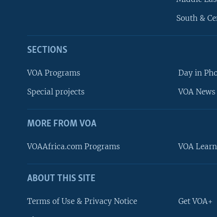
South & Ce
SECTIONS
VOA Programs
Day in Ph
Special projects
VOA News 
MORE FROM VOA
VOAAfrica.com Programs
VOA Learn
ABOUT THIS SITE
FOLLOW US
Terms of Use & Privacy Notice
Get VOA+