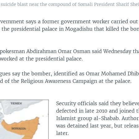
f a suicide blast near the compound of Somali President Sharif S
vernment says a former government worker carried out 
e the presidential palace in Mogadishu that killed the b
pokesman Abdirahman Omar Osman said Wednesday tha
worked at the presidential palace.
gues say the bomber, identified as Omar Mohamed Dhib
d of the Religious Awareness Campaign at the palace.
Security officials said they belie
defected in late 2010 and joined t
Islamist group al-Shabab. Authori
was detained last year, but rele
later.