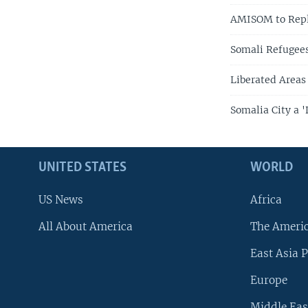
AMISOM to Repla
Somali Refugees
Liberated Areas 
Somalia City a '
UNITED STATES
WORLD
US News
Africa
All About America
The Ameri
East Asia P
Europe
Middle Eas