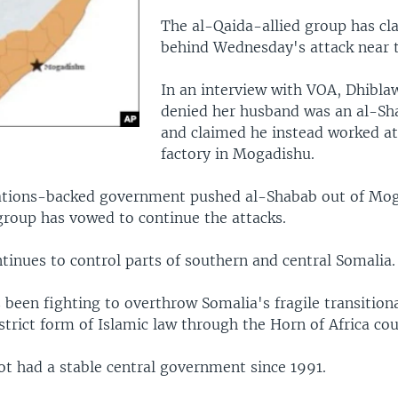
The al-Qaida-allied group has cl
behind Wednesday's attack near t
In an interview with VOA, Dhibla
denied her husband was an al-S
and claimed he instead worked at
factory in Mogadishu.
tions-backed government pushed al-Shabab out of Mog
group has vowed to continue the attacks.
tinues to control parts of southern and central Somalia.
 been fighting to overthrow Somalia's fragile transitio
trict form of Islamic law through the Horn of Africa cou
ot had a stable central government since 1991.