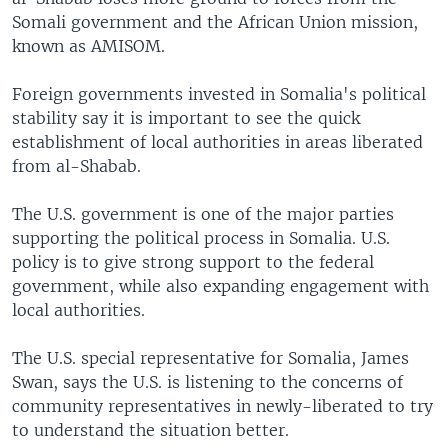
Somali government and the African Union mission,
known as AMISOM.
Foreign governments invested in Somalia's political
stability say it is important to see the quick
establishment of local authorities in areas liberated
from al-Shabab.
The U.S. government is one of the major parties
supporting the political process in Somalia. U.S.
policy is to give strong support to the federal
government, while also expanding engagement with
local authorities.
The U.S. special representative for Somalia, James
Swan, says the U.S. is listening to the concerns of
community representatives in newly-liberated to try
to understand the situation better.