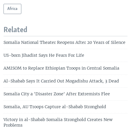
Africa
Related
Somalia National Theater Reopens After 20 Years of Silence
US-born Jihadist Says He Fears For Life
AMISOM to Replace Ethiopian Troops in Central Somalia
Al-Shabab Says It Carried Out Mogadishu Attack, 3 Dead
Somalia City a 'Disaster Zone' After Extremists Flee
Somalia, AU Troops Capture al-Shabab Stronghold
Victory in al-Shabab Somalia Stronghold Creates New
Problems