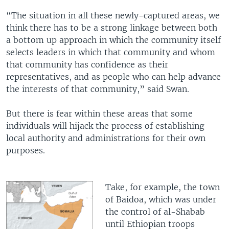
“The situation in all these newly-captured areas, we
think there has to be a strong linkage between both
a bottom up approach in which the community itself
selects leaders in which that community and whom
that community has confidence as their
representatives, and as people who can help advance
the interests of that community,” said Swan.
But there is fear within these areas that some
individuals will hijack the process of establishing
local authority and administrations for their own
purposes.
Take, for example, the town
of Baidoa, which was under
the control of al-Shabab
until Ethiopian troops