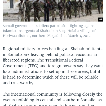
Somali government soldiers patrol after fighting against
Islamist insurgents al Shabaab in Suqa Holaha village of
Horiwaa district, northern Mogadishu, March 3, 2012.
Regional military forces battling al-Shabab militants
in Somalia are leaving behind political vacuums in
liberated regions. The Transitional Federal
Government (TFG) and foreign powers say they want
local administrations to set up in these areas, but it
is hard to determine which of these will be reliable
and trustworthy.
The international community is following closely the
events unfolding in central and southern Somalia, as
al-Shabab loses more ground to forces from the