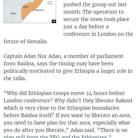
pushed the group out last
month. The operation to
secure the town took place
just a day before a
conference in London on the
future of Somalia.
Captain Adan Nur Adan, a member of parliament
from Baidoa, says the timing may have been
politically motivated to give Ethiopia a larger role in
the talks.
“Why did Ethiopian troops move 24 hours before
London conference? Why didn’t they liberate Bakool
which is very close to the Ethiopian boundaries
before Baidoa itself? If you want to liberate an area,
you need to have plan for that area, especially what
you do after you liberate," Adan said. "There is no
plan still from the TFG and the Ethiopians.”