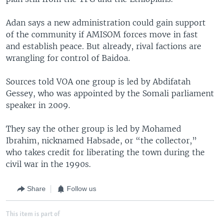
Adan says a new administration could gain support
of the community if AMISOM forces move in fast
and establish peace. But already, rival factions are
wrangling for control of Baidoa.
Sources told VOA one group is led by Abdifatah
Gessey, who was appointed by the Somali parliament
speaker in 2009.
They say the other group is led by Mohamed
Ibrahim, nicknamed Habsade, or “the collector,”
who takes credit for liberating the town during the
civil war in the 1990s.
Share
Follow us
This item is part of