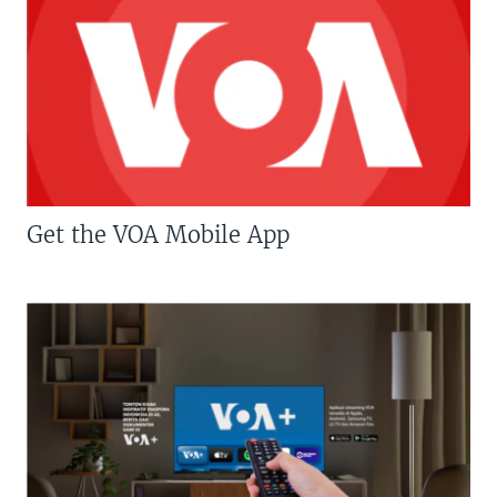
Get the VOA Mobile App