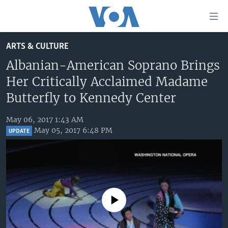
Accessibility
links
Skip
ARTS & CULTURE
to
HOME
main
Albanian-American Soprano Brings
UNITED STATES
content
Her Critically Acclaimed Madame
Skip
WORLD
U.S. NEWS
Butterfly to Kennedy Center
to
BROADCAST PROGRAMS
ALL ABOUT AMERICA
AFRICA
main
May 06, 2017 1:43 AM
Navigation
VOA LANGUAGES
THE AMERICAS
May 05, 2017 6:48 PM
UPDATE
Skip
LATEST GLOBAL COVERAGE
EAST ASIA
to
Search
EUROPE
FOLLOW US
MIDDLE EAST
No media source currently available
SOUTH & CENTRAL ASIA
Languages