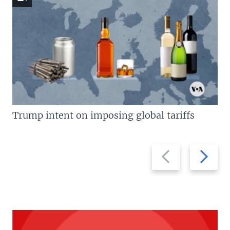
Trump intent on imposing global tariffs
Previous
Next
slide
slide