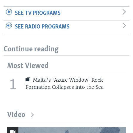
SEE TV PROGRAMS
SEE RADIO PROGRAMS
Continue reading
Most Viewed
1
Malta's 'Azure Window' Rock
Formation Collapses into the Sea
Video