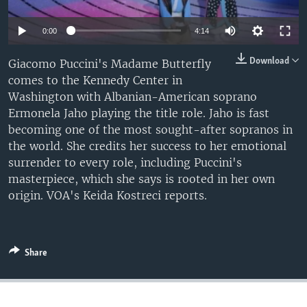
0:00
4:14
Download
Giacomo Puccini's Madame Butterfly
comes to the Kennedy Center in
Washington with Albanian-American soprano
Ermonela Jaho playing the title role. Jaho is fast
becoming one of the most sought-after sopranos in
the world. She credits her success to her emotional
surrender to every role, including Puccini's
masterpiece, which she says is rooted in her own
origin. VOA's Keida Kostreci reports.
Share