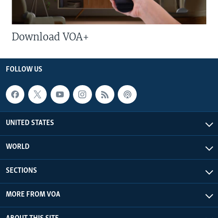
Download VOA+
FOLLOW US
UNITED STATES
WORLD
SECTIONS
MORE FROM VOA