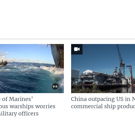
 of Marines’
China outpacing US in 
us warships worries
commercial ship produc
litary officers