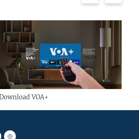
Download VOA+