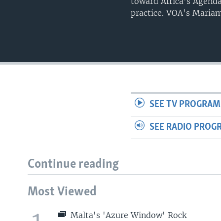
toward Africa's Agenda
practice. VOA's Mariam
SEE TV PROGRAM
SEE RADIO PROG
Continue reading
Most Viewed
Malta's 'Azure Window' Rock