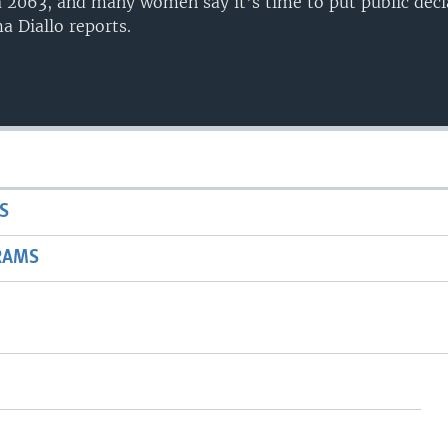
 2063, and many women say it's time to put public decl
a Diallo reports.
S
RAMS