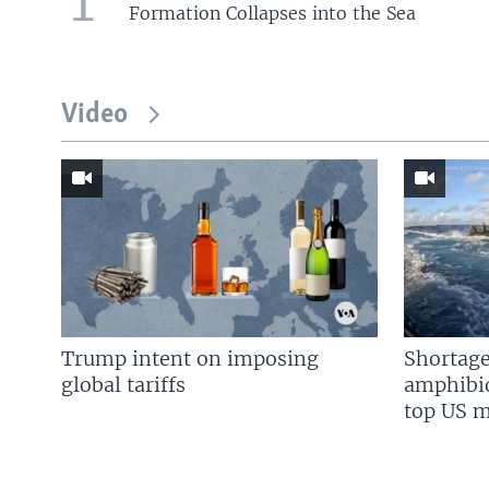
1
Formation Collapses into the Sea
Video
Trump intent on imposing
Shortage
global tariffs
amphibio
top US mi