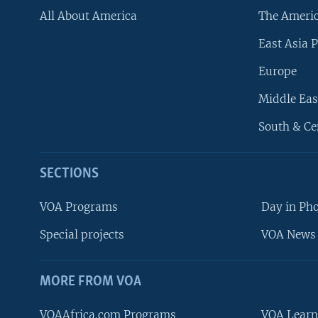
All About America
The Ameri
East Asia P
Europe
Middle Eas
South & Ce
SECTIONS
VOA Programs
Day in Ph
Special projects
VOA News 
MORE FROM VOA
VOAAfrica.com Programs
VOA Learn