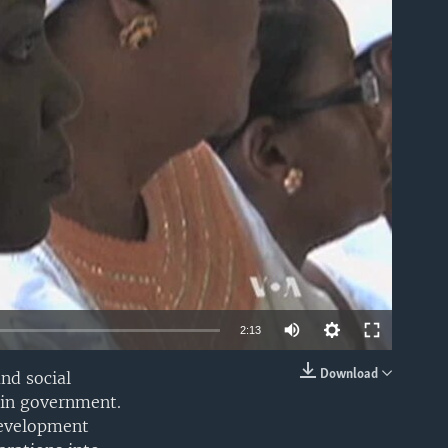
able
2:13
Download
nd social
EMBED
hin government.
development