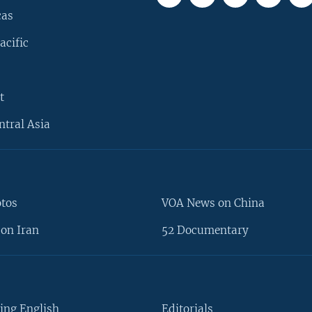
cas
acific
t
ntral Asia
otos
VOA News on China
on Iran
52 Documentary
ing English
Editorials