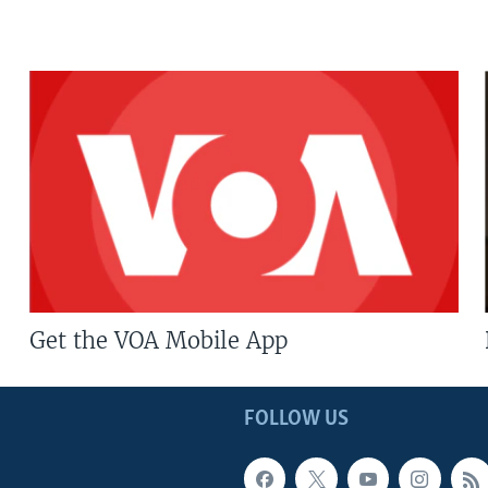
Get the VOA Mobile App
FOLLOW US