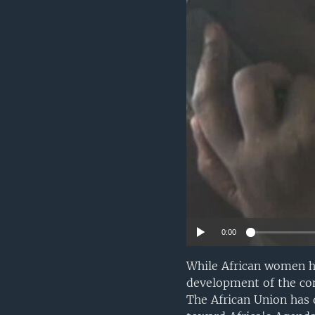
0:00
While African women ha
development of the con
The African Union has