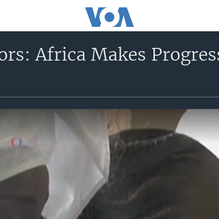
rs: Africa Makes Progre