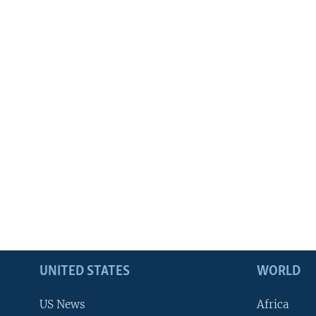
UNITED STATES
WORLD
US News
Africa