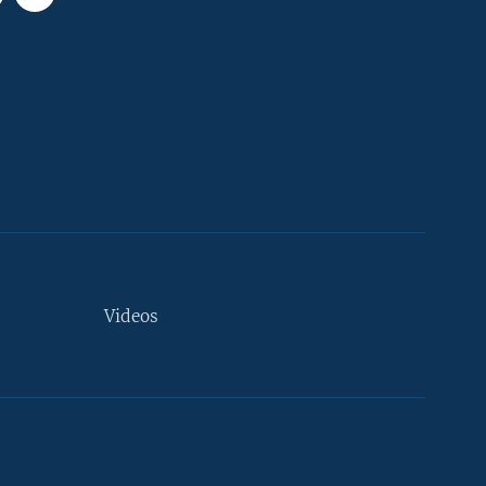
Videos