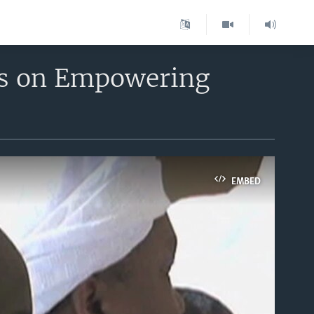
ss on Empowering
EMBED