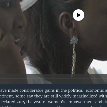
No media source currently avail
ve made considerable gains in the political, economic a
tinent, some say they are still widely marginalized wit
 declared 2015 the year of women's empowerment and 