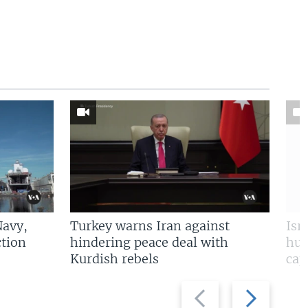
Navy,
Turkey warns Iran against
Isr
tion
hindering peace deal with
hun
Kurdish rebels
cap
Previous
Next
slide
slide