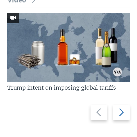
Video
Trump intent on imposing global tariffs
Previous
Next
slide
slide