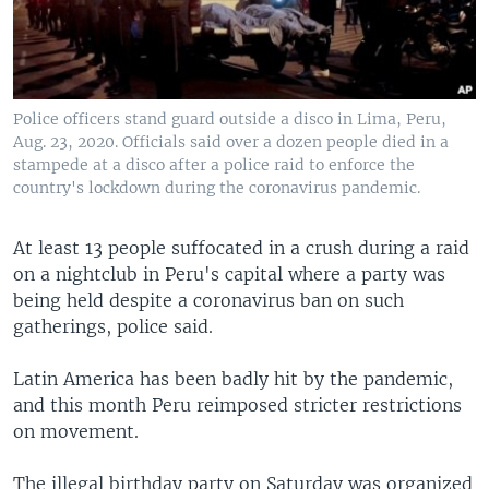
Police officers stand guard outside a disco in Lima, Peru,
Aug. 23, 2020. Officials said over a dozen people died in a
stampede at a disco after a police raid to enforce the
country's lockdown during the coronavirus pandemic.
At least 13 people suffocated in a crush during a raid
on a nightclub in Peru's capital where a party was
being held despite a coronavirus ban on such
gatherings, police said.
Latin America has been badly hit by the pandemic,
and this month Peru reimposed stricter restrictions
on movement.
The illegal birthday party on Saturday was organized