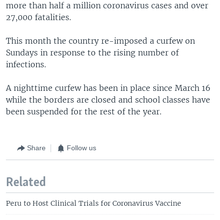
more than half a million coronavirus cases and over
27,000 fatalities.
This month the country re-imposed a curfew on
Sundays in response to the rising number of
infections.
A nighttime curfew has been in place since March 16
while the borders are closed and school classes have
been suspended for the rest of the year.
Share
Follow us
Related
Peru to Host Clinical Trials for Coronavirus Vaccine