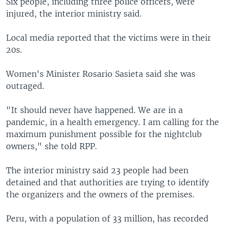
Six people, including three police officers, were
injured, the interior ministry said.
Local media reported that the victims were in their
20s.
Women's Minister Rosario Sasieta said she was
outraged.
"It should never have happened. We are in a
pandemic, in a health emergency. I am calling for the
maximum punishment possible for the nightclub
owners," she told RPP.
The interior ministry said 23 people had been
detained and that authorities are trying to identify
the organizers and the owners of the premises.
Peru, with a population of 33 million, has recorded