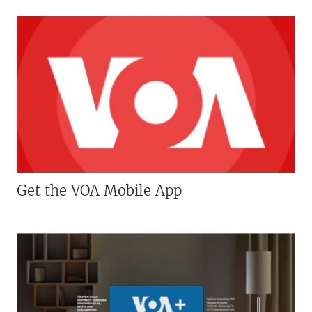
Get the VOA Mobile App