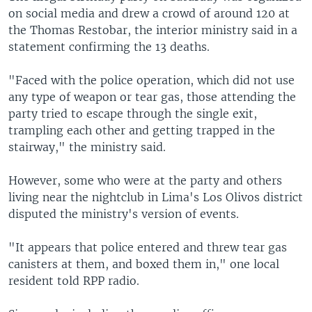
on social media and drew a crowd of around 120 at
the Thomas Restobar, the interior ministry said in a
statement confirming the 13 deaths.
"Faced with the police operation, which did not use
any type of weapon or tear gas, those attending the
party tried to escape through the single exit,
trampling each other and getting trapped in the
stairway," the ministry said.
However, some who were at the party and others
living near the nightclub in Lima's Los Olivos district
disputed the ministry's version of events.
"It appears that police entered and threw tear gas
canisters at them, and boxed them in," one local
resident told RPP radio.