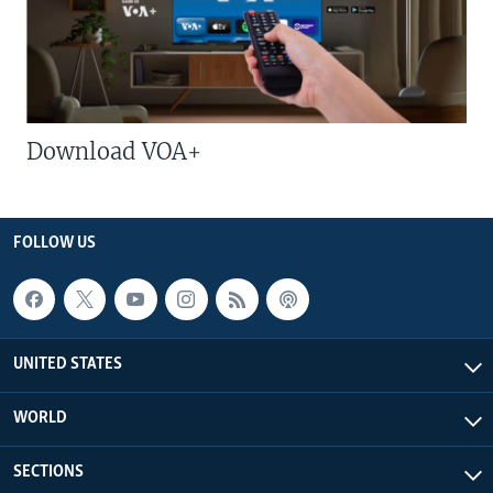
Download VOA+
FOLLOW US
UNITED STATES
WORLD
SECTIONS