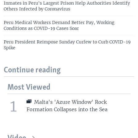
Inmates in Peru's Largest Prison Help Authorities Identify
Others Infected by Coronavirus
Peru Medical Workers Demand Better Pay, Working
Conditions as COVID-19 Cases Soar
Peru President Reimpose Sunday Curfew to Curb COVID-19
Spike
Continue reading
Most Viewed
1
Malta's 'Azure Window' Rock
Formation Collapses into the Sea