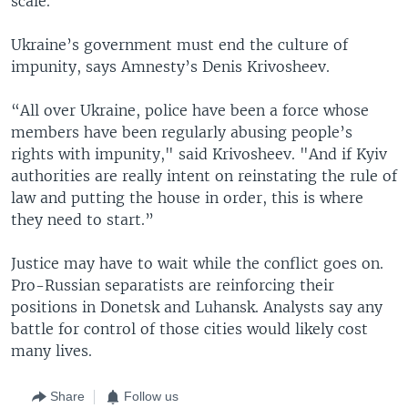
scale.
Ukraine’s government must end the culture of
impunity, says Amnesty’s Denis Krivosheev.
“All over Ukraine, police have been a force whose
members have been regularly abusing people’s
rights with impunity," said Krivosheev. "And if Kyiv
authorities are really intent on reinstating the rule of
law and putting the house in order, this is where
they need to start.”
Justice may have to wait while the conflict goes on.
Pro-Russian separatists are reinforcing their
positions in Donetsk and Luhansk. Analysts say any
battle for control of those cities would likely cost
many lives.
Share
Follow us