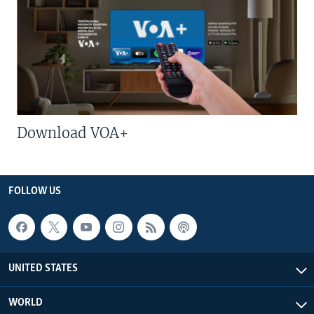
Download VOA+
FOLLOW US
UNITED STATES
WORLD