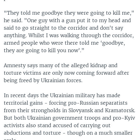
“They told me goodbye they were going to kill me,"
he said. "One guy with a gun put it to my head and
said to go straight to the corridor and don't say
anything. Whilst I was walking through the corridor,
armed people who were there told me ‘goodbye,
they are going to kill you now’.”
Amnesty says many of the alleged kidnap and
torture victims are only now coming forward after
being freed by Ukrainian forces.
In recent days the Ukrainian military has made
territorial gains - forcing pro-Russian separatists
from their strongholds in Slovyansk and Kramatorsk.
But both Ukrainian government troops and pro-Kyiv
activists also stand accused of carrying out
abductions and torture - though on a much smaller