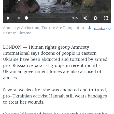
0:00
3:05
Amnesty: Abduction, Torture Are Rampant in
Download
Eastern Ukraine
LONDON —
Human rights group Amnesty
International says dozens of people in eastern
Ukraine have been abducted and tortured by armed
pro-Russian separatist groups in recent months.
Ukrainian government forces are also accused of
abuses.
Several weeks after she was abducted and tortured,
pro-Ukrainian activist Hannah still wears bandages
to treat her wounds.