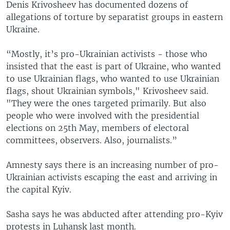
Denis Krivosheev has documented dozens of
allegations of torture by separatist groups in eastern
Ukraine.
“Mostly, it’s pro-Ukrainian activists - those who
insisted that the east is part of Ukraine, who wanted
to use Ukrainian flags, who wanted to use Ukrainian
flags, shout Ukrainian symbols," Krivosheev said.
"They were the ones targeted primarily. But also
people who were involved with the presidential
elections on 25th May, members of electoral
committees, observers. Also, journalists.”
Amnesty says there is an increasing number of pro-
Ukrainian activists escaping the east and arriving in
the capital Kyiv.
Sasha says he was abducted after attending pro-Kyiv
protests in Luhansk last month.