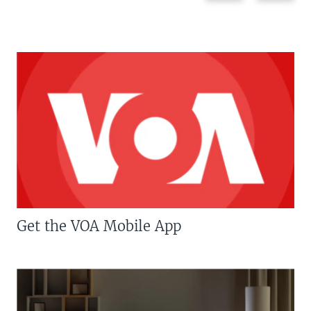
Get the VOA Mobile App