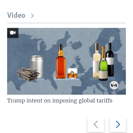
Video
Trump intent on imposing global tariffs
Previous
Next
slide
slide