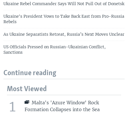
Ukraine Rebel Commander Says Will Not Pull Out of Donetsk
Ukraine's President Vows to Take Back East from Pro-Russia
Rebels
As Ukraine Separatists Retreat, Russia’s Next Moves Unclear
US Officials Pressed on Russian-Ukrainian Conflict,
Sanctions
Continue reading
Most Viewed
1
Malta's 'Azure Window' Rock
Formation Collapses into the Sea