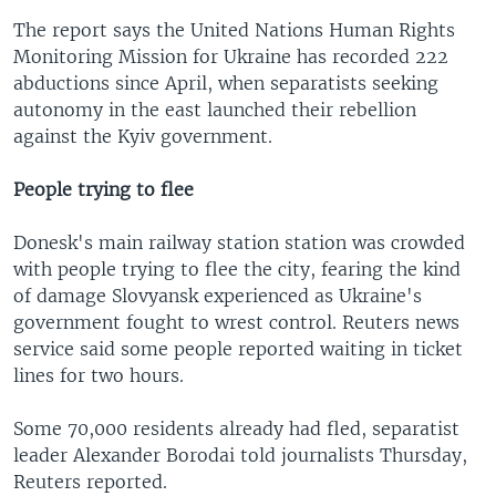
The report says the United Nations Human Rights
Monitoring Mission for Ukraine has recorded 222
abductions since April, when separatists seeking
autonomy in the east launched their rebellion
against the Kyiv government.
People trying to flee
Donesk's main railway station station was crowded
with people trying to flee the city, fearing the kind
of damage Slovyansk experienced as Ukraine's
government fought to wrest control. Reuters news
service said some people reported waiting in ticket
lines for two hours.
Some 70,000 residents already had fled, separatist
leader Alexander Borodai told journalists Thursday,
Reuters reported.