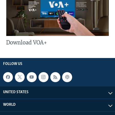
Download VOA+
FOLLOW US
UNITED STATES
WORLD