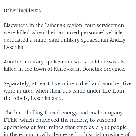
Other incidents
Elsewhere in the Luhansk region, four servicemen
were killed when their armored personnel vehicle
detonated a mine, said military spokesman Andriy
Lysenko.
Another military spokesman said a soldier was also
killed in the town of Karlovka in Donetsk province.
Separately, at least five miners died and another five
were injured when their bus came under fire from
the rebels, Lysenko said.
The bus shelling forced energy and coal company
DTEK, which employed the miners, to suspend
operations at four mines that employ 4,500 people
in the economically depressed industrial province of