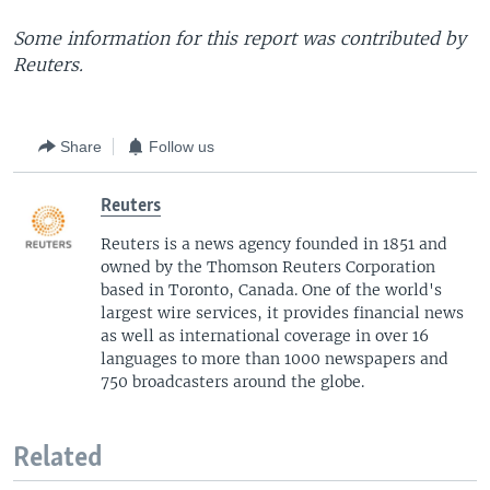
Some information for this report was contributed by
Reuters.
Share
Follow us
Reuters
Reuters is a news agency founded in 1851 and
owned by the Thomson Reuters Corporation
based in Toronto, Canada. One of the world's
largest wire services, it provides financial news
as well as international coverage in over 16
languages to more than 1000 newspapers and
750 broadcasters around the globe.
Related