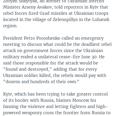
Zoryan Shkyryak, an adviser to Ukrainian Interior
Minister Arseny Avakov, told reporters in Kyiv that
rebel forces fired Grad missiles at Ukrainian troops
located in the village of Zelenopillya in the Luhansk
region.
President Petro Poroshenko called an emergency
meeting to discuss what could be the deadliest rebel
attack on government forces since the Ukrainian
military ended a unilateral cease-fire June 30. He
said those responsible for the attack would be
"found and destroyed," adding that for every
Ukrainian soldier killed, the rebels would pay with
"dozens and hundreds of their own."
Kyiv, which has been trying to take greater control
of its border with Russia, blames Moscow for
fanning the violence and letting fighters and high-
powered weaponry cross the frontier from Russia to