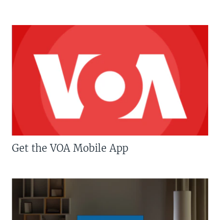
Get the VOA Mobile App