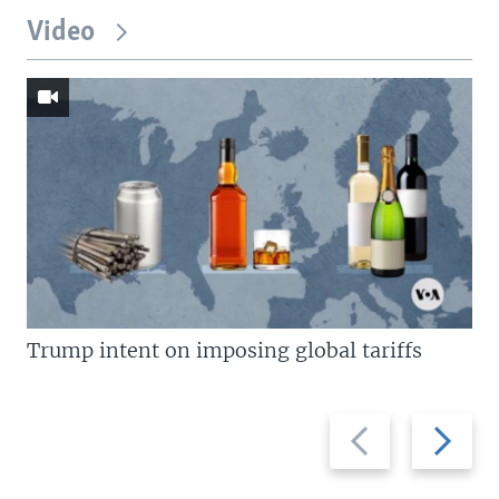
Video
Trump intent on imposing global tariffs
Previous
Next
slide
slide