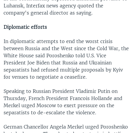
Luhansk, Interfax news agency quoted the
company's general director as saying.
Diplomatic efforts
In diplomatic attempts to end the worst crisis
between Russia and the West since the Cold War, the
White House said Poroshenko told U.S. Vice
President Joe Biden that Russia and Ukrainian
separatists had refused multiple proposals by Kyiv
for venues to negotiate a ceasefire.
Speaking to Russian President Vladimir Putin on
Thursday, French President Francois Hollande and
Merkel urged Moscow to exert pressure on the
separatists to de-escalate the violence.
German Chancellor Angela Merkel urged Poroshenko