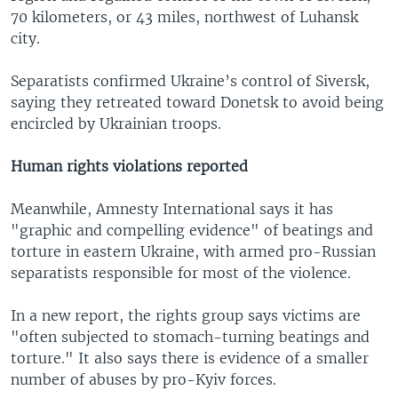
70 kilometers, or 43 miles, northwest of Luhansk
city.
Separatists confirmed Ukraine’s control of Siversk,
saying they retreated toward Donetsk to avoid being
encircled by Ukrainian troops.
Human rights violations reported
Meanwhile, Amnesty International says it has
"graphic and compelling evidence" of beatings and
torture in eastern Ukraine, with armed pro-Russian
separatists responsible for most of the violence.
In a new report, the rights group says victims are
"often subjected to stomach-turning beatings and
torture." It also says there is evidence of a smaller
number of abuses by pro-Kyiv forces.