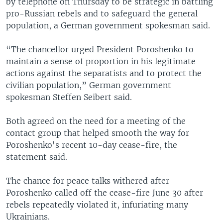
by telephone on Thursday to be strategic in battling
pro-Russian rebels and to safeguard the general
population, a German government spokesman said.
“The chancellor urged President Poroshenko to
maintain a sense of proportion in his legitimate
actions against the separatists and to protect the
civilian population,” German government
spokesman Steffen Seibert said.
Both agreed on the need for a meeting of the
contact group that helped smooth the way for
Poroshenko's recent 10-day cease-fire, the
statement said.
The chance for peace talks withered after
Poroshenko called off the cease-fire June 30 after
rebels repeatedly violated it, infuriating many
Ukrainians.