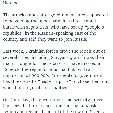
Ukraine.
The attack comes after government forces appeared
to be gaining the upper hand in a three-month
battle with separatists, who have set up “people's
republics” in the Russian-speaking east of the
country and said they want to join Russia.
Last week, Ukrainian forces drove the rebels out of
several cities, including Slovyansk, which was their
main stronghold. The separatists have massed in
Donetsk, the region's industrial hub, with a
population of 900,000. Poroshenko's government
has threatened a “nasty surprise” to chase them out
while limiting civilian casualties.
On Thursday, the government said security forces
had seized a border checkpoint in the Luhansk
region and regained control of the town of Siversk,