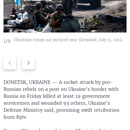
Ukrainian troops are pictured near Slovyansk, July 11, 2014.
1/9
Previous
Next
slide
slide
DONETSK, UKRAINE —
A rocket attack by pro-
Russian rebels on a post on Ukraine's border with
Russia on Friday killed at least 19 government
servicemen and wounded 93 others, Ukraine's
Defense Ministry said, promising swift retribution
from Kyiv.