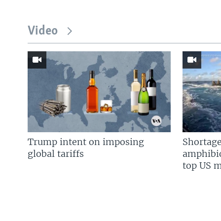
Video
Trump intent on imposing
Shortage
global tariffs
amphibio
top US mi