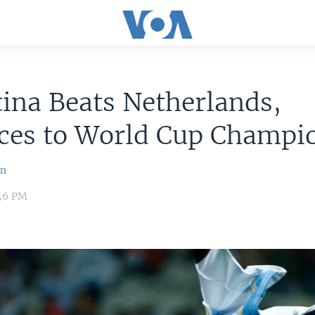
ina Beats Netherlands,
ces to World Cup Champi
an
:46 PM