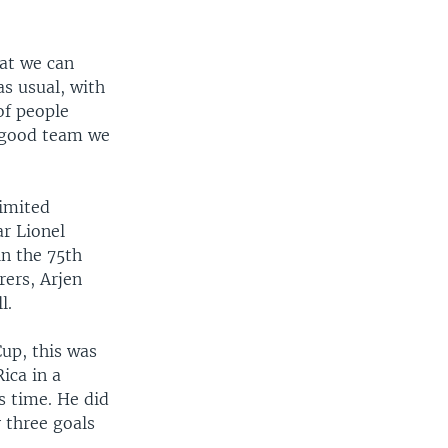
at we can
as usual, with
of people
a good team we
limited
ar Lionel
in the 75th
rers, Arjen
l.
Cup, this was
ica in a
s time. He did
y three goals