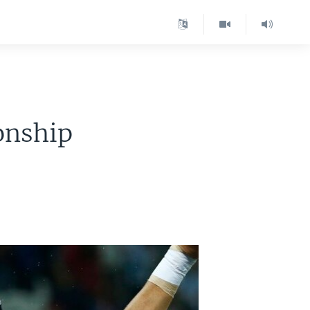
onship