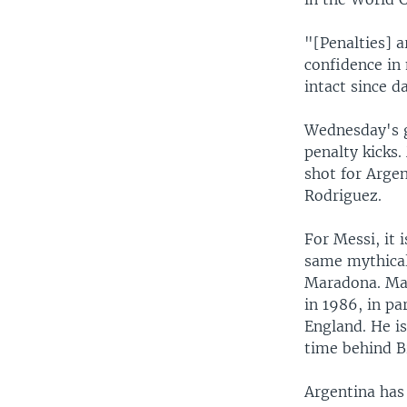
"[Penalties] a
confidence in 
intact since d
Wednesday's g
penalty kicks.
shot for Arge
Rodriguez.
For Messi, it 
same mythical
Maradona. Mar
in 1986, in pa
England. He is
time behind Br
Argentina has