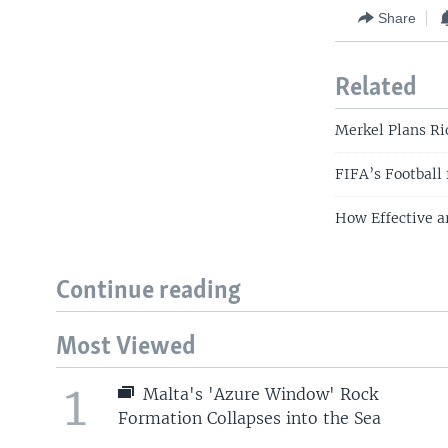
Share
Related
Merkel Plans Ri
FIFA’s Football
How Effective a
Continue reading
Most Viewed
1
Malta's 'Azure Window' Rock
Formation Collapses into the Sea