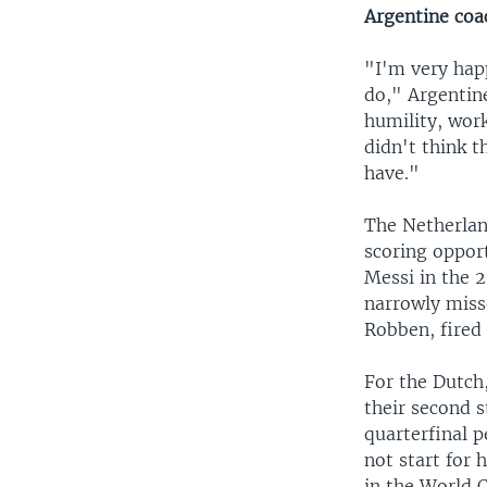
Argentine coa
"I'm very hap
do," Argentine
humility, work
didn't think 
have."
The Netherlan
scoring opport
Messi in the 
narrowly misse
Robben, fired 
For the Dutch,
their second s
quarterfinal 
not start for 
in the World 