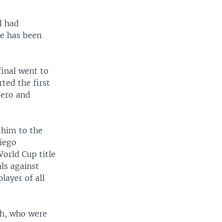
I had
pe has been
inal went to
ted the first
uero and
 him to the
Diego
orld Cup title
ls against
layer of all
ch, who were