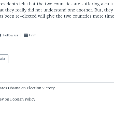
residents felt that the two countries are suffering a cult
at they really did not understand one another. But, they 
s been re-elected will give the two countries more tim
Follow us
Print
Asia
ates Obama on Election Victory
y on Foreign Policy