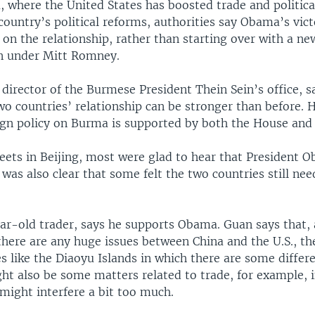
 where the United States has boosted trade and political
country’s political reforms, authorities say Obama’s vi
 on the relationship, rather than starting over with a ne
n under Mitt Romney.
director of the Burmese President Thein Sein’s office, s
wo countries’ relationship can be stronger than before. 
gn policy on Burma is supported by both the House and 
reets in Beijing, most were glad to hear that President 
t was also clear that some felt the two countries still ne
ar-old trader, says he supports Obama. Guan says that,
there are any huge issues between China and the U.S., t
es like the Diaoyu Islands in which there are some differ
ht also be some matters related to trade, for example, 
might interfere a bit too much.