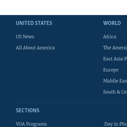
UNITED STATES
WORLD
US News
Africa
All About America
The Ameri
East Asia P
Europe
Middle Eas
South & Ce
SECTIONS
VOA Programs
Day in Ph