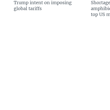
Trump intent on imposing
Shortage
global tariffs
amphibio
top US mi