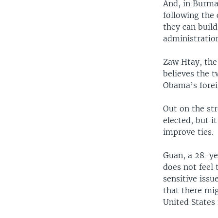
And, in Burma,
following the 
they can build
administratio
Zaw Htay, the 
believes the t
Obama’s forei
Out on the st
elected, but i
improve ties.
Guan, a 28-ye
does not feel 
sensitive issu
that there mig
United States 