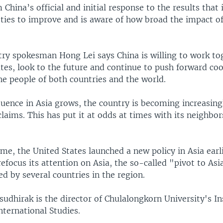
m China’s official and initial response to the results that
ties to improve and is aware of how broad the impact of
try spokesman Hong Lei says China is willing to work to
tes, look to the future and continue to push forward co
he people of both countries and the world.
luence in Asia grows, the country is becoming increasingl
l claims. This has put it at odds at times with its neighbo
me, the United States launched a new policy in Asia earli
refocus its attention on Asia, the so-called "pivot to Asia
d by several countries in the region.
udhirak is the director of Chulalongkorn University's In
nternational Studies.