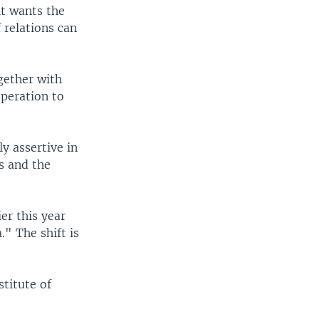
 it wants the
 relations can
gether with
operation to
y assertive in
rs and the
er this year
." The shift is
stitute of