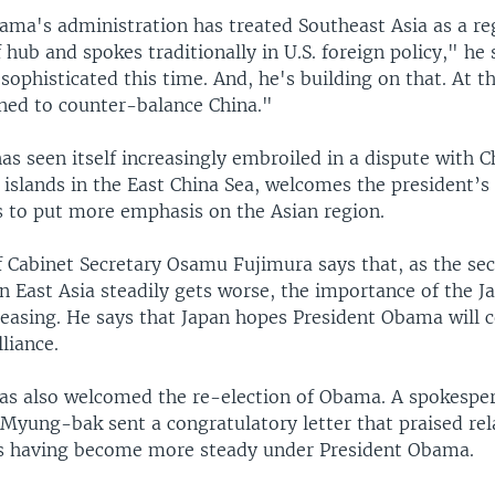
ama's administration has treated Southeast Asia as a reg
 hub and spokes traditionally in U.S. foreign policy," he 
 sophisticated this time. And, he's building on that. At 
gned to counter-balance China."
as seen itself increasingly embroiled in a dispute with C
islands in the East China Sea, welcomes the president’s 
ts to put more emphasis on the Asian region.
f Cabinet Secretary Osamu Fujimura says that, as the sec
 East Asia steadily gets worse, the importance of the J
creasing. He says that Japan hopes President Obama will 
lliance.
as also welcomed the re-election of Obama. A spokespe
 Myung-bak sent a congratulatory letter that praised rel
s having become more steady under President Obama.