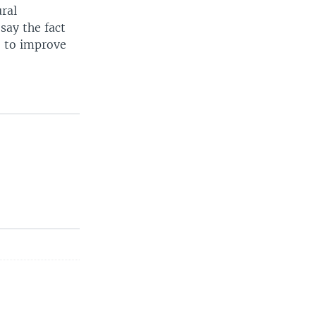
ural
say the fact
e to improve