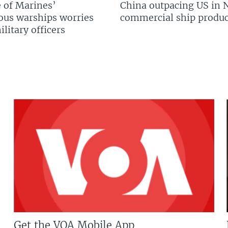
 of Marines’
China outpacing US in 
us warships worries
commercial ship produc
litary officers
Get the VOA Mobile App