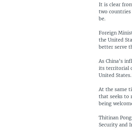
It is clear fro
two countries 
be.
Foreign Minis
the United Sta
better serve t
As China’s inf
its territoria
United States.
At the same ti
that seeks to 
being welcome
Thitinan Pongs
Security and I