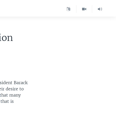
ion
esident Barack
ir desire to
 that many
that is