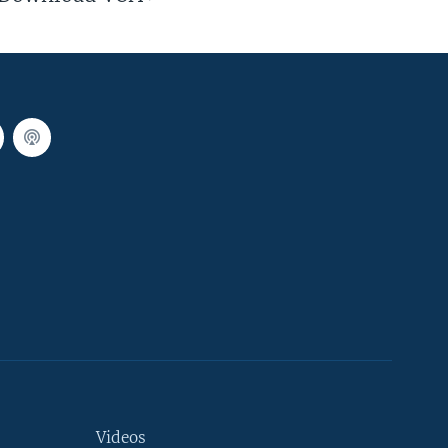
Videos