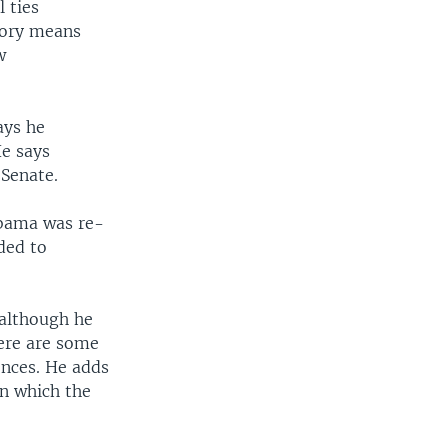
 ties
ctory means
w
ays he
He says
Senate.
Obama was re-
eded to
 although he
here are some
ences. He adds
in which the