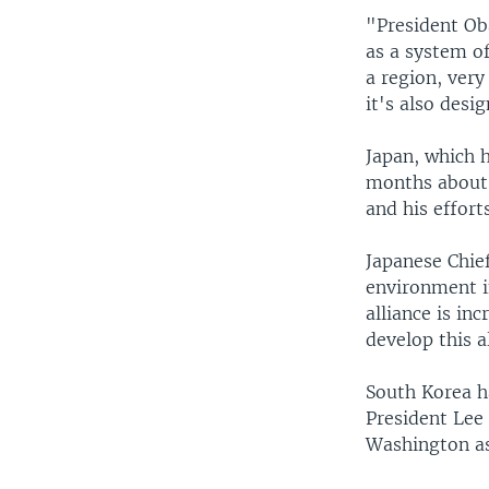
"President Ob
as a system of
a region, very
it's also desi
Japan, which h
months about 
and his effor
Japanese Chie
environment in
alliance is in
develop this a
South Korea h
President Lee
Washington a