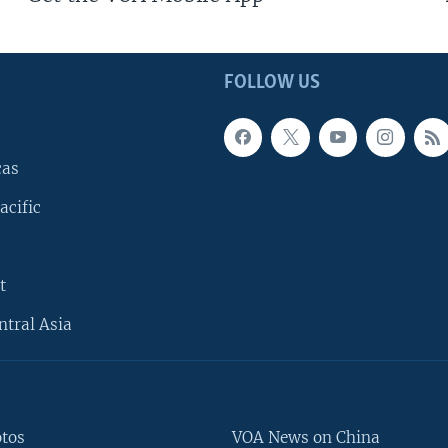
FOLLOW US
cas
acific
t
ntral Asia
otos
VOA News on China