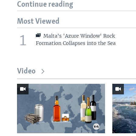
Continue reading
Most Viewed
1
Malta's 'Azure Window' Rock
Formation Collapses into the Sea
Video