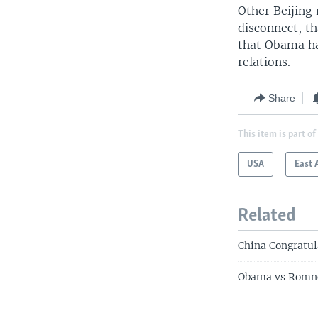
Other Beijing 
disconnect, th
that Obama ha
relations.
Share
This item is part of
USA
East 
Related
China Congratul
Obama vs Romne