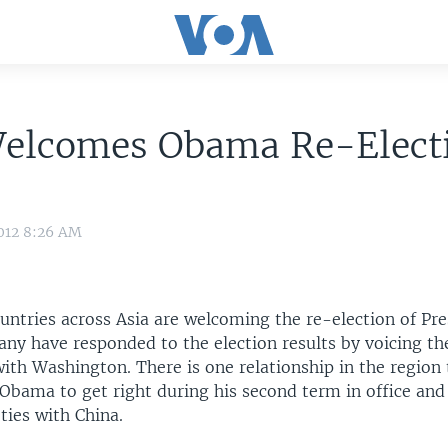
Welcomes Obama Re-Elect
012 8:26 AM
untries across Asia are welcoming the re-election of Pr
y have responded to the election results by voicing the
with Washington. There is one relationship in the region
r Obama to get right during his second term in office and 
ties with China.