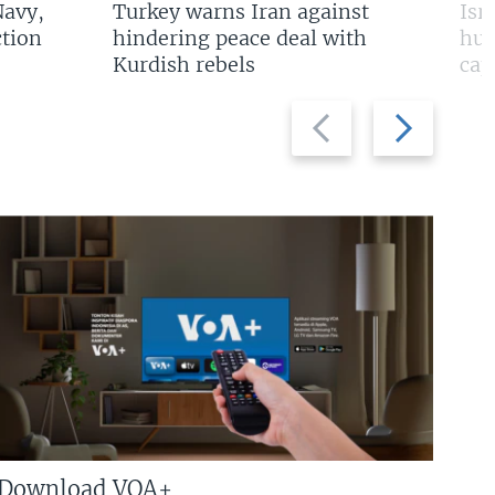
Navy,
Turkey warns Iran against
Isr
tion
hindering peace deal with
hun
Kurdish rebels
cap
Previous
Next
slide
slide
Download VOA+