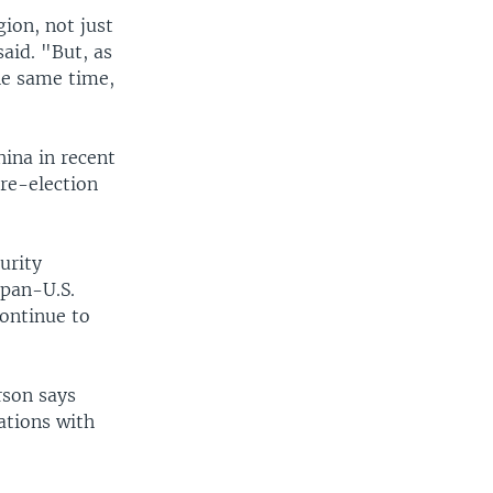
ion, not just
said. "But, as
the same time,
hina in recent
re-election
urity
apan-U.S.
continue to
rson says
ations with