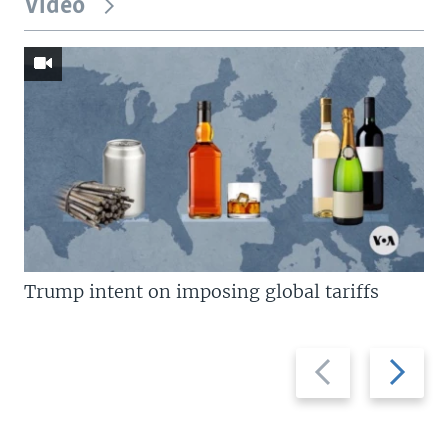
Video
Trump intent on imposing global tariffs
Previous
Next
slide
slide