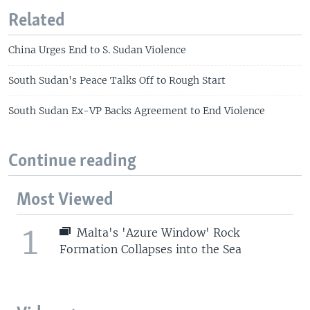
Related
China Urges End to S. Sudan Violence
South Sudan's Peace Talks Off to Rough Start
South Sudan Ex-VP Backs Agreement to End Violence
Continue reading
Most Viewed
1
Malta's 'Azure Window' Rock
Formation Collapses into the Sea