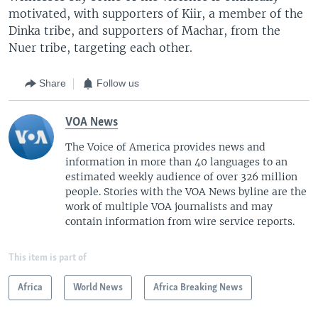
motivated, with supporters of Kiir, a member of the
Dinka tribe, and supporters of Machar, from the
Nuer tribe, targeting each other.
Share
Follow us
VOA News
The Voice of America provides news and
information in more than 40 languages to an
estimated weekly audience of over 326 million
people. Stories with the VOA News byline are the
work of multiple VOA journalists and may
contain information from wire service reports.
This item is part of
Africa
World News
Africa Breaking News