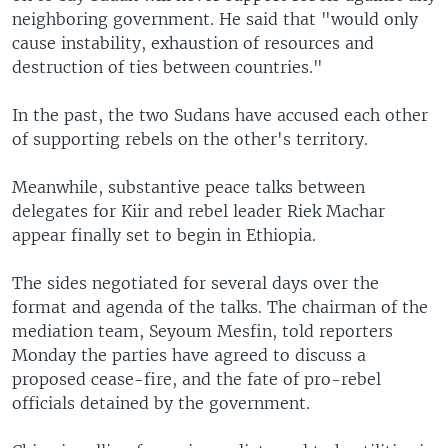
neighboring government. He said that "would only
cause instability, exhaustion of resources and
destruction of ties between countries."
In the past, the two Sudans have accused each other
of supporting rebels on the other's territory.
Meanwhile, substantive peace talks between
delegates for Kiir and rebel leader Riek Machar
appear finally set to begin in Ethiopia.
The sides negotiated for several days over the
format and agenda of the talks. The chairman of the
mediation team, Seyoum Mesfin, told reporters
Monday the parties have agreed to discuss a
proposed cease-fire, and the fate of pro-rebel
officials detained by the government.