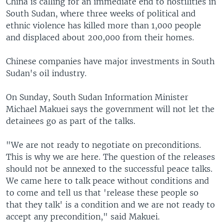
China is calling for an immediate end to hostilities in
South Sudan, where three weeks of political and
ethnic violence has killed more than 1,000 people
and displaced about 200,000 from their homes.
Chinese companies have major investments in South
Sudan's oil industry.
On Sunday, South Sudan Information Minister
Michael Makuei says the government will not let the
detainees go as part of the talks.
"We are not ready to negotiate on preconditions.
This is why we are here. The question of the releases
should not be annexed to the successful peace talks.
We came here to talk peace without conditions and
to come and tell us that 'release these people so
that they talk' is a condition and we are not ready to
accept any precondition," said Makuei.