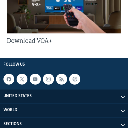
Download VOA+
FOLLOW US
UNITED STATES
WORLD
SECTIONS