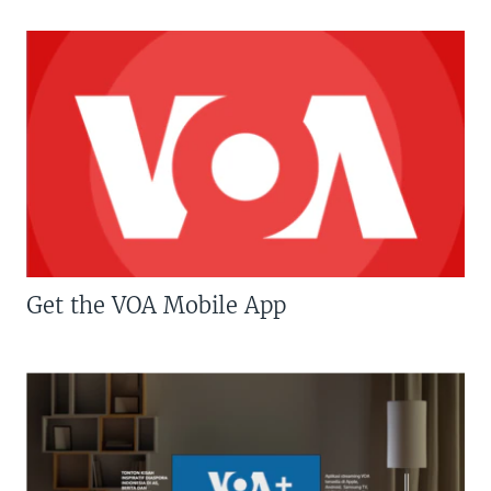
Get the VOA Mobile App