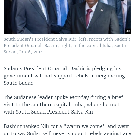
South Sudan's President Salva Kiir, left, meets with Sudan's
President Omar al-Bashir, right, in the capital Juba, South
Sudan, Jan. 6, 2014.
Sudan's President Omar al-Bashir is pledging his
government will not support rebels in neighboring
South Sudan.
The Sudanese leader spoke Monday during a brief
visit to the southern capital, Juba, where he met
with South Sudan President Salva Kiir.
Bashir thanked Kiir for a "warm welcome" and went
on to say Sudan will never support rebels against any