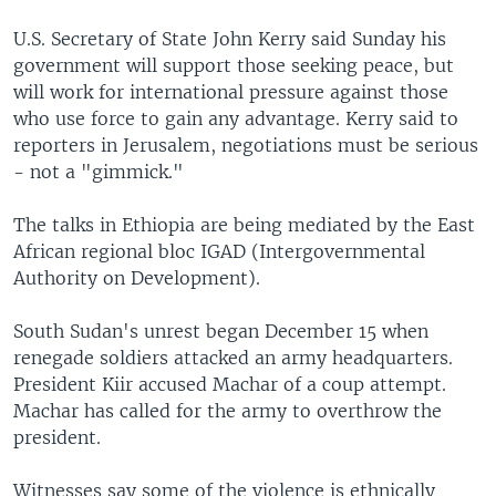
U.S. Secretary of State John Kerry said Sunday his
government will support those seeking peace, but
will work for international pressure against those
who use force to gain any advantage. Kerry said to
reporters in Jerusalem, negotiations must be serious
- not a "gimmick."
The talks in Ethiopia are being mediated by the East
African regional bloc IGAD (Intergovernmental
Authority on Development).
South Sudan's unrest began December 15 when
renegade soldiers attacked an army headquarters.
President Kiir accused Machar of a coup attempt.
Machar has called for the army to overthrow the
president.
Witnesses say some of the violence is ethnically