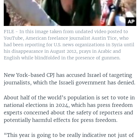
FILE - In this image taken from undated video posted to
YouTube, American freelance journalist Austin Tice, who
had been reporting for U.S. news organizations in Syria until
his disappearance in August 2012, prays in Arabic and
English while blindfolded in the presence of gunmen.
New York-based CPJ has accused Israel of targeting
journalists, which the Israeli government has denied.
About half of the world’s population is set to vote in
national elections in 2024, which has press freedom
experts concerned about the safety of reporters and
potentially harmful effects for press freedom.
“This year is going to be really indicative not just of