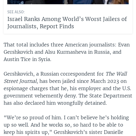
SEE ALSO:
Israel Ranks Among World’s Worst Jailers of
Journalists, Report Finds
That total includes three American journalists: Evan
Gershkovich and Alsu Kurmasheva in Russia, and
Austin Tice in Syria.
Gershkovich, a Russian correspondent for
The Wall
Street Journal
, has been jailed since March 2023 on
espionage charges that he, his employer and the U.S.
government vehemently deny. The State Department
has also declared him wrongfully detained.
“We’re so proud of him. I can’t believe he’s holding
up so well. And he works so, so hard to be able to
keep his spirits up,” Gershkovich’s sister Danielle