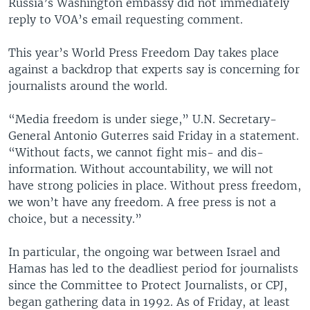
Russia’s Washington embassy did not immediately
reply to VOA’s email requesting comment.
This year’s World Press Freedom Day takes place
against a backdrop that experts say is concerning for
journalists around the world.
“Media freedom is under siege,” U.N. Secretary-
General Antonio Guterres said Friday in a statement.
“Without facts, we cannot fight mis- and dis-
information. Without accountability, we will not
have strong policies in place. Without press freedom,
we won’t have any freedom. A free press is not a
choice, but a necessity.”
In particular, the ongoing war between Israel and
Hamas has led to the deadliest period for journalists
since the Committee to Protect Journalists, or CPJ,
began gathering data in 1992. As of Friday, at least