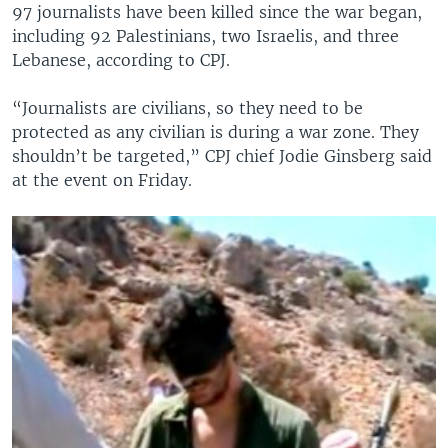
97 journalists have been killed since the war began,
including 92 Palestinians, two Israelis, and three
Lebanese, according to CPJ.
“Journalists are civilians, so they need to be
protected as any civilian is during a war zone. They
shouldn’t be targeted,” CPJ chief Jodie Ginsberg said
at the event on Friday.