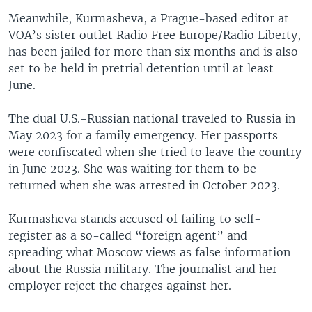
Meanwhile, Kurmasheva, a Prague-based editor at
VOA’s sister outlet Radio Free Europe/Radio Liberty,
has been jailed for more than six months and is also
set to be held in pretrial detention until at least
June.
The dual U.S.-Russian national traveled to Russia in
May 2023 for a family emergency. Her passports
were confiscated when she tried to leave the country
in June 2023. She was waiting for them to be
returned when she was arrested in October 2023.
Kurmasheva stands accused of failing to self-
register as a so-called “foreign agent” and
spreading what Moscow views as false information
about the Russia military. The journalist and her
employer reject the charges against her.