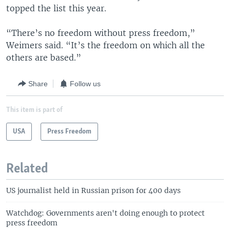
topped the list this year.
“There’s no freedom without press freedom,”
Weimers said. “It’s the freedom on which all the
others are based.”
Share
Follow us
This item is part of
USA
Press Freedom
Related
US journalist held in Russian prison for 400 days
Watchdog: Governments aren't doing enough to protect
press freedom