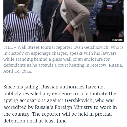
FILE - Wall Street Journal reporter Evan Gershkovich, who is
in custody on espionage charges, speaks with his lawyers
while standing behind a glass wall of an enclosure for
defendants as he attends a court hearing in Moscow, Russia,
April 23, 2024.
Since his jailing, Russian authorities have not
publicly revealed any evidence to substantiate the
spying accusations against Gershkovich, who was
accredited by Russia’s Foreign Ministry to work in
the country. The reporter will be held in pretrial
detention until at least June.