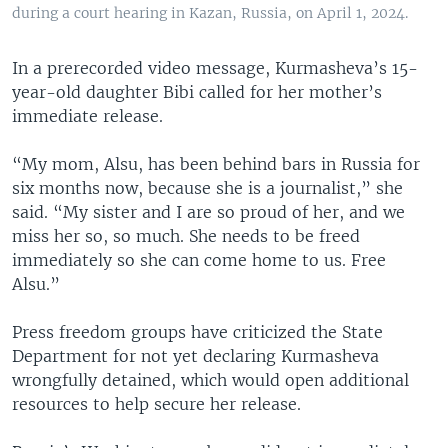
during a court hearing in Kazan, Russia, on April 1, 2024.
In a prerecorded video message, Kurmasheva’s 15-
year-old daughter Bibi called for her mother’s
immediate release.
“My mom, Alsu, has been behind bars in Russia for
six months now, because she is a journalist,” she
said. “My sister and I are so proud of her, and we
miss her so, so much. She needs to be freed
immediately so she can come home to us. Free
Alsu.”
Press freedom groups have criticized the State
Department for not yet declaring Kurmasheva
wrongfully detained, which would open additional
resources to help secure her release.