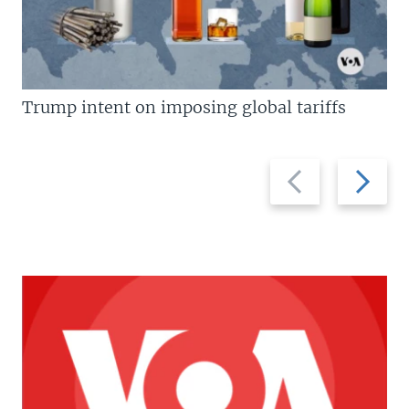
Trump intent on imposing global tariffs
Previous
Next
slide
slide