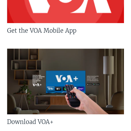
Get the VOA Mobile App
Download VOA+