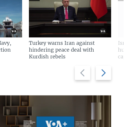
Navy,
Turkey warns Iran against
Isr
tion
hindering peace deal with
hun
Kurdish rebels
cap
Previous
Next
slide
slide