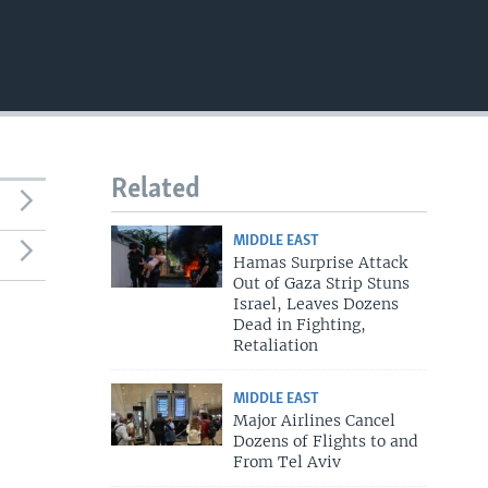
Related
MIDDLE EAST
Hamas Surprise Attack
Out of Gaza Strip Stuns
Israel, Leaves Dozens
Dead in Fighting,
Retaliation
MIDDLE EAST
Major Airlines Cancel
Dozens of Flights to and
From Tel Aviv