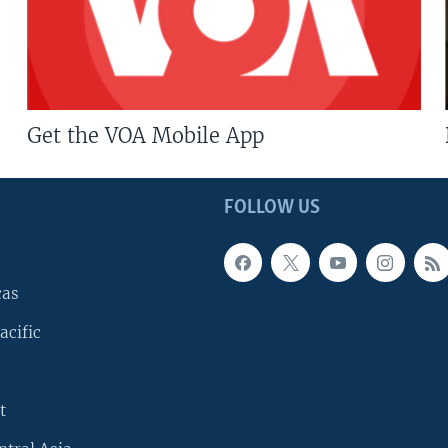
Get the VOA Mobile App
FOLLOW US
cas
acific
t