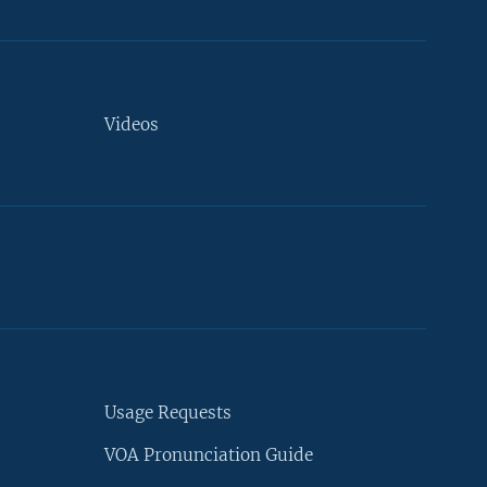
Videos
Usage Requests
VOA Pronunciation Guide