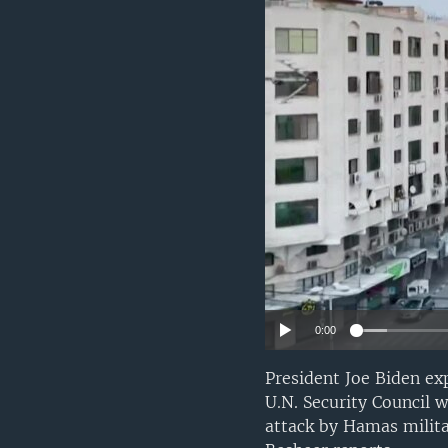
0:00
President Joe Biden ex
U.N. Security Council w
attack by Hamas milita