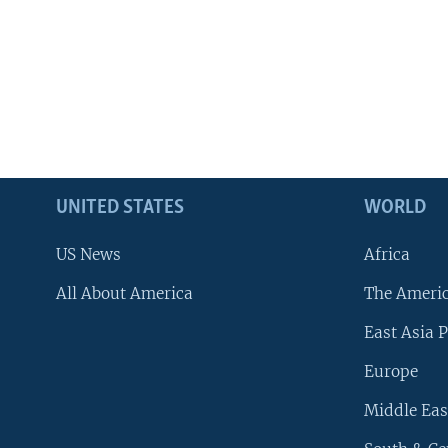
UNITED STATES
WORLD
US News
Africa
All About America
The Ameri
East Asia P
Europe
Middle Eas