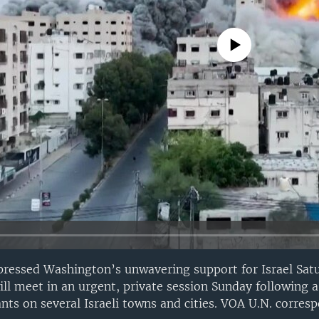
No media source currently avail
pressed Washington’s unwavering support for Israel Sat
ill meet in an urgent, private session Sunday following a
nts on several Israeli towns and cities. VOA U.N. corre