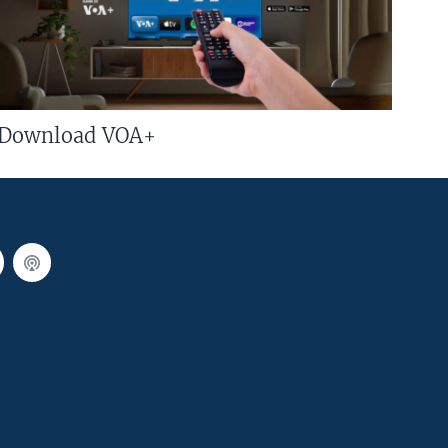
Download VOA+