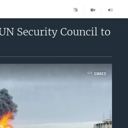
 UN Security Council to
EMBED