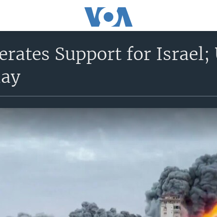
erates Support for Israel;
day