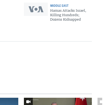
MIDDLE EAST
Hamas Attacks Israel,
Killing Hundreds;
Dozens Kidnapped