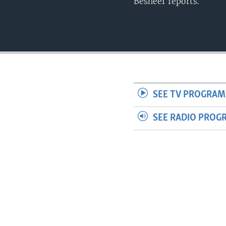
Besheer reports.
SEE TV PROGRAM
SEE RADIO PROG