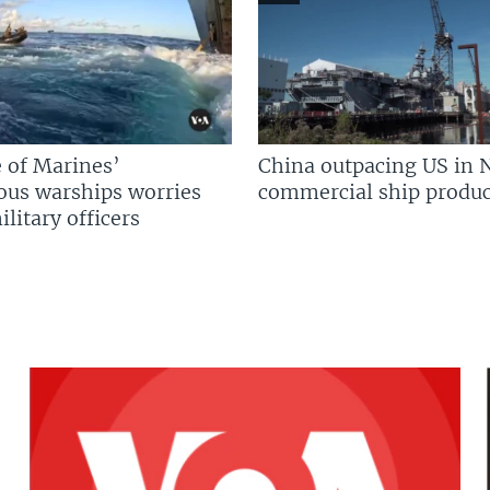
 of Marines’
China outpacing US in 
us warships worries
commercial ship produc
litary officers