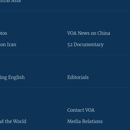
ntral Asia
otos
VOA News on China
on Iran
52 Documentary
ing English
Editorials
Contact VOA
d the World
Media Relations