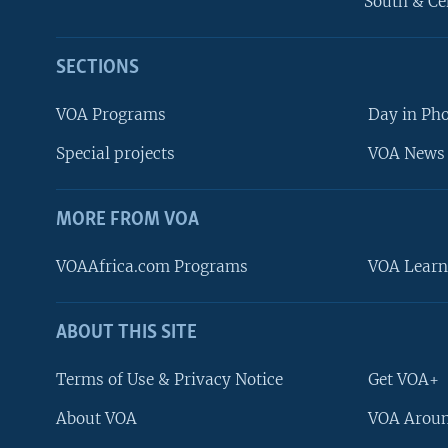
South & Ce
SECTIONS
VOA Programs
Day in Ph
Special projects
VOA News 
MORE FROM VOA
VOAAfrica.com Programs
VOA Learn
ABOUT THIS SITE
FOLLOW US
Terms of Use & Privacy Notice
Get VOA+
About VOA
VOA Aroun
Languages