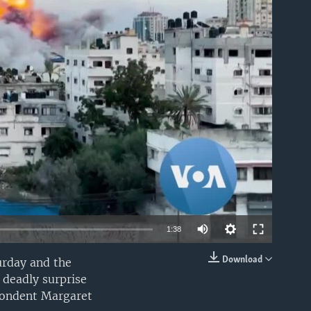
able
1:38
Download
urday and the
EMBED
 deadly surprise
spondent Margaret