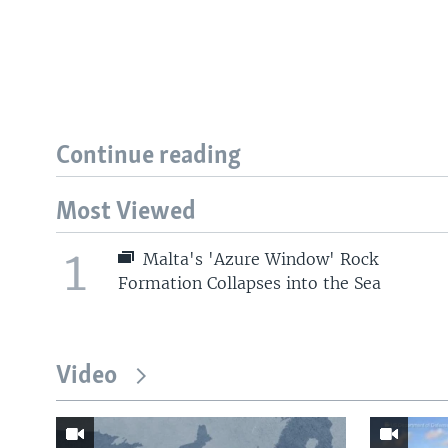
Continue reading
Most Viewed
1
Malta's 'Azure Window' Rock
Formation Collapses into the Sea
Video