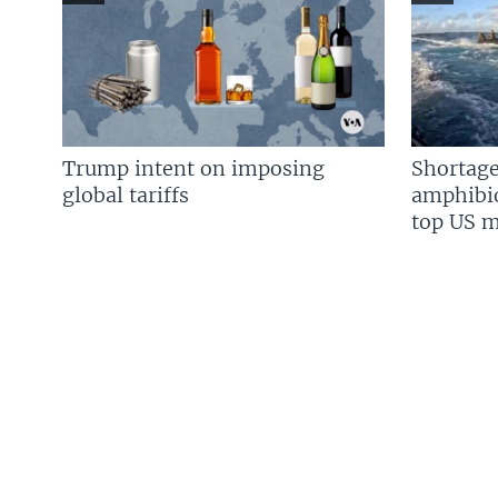
Trump intent on imposing
Shortage
global tariffs
amphibio
top US mi