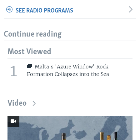
SEE RADIO PROGRAMS
Continue reading
Most Viewed
1
Malta's 'Azure Window' Rock
Formation Collapses into the Sea
Video