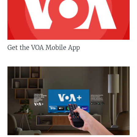
Get the VOA Mobile App