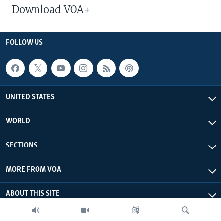
Download VOA+
FOLLOW US
UNITED STATES
WORLD
SECTIONS
MORE FROM VOA
ABOUT THIS SITE