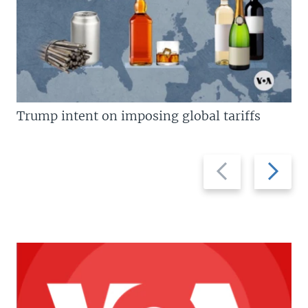
Trump intent on imposing global tariffs
Previous
Next
slide
slide