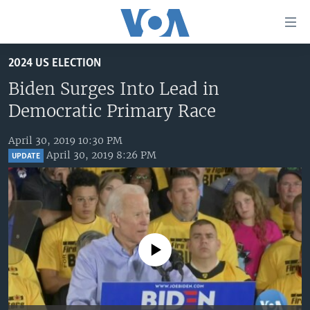
Accessibility
links
Skip
2024 US ELECTION
to
HOME
main
Biden Surges Into Lead in
UNITED STATES
content
Democratic Primary Race
Skip
WORLD
U.S. NEWS
to
April 30, 2019 10:30 PM
BROADCAST PROGRAMS
ALL ABOUT AMERICA
AFRICA
main
April 30, 2019 8:26 PM
UPDATE
Navigation
VOA LANGUAGES
THE AMERICAS
Skip
LATEST GLOBAL COVERAGE
EAST ASIA
to
Search
EUROPE
FOLLOW US
MIDDLE EAST
No media source currently available
SOUTH & CENTRAL ASIA
Languages