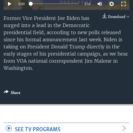
0:00
3:14
Download
Former Vice President Joe Biden has
surged into a lead in the Democratic
presidential field, according to new polls released
since his formal announcement last week. Biden is
taking on President Donald Trump directly in the
early stages of his presidential campaign, as we hear
from VOA national correspondent Jim Malone in
Washington.
Share
SEE TV PROGRAMS