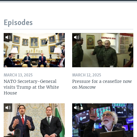
Episodes
MARCH 13, 2025
MARCH 12, 2025
NATO Secretary-General
Pressure for a ceasefire now
visits Trump at the White
on Moscow
House