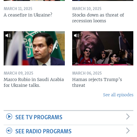
MARCH 11, 2025
MARCH 10, 2025
A ceasefire in Ukraine?
Stocks down as threat of
recession looms
MARCH 09, 2025
MARCH 06, 2025
Marco Rubio in Saudi Arabia
Hamas rejects Trump’s
for Ukraine talks.
threat
See all episodes
SEE TV PROGRAMS
SEE RADIO PROGRAMS