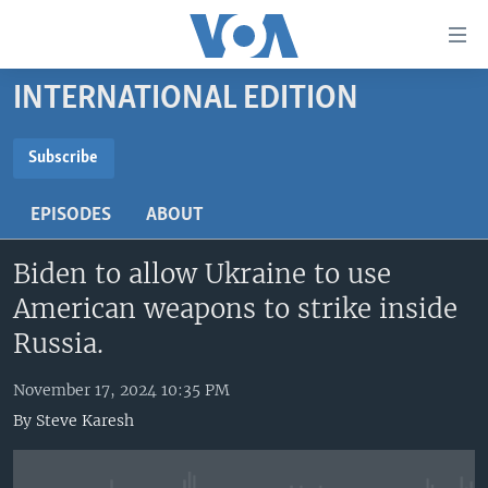
Accessibility
links
Skip
INTERNATIONAL EDITION
to
HOME
main
UNITED STATES
content
Subscribe
Skip
SUBSCRIBE
WORLD
U.S. NEWS
to
EPISODES
ABOUT
BROADCAST PROGRAMS
ALL ABOUT AMERICA
AFRICA
main
YouTube Music
Navigation
Biden to allow Ukraine to use
VOA LANGUAGES
THE AMERICAS
Skip
American weapons to strike inside
LATEST GLOBAL COVERAGE
EAST ASIA
Subscribe
to
Russia.
Search
EUROPE
FOLLOW US
November 17, 2024 10:35 PM
MIDDLE EAST
By
Steve Karesh
SOUTH & CENTRAL ASIA
Languages