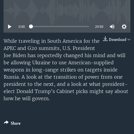
No media source currently available
0:00
24:59
Download
While traveling in South America for the
APEC and G20 summits, U.S. President
Joe Biden has reportedly changed his mind and will
be allowing Ukraine to use American-supplied
weapons in long-range strikes on targets inside
Russia. A look at the transition of power from one
president to the next, and a look at what president-
elect Donald Trump’s Cabinet picks might say about
how he will govern.
Share