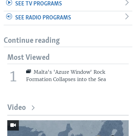
SEE TV PROGRAMS
SEE RADIO PROGRAMS
Continue reading
Most Viewed
1
Malta's 'Azure Window' Rock
Formation Collapses into the Sea
Video