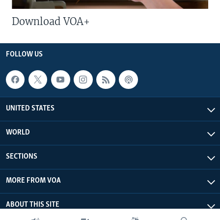
Download VOA+
FOLLOW US
UNITED STATES
WORLD
SECTIONS
MORE FROM VOA
ABOUT THIS SITE