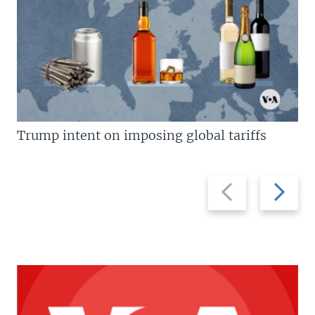
Trump intent on imposing global tariffs
Previous
Next
slide
slide