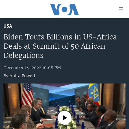
Accessibility
links
Skip
USA
to
HOME
main
Biden Touts Billions in US-Africa
UNITED STATES
content
Deals at Summit of 50 African
Skip
WORLD
U.S. NEWS
Delegations
to
BROADCAST PROGRAMS
ALL ABOUT AMERICA
AFRICA
main
December 14, 2022 10:08 PM
Navigation
VOA LANGUAGES
THE AMERICAS
By
Anita Powell
Skip
LATEST GLOBAL COVERAGE
EAST ASIA
to
Search
EUROPE
FOLLOW US
MIDDLE EAST
SOUTH & CENTRAL ASIA
No media source currently available
Languages