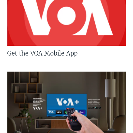
Get the VOA Mobile App