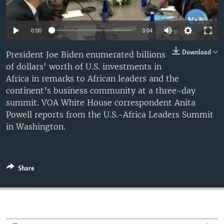
0:00
3:04
Download
President Joe Biden enumerated billions
of dollars' worth of U.S. investments in
Africa in remarks to African leaders and the
continent’s business community at a three-day
summit. VOA White House correspondent Anita
Powell reports from the U.S.-Africa Leaders Summit
in Washington.
Share