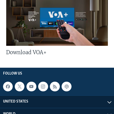
Download VOA+
FOLLOW US
UNITED STATES
WORLD