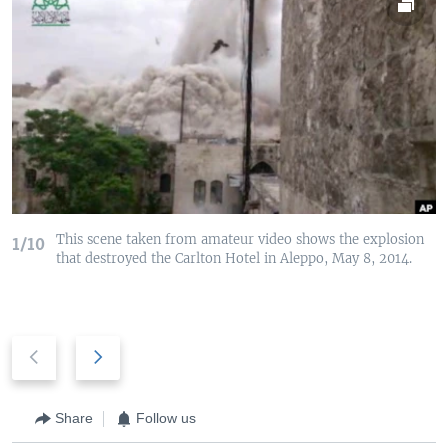
This scene taken from amateur video shows the explosion
1/10
that destroyed the Carlton Hotel in Aleppo, May 8, 2014.
P
N
r
e
e
x
v
t
Share
Follow us
i
s