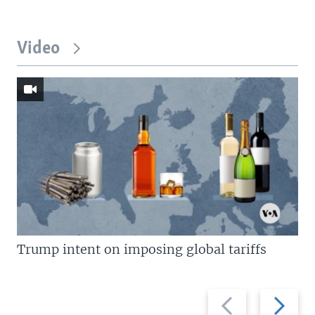
Video
Trump intent on imposing global tariffs
Previous
Next
slide
slide