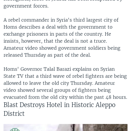
government forces.
A rebel commander in Syria's third largest city of
Homs describes a deal with the government to
exchange prisoners in parts of the country. He
insists, however, that the deal is not a truce.
Amateur video showed government soldiers being
released Thursday as part of the deal.
Homs' Governor Talal Barazi explains on Syrian
State TV that a third wave of rebel fighters are being
allowed to leave the old city Thursday. Amateur
video showed several groups of fighters being
evacuated from the old city within the past 48 hours.
Blast Destroys Hotel in Historic Aleppo
District