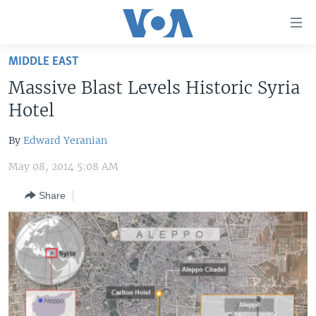
Accessibility
links
Skip
MIDDLE EAST
to
HOME
Massive Blast Levels Historic Syria
main
UNITED STATES
content
Hotel
Skip
WORLD
U.S. NEWS
to
By
Edward Yeranian
BROADCAST PROGRAMS
ALL ABOUT AMERICA
AFRICA
main
May 08, 2014 5:08 AM
Navigation
VOA LANGUAGES
THE AMERICAS
Skip
Share
LATEST GLOBAL COVERAGE
EAST ASIA
to
Search
EUROPE
FOLLOW US
MIDDLE EAST
SOUTH & CENTRAL ASIA
Languages