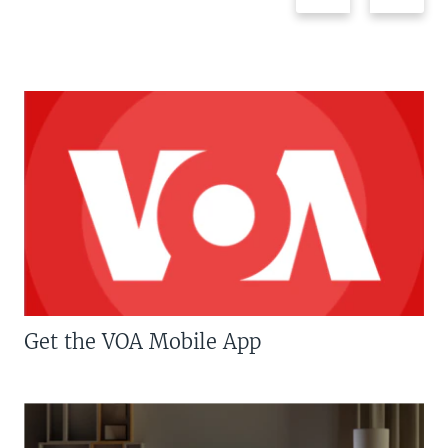
Get the VOA Mobile App