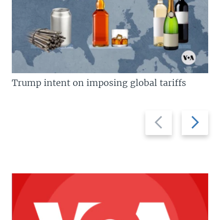
Trump intent on imposing global tariffs
Previous
Next
slide
slide