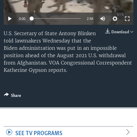
0:00
2:58
Download
U.S. Secretary of State Antony Blinken
told lawmakers Wednesday that the
Biden administration was put in an impossible
position ahead of the August 2021 U.S. withdrawal
from Afghanistan. VOA Congressional Correspondent
Katherine Gypson reports.
Share
SEE TV PROGRAMS