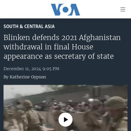
Accessibility
links
Skip
SOUTH & CENTRAL ASIA
to
HOME
main
Blinken defends 2021 Afghanistan
UNITED STATES
content
withdrawal in final House
Skip
WORLD
U.S. NEWS
appearance as secretary of state
to
BROADCAST PROGRAMS
ALL ABOUT AMERICA
AFRICA
main
December 11, 2024 9:05 PM
Navigation
VOA LANGUAGES
THE AMERICAS
By
Katherine Gypson
Skip
LATEST GLOBAL COVERAGE
EAST ASIA
to
Search
EUROPE
FOLLOW US
MIDDLE EAST
SOUTH & CENTRAL ASIA
No media source currently available
Languages