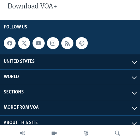
Download VOA+
FOLLOW US
UNITED STATES
WORLD
SECTIONS
MORE FROM VOA
ABOUT THIS SITE