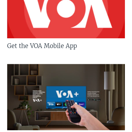
Get the VOA Mobile App