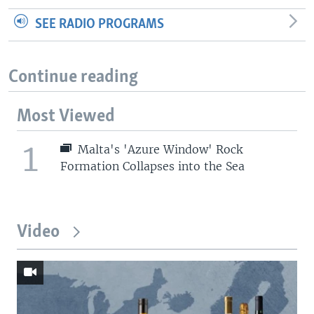
SEE RADIO PROGRAMS
Continue reading
Most Viewed
1
Malta's 'Azure Window' Rock
Formation Collapses into the Sea
Video